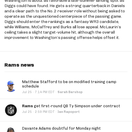
Washington is about as favorable a late-summer landing spot as
Diggs could have found. He gets a strong quarterback in Daniels
and a clear path to the No. 2 receiver role without being asked to
operate as the unquestioned centerpiece of the passing game.
Diggs should enter the rankings as a fantasy WR3 candidate,
while Williams, McCaffrey and Burks all lose appeal. McLaurin’s
ceiling takes a slight target-volume hit, although the overall
improvement to Washington’s passing offense helps offset it.
Rams news
Matthew Stafford to be on modified training camp
schedule
·
Jul 25
7:14 PM EDT
·
Sarah Barshop
Rams
get first-round QB Ty Simpson under contract
·
Jul 25
2:59 PM EDT
·
Ian Rapoport
Davante Adams doubtful for Monday night