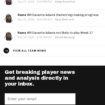
·
Dec 27, 2025
2:55 PM EST
·
Adam Schefter
Rams
WR Davante Adams (hamstring) making progress
·
Dec 22, 2025
4:09 PM EST
·
Gary Klein on X
Rams
WR Davante Adams not likely to play Week 17
·
Dec 19, 2025
5:35 PM EST
·
Sarah Barshop
VIEW ALL TEAM NEWS
Get breaking player news
and analysis directly in
your inbox.