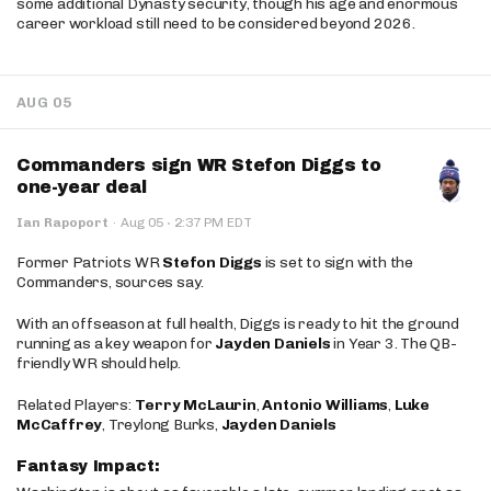
some additional Dynasty security, though his age and enormous
career workload still need to be considered beyond 2026.
AUG 05
Commanders sign WR Stefon Diggs to
one-year deal
·
Ian Rapoport
·
Aug 05
2:37 PM EDT
Former Patriots WR
Stefon Diggs
is set to sign with the
Commanders, sources say.
With an offseason at full health, Diggs is ready to hit the ground
running as a key weapon for
Jayden Daniels
in Year 3. The QB-
friendly WR should help.
Related Players:
Terry McLaurin
,
Antonio Williams
,
Luke
McCaffrey
, Treylong Burks,
Jayden Daniels
Fantasy Impact: