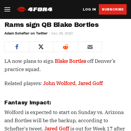
LOG IN
SUBSCRIBE
Rams sign QB Blake Bortles
Adam Schefter on Twitter
Dec 28, 2020
LA now plans to sign
Blake Bortles
off Denver’s
practice squad.
Related players:
John Wolford
,
Jared Goff
Fantasy Impact:
Wolford is expected to start on Sunday vs. Arizona
and Bortles will be the backup, according to
Schefter's tweet.
Jared Goff
is out for Week 17 after