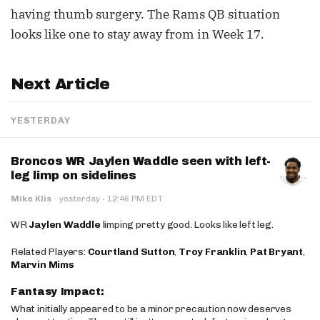
having thumb surgery. The Rams QB situation
looks like one to stay away from in Week 17.
Next Article
YESTERDAY
Broncos WR Jaylen Waddle seen with left-
leg limp on sidelines
·
Mike Klis
·
yesterday
12:46 PM EDT
WR
Jaylen Waddle
limping pretty good. Looks like left leg.
Related Players:
Courtland Sutton
,
Troy Franklin
,
Pat Bryant
,
Marvin Mims
Fantasy Impact:
What initially appeared to be a minor precaution now deserves