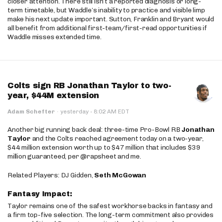
closer attention. There still isn’t a reported diagnosis or long-
term timetable, but Waddle’s inability to practice and visible limp
make his next update important. Sutton, Franklin and Bryant would
all benefit from additional first-team/first-read opportunities if
Waddle misses extended time.
Colts sign RB Jonathan Taylor to two-
year, $44M extension
·
Adam Schefter
·
yesterday
8:02 AM EDT
Another big running back deal: three-time Pro-Bowl RB
Jonathan
Taylor
and the Colts reached agreement today on a two-year,
$44 million extension worth up to $47 million that includes $39
million guaranteed, per @rapsheet and me.
Related Players: DJ Gidden,
Seth McGowan
Fantasy Impact:
Taylor remains one of the safest workhorse backs in fantasy and
a firm top-five selection. The long-term commitment also provides