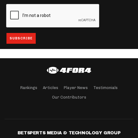
Rankings
Articles
Player News
Testimonials
Our Contributors
BETSPERTS MEDIA & TECHNOLOGY GROUP