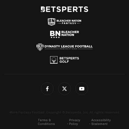
4for4 Fantasy Football. Copyright © Betsperts, Inc. All rights reserved.
Terms &
Privacy
Accessibility
Conditions
Policy
Statement