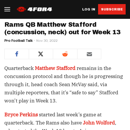
LOG IN
SUBSCRIBE
Rams QB Matthew Stafford
(concussion, neck) out for Week 13
Pro Football Talk
Nov 30, 2022
Quarterback
Matthew Stafford
remains in the
concussion protocol and though he is progressing
through it, head coach Sean McVay said, via
multiple reporters, that it’s “safe to say” Stafford
won’t play in Week 13.
Bryce Perkins
started last week’s game at
quarterback. The Rams also have
John Wolford
,