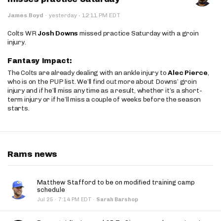
·
James Boyd
·
yesterday
12:11 PM EDT
Colts WR
Josh Downs
missed practice Saturday with a groin
injury.
Fantasy Impact:
The Colts are already dealing with an ankle injury to
Alec Pierce
,
who is on the PUP list. We’ll find out more about Downs’ groin
injury and if he’ll miss any time as a result, whether it’s a short-
term injury or if he’ll miss a couple of weeks before the season
starts.
Rams news
Matthew Stafford to be on modified training camp
schedule
·
Jul 25
7:14 PM EDT
·
Sarah Barshop