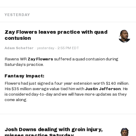
YESTERDAY
Zay Flowers leaves practice with quad
contusion
·
Adam Schefter
·
yesterday
2:55 PM EDT
Ravens WR
Zay Flowers
suffered a quad contusion during
Saturday’s practice.
Fantasy Impact:
Flowers had just signed a four year extension worth $140 million.
His $35 million average value tied him with
Justin Jefferson
. He
is considered day-to-day and we will have more updates as they
come along.
Josh Downs dealing with groin injury,
misses practice Saturday