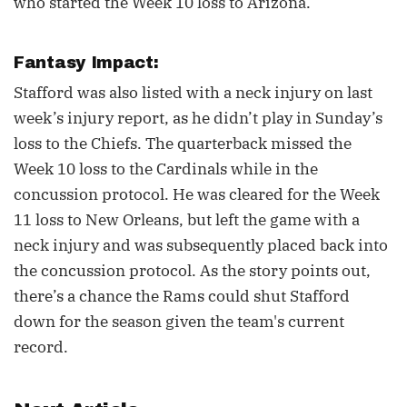
who started the Week 10 loss to Arizona.
Fantasy Impact:
Stafford was also listed with a neck injury on last
week’s injury report, as he didn’t play in Sunday’s
loss to the Chiefs. The quarterback missed the
Week 10 loss to the Cardinals while in the
concussion protocol. He was cleared for the Week
11 loss to New Orleans, but left the game with a
neck injury and was subsequently placed back into
the concussion protocol. As the story points out,
there’s a chance the Rams could shut Stafford
down for the season given the team's current
record.