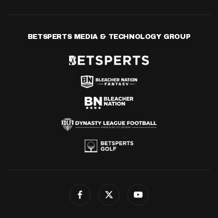
BETSPERTS MEDIA & TECHNOLOGY GROUP