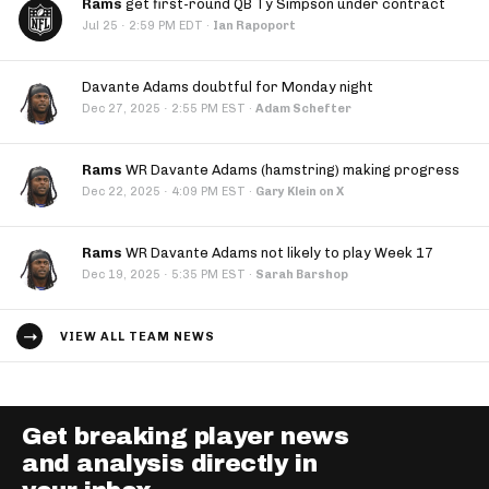
Rams
get first-round QB Ty Simpson under contract
·
Jul 25
2:59 PM EDT
·
Ian Rapoport
Davante Adams doubtful for Monday night
·
Dec 27, 2025
2:55 PM EST
·
Adam Schefter
Rams
WR Davante Adams (hamstring) making progress
·
Dec 22, 2025
4:09 PM EST
·
Gary Klein on X
Rams
WR Davante Adams not likely to play Week 17
·
Dec 19, 2025
5:35 PM EST
·
Sarah Barshop
VIEW ALL TEAM NEWS
Get breaking player news
and analysis directly in