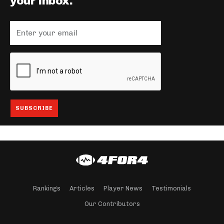
your inbox.
Rankings
Articles
Player News
Testimonials
Our Contributors