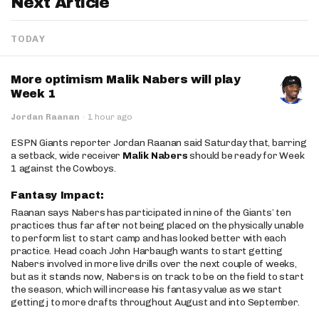
Next Article
TODAY
More optimism Malik Nabers will play
Week 1
Jordan Raanan
·
1 hour ago
ESPN Giants reporter Jordan Raanan said Saturday that, barring
a setback, wide receiver
Malik Nabers
should be ready for Week
1 against the Cowboys.
Fantasy Impact:
Raanan says Nabers has participated in nine of the Giants’ ten
practices thus far after not being placed on the physically unable
to perform list to start camp and has looked better with each
practice. Head coach John Harbaugh wants to start getting
Nabers involved in more live drills over the next couple of weeks,
but as it stands now, Nabers is on track to be on the field to start
the season, which will increase his fantasy value as we start
getting j to more drafts throughout August and into September.