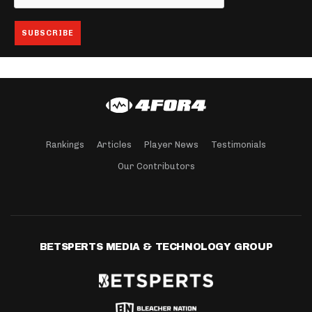
Rankings
Articles
Player News
Testimonials
Our Contributors
BETSPERTS MEDIA & TECHNOLOGY GROUP