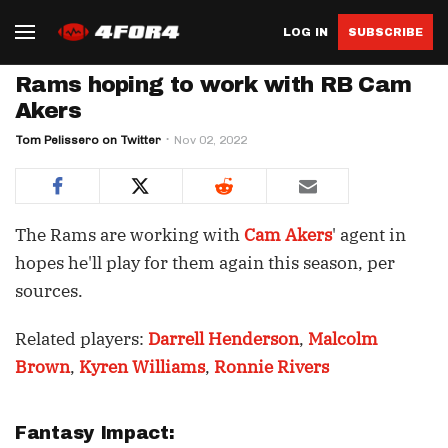
LOG IN
SUBSCRIBE
Rams hoping to work with RB Cam
Akers
Tom Pelissero on Twitter
Nov 02, 2022
The Rams are working with
Cam Akers
' agent in
hopes he'll play for them again this season, per
sources.
Related players:
Darrell Henderson
,
Malcolm
Brown
,
Kyren Williams
,
Ronnie Rivers
Fantasy Impact: