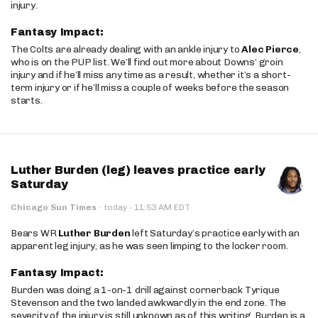
injury.
Fantasy Impact:
The Colts are already dealing with an ankle injury to
Alec Pierce
,
who is on the PUP list. We’ll find out more about Downs’ groin
injury and if he’ll miss any time as a result, whether it’s a short-
term injury or if he’ll miss a couple of weeks before the season
starts.
Luther Burden (leg) leaves practice early
Saturday
·
Chicago Sun Times
·
today
11:53 AM EDT
Bears WR
Luther Burden
left Saturday’s practice early with an
apparent leg injury, as he was seen limping to the locker room.
Fantasy Impact:
Burden was doing a 1-on-1 drill against cornerback Tyrique
Stevenson and the two landed awkwardly in the end zone. The
severity of the injury is still unknown as of this writing. Burden is a