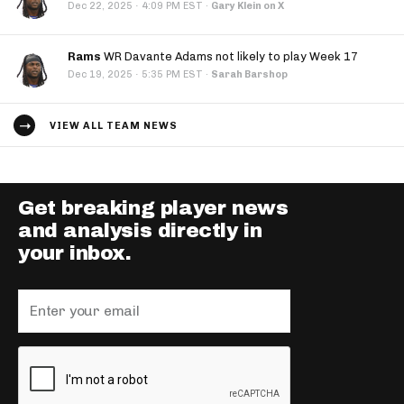
·
Dec 22, 2025
4:09 PM EST
·
Gary Klein on X
Rams
WR Davante Adams not likely to play Week 17
·
Dec 19, 2025
5:35 PM EST
·
Sarah Barshop
VIEW ALL TEAM NEWS
Get breaking player news
and analysis directly in
your inbox.