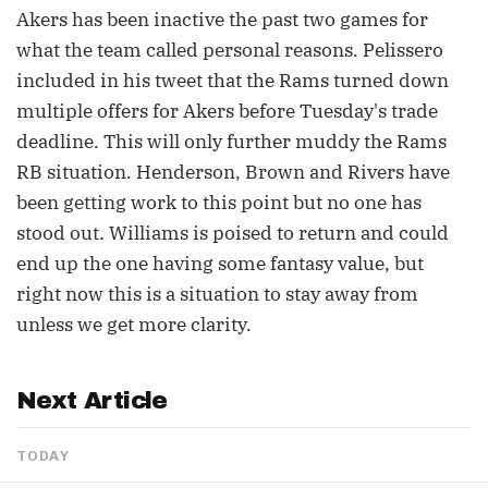
Akers has been inactive the past two games for
what the team called personal reasons. Pelissero
included in his tweet that the Rams turned down
multiple offers for Akers before Tuesday's trade
deadline. This will only further muddy the Rams
RB situation. Henderson, Brown and Rivers have
been getting work to this point but no one has
stood out. Williams is poised to return and could
end up the one having some fantasy value, but
right now this is a situation to stay away from
unless we get more clarity.
Next Article
TODAY