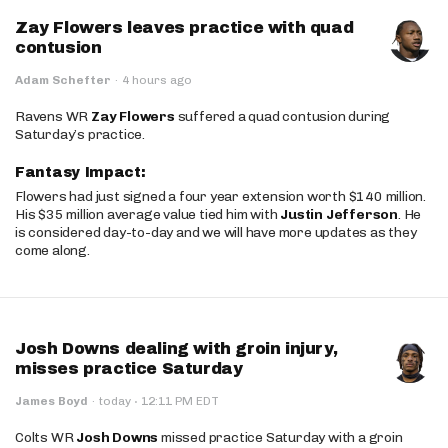
Zay Flowers leaves practice with quad
contusion
Adam Schefter
·
4 hours ago
Ravens WR
Zay Flowers
suffered a quad contusion during
Saturday’s practice.
Fantasy Impact:
Flowers had just signed a four year extension worth $140 million.
His $35 million average value tied him with
Justin Jefferson
. He
is considered day-to-day and we will have more updates as they
come along.
Josh Downs dealing with groin injury,
misses practice Saturday
·
James Boyd
·
today
12:11 PM EDT
Colts WR
Josh Downs
missed practice Saturday with a groin