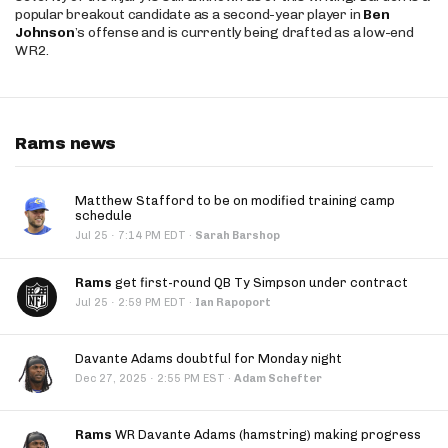
popular breakout candidate as a second-year player in
Ben
Johnson
’s offense and is currently being drafted as a low-end
WR2.
Rams news
Matthew Stafford to be on modified training camp
schedule
·
Jul 25
7:14 PM EDT
·
Sarah Barshop
Rams
get first-round QB Ty Simpson under contract
·
Jul 25
2:59 PM EDT
·
Ian Rapoport
Davante Adams doubtful for Monday night
·
Dec 27, 2025
2:55 PM EST
·
Adam Schefter
Rams
WR Davante Adams (hamstring) making progress