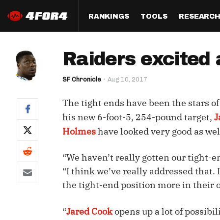
RANKINGS
TOOLS
RESEARC
Format
Draft
Analysis
Posi
Raiders excited 
Half PPR Rankings
DraftHero (Live Draft 
All Articles
QB R
Assistant)
SF Chronicle
Aug 10, 2017
Full PPR Rankings
The Most Ac
RB R
Draft Simulator
Podcast
The tight ends have been the stars o
Standard Rankings
WR R
Who Should I Draft?
Survivor Poo
his new 6-foot-5, 254-pound target,
J
Paulsen's Draft Notes
TE R
Holmes
have looked very good as wel
ADP Bargains
Draft Strat
Custom Rankings 
Kick
(LeagueSync)
Custom Top 200 Rankin
Player Profi
“We haven’t really gotten our tight-en
Defe
“I think we’ve really addressed that. 
Custom Cheat Sheets
Perfect Dra
the tight-end position more in their 
IDP 
Multi-Site ADP
Studies
“
Jared Cook
opens up a lot of possibi
Best Ball