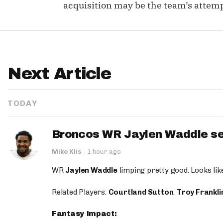
acquisition may be the team’s attemp
Next Article
TODAY
Broncos WR Jaylen Waddle seen
Mike Klis
·
1 hour ago
WR
Jaylen Waddle
limping pretty good. Looks like 
Related Players:
Courtland Sutton
,
Troy Frankli
Fantasy Impact: