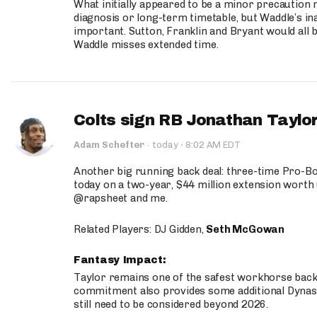
What initially appeared to be a minor precaution n
diagnosis or long-term timetable, but Waddle’s ina
important. Sutton, Franklin and Bryant would all b
Waddle misses extended time.
Colts sign RB Jonathan Taylor
·
Adam Schefter
·
today
8:02 AM EDT
Another big running back deal: three-time Pro-
today on a two-year, $44 million extension worth 
@rapsheet and me.
Related Players: DJ Gidden,
Seth McGowan
Fantasy Impact:
Taylor remains one of the safest workhorse backs
commitment also provides some additional Dynas
still need to be considered beyond 2026.