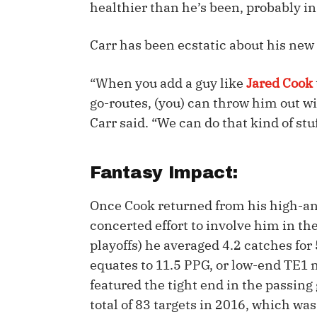
healthier than he’s been, probably in 
IDP
Carr has been ecstatic about his new 
“When you add a guy like
Jared Cook
go-routes, (you) can throw him out wi
Carr said. “We can do that kind of stu
The Mo
Fantasy Impact:
Once Cook returned from his high-an
concerted effort to involve him in th
playoffs) he averaged 4.2 catches fo
equates to 11.5 PPG, or low-end TE1 
featured the tight end in the passing
total of 83 targets in 2016, which wa