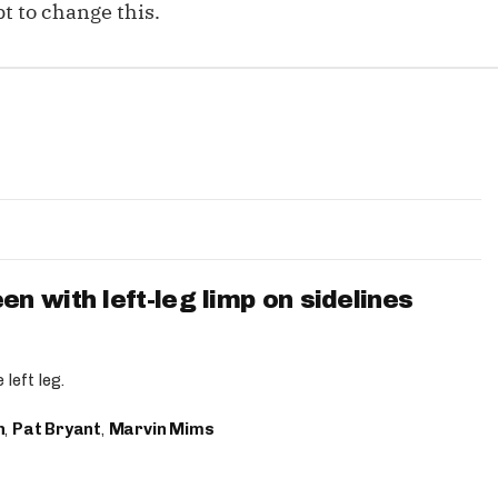
t to change this.
 with left-leg limp on sidelines
left leg.
n
,
Pat Bryant
,
Marvin Mims