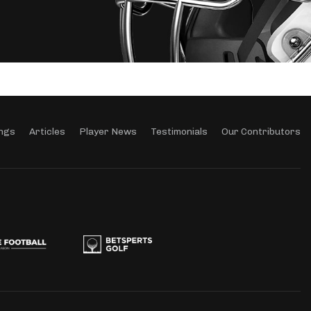
ngs
Articles
Player News
Testimonials
Our Contributors