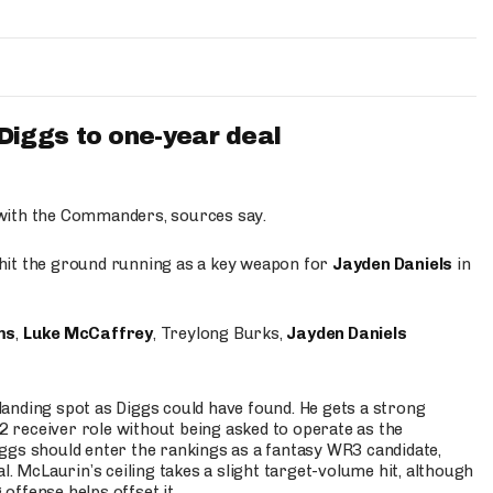
iggs to one-year deal
 with the Commanders, sources say.
o hit the ground running as a key weapon for
Jayden Daniels
in
ms
,
Luke McCaffrey
, Treylong Burks,
Jayden Daniels
anding spot as Diggs could have found. He gets a strong
 2 receiver role without being asked to operate as the
ggs should enter the rankings as a fantasy WR3 candidate,
l. McLaurin’s ceiling takes a slight target-volume hit, although
ffense helps offset it.