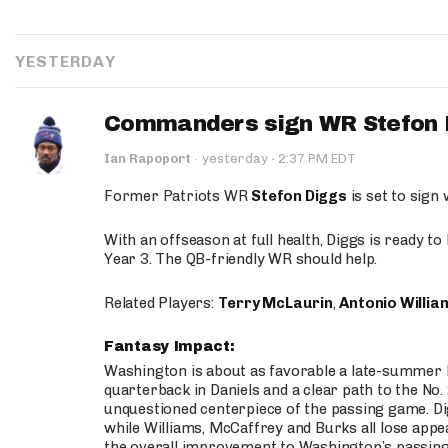
YESTERDAY
Commanders sign WR Stefon D
·
Ian Rapoport
·
yesterday
2:37 PM EDT
Former Patriots WR
Stefon Diggs
is set to sign
With an offseason at full health, Diggs is ready t
Year 3. The QB-friendly WR should help.
Related Players:
Terry McLaurin
,
Antonio Willia
Fantasy Impact:
Washington is about as favorable a late-summer l
quarterback in Daniels and a clear path to the No.
unquestioned centerpiece of the passing game. Di
while Williams, McCaffrey and Burks all lose appea
the overall improvement to Washington’s passing o