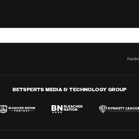
Ranki
BETSPERTS MEDIA & TECHNOLOGY GROUP