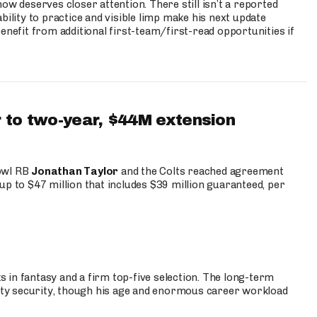
ow deserves closer attention. There still isn’t a reported
bility to practice and visible limp make his next update
enefit from additional first-team/first-read opportunities if
 to two-year, $44M extension
Bowl RB
Jonathan Taylor
and the Colts reached agreement
up to $47 million that includes $39 million guaranteed, per
 in fantasy and a firm top-five selection. The long-term
ty security, though his age and enormous career workload