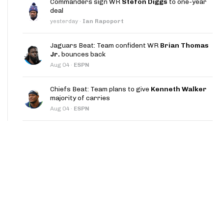
Commanders sign WR
Stefon Diggs
to one-year
App
deal
yesterday
·
Ian Rapoport
are Splits App
Jaguars Beat: Team confident WR
Brian Thomas
Jr.
bounces back
Aug 04
·
ESPN
Chiefs Beat: Team plans to give
Kenneth Walker
majority of carries
he Line Podcast
Aug 04
·
ESPN