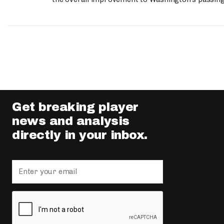
Get breaking player
news and analysis
directly in your inbox.