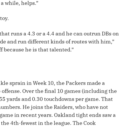
a while, helps.”
Fantasy Pts Allowed (aFPA)
Air Yards 
Positional Rankings
Market Sh
toy.
Playoff Matchup Planner
that runs a 4.3 or a 4.4 and he can outrun DBs on
de and run different kinds of routes with him,”
ff because he is that talented.”
st Accurate Podcast
DFSMVP Podcast
Move t
kle sprain in Week 10, the Packers made a
e offense. Over the final 10 games (including the
r 55 yards and 0.30 touchdowns per game. That
numbers. He joins the Raiders, who have not
 game in recent years. Oakland tight ends saw a
s the 4th-fewest in the league. The Cook