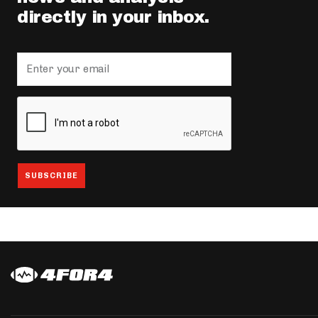
directly in your inbox.