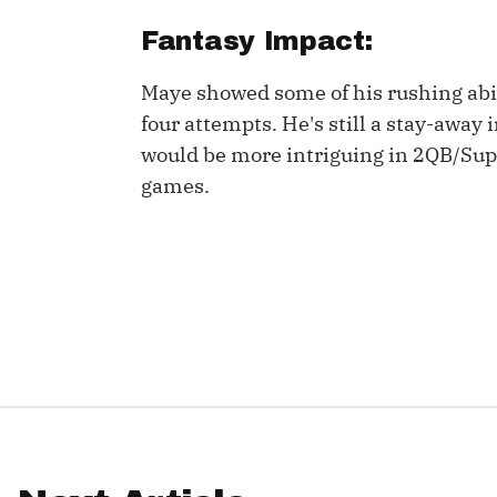
Fantasy Impact:
IDP
Maye showed some of his rushing abi
four attempts. He's still a stay-away 
would be more intriguing in 2QB/Super
games.
The Mo