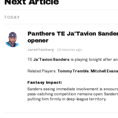
Next Article
TODAY
Panthers TE Ja'Tavion Sander
opener
Jared Feinberg
·
19 minutes ago
TE
Ja'Tavion Sanders
is playing tonight after an
Related Players:
Tommy Tremble
,
Mitchell Evan
Fantasy Impact:
Sanders seeing immediate involvement is encouragi
pass-catching competition remains open. Sanders 
putting him firmly in deep-league territory.