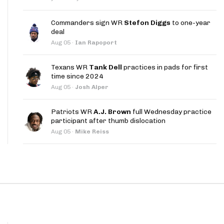
App
Commanders sign WR
Stefon Diggs
to one-year
are Splits App
deal
Aug 05
·
Ian Rapoport
Texans WR
Tank Dell
practices in pads for first
time since 2024
Aug 05
·
Josh Alper
he Line Podcast
Patriots WR
A.J. Brown
full Wednesday practice
participant after thumb dislocation
Aug 05
·
Mike Reiss