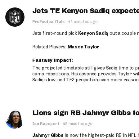
Jets TE Kenyon Sadiq expecte
ProFootballTalk
·
44 minutes ago
Jets first-round pick
Kenyon Sadiq
out a couple 
Related Players:
Mason Taylor
Fantasy Impact:
The projected timetable still gives Sadiq time to 
camp repetitions. His absence provides Taylor wit
Sadiq’s low-end TE2 projection even more reason
Lions sign RB Jahmyr Gibbs to
Ian Rapoport
·
48 minutes ago
Jahmyr Gibbs
is now the highest-paid RB in NFL h