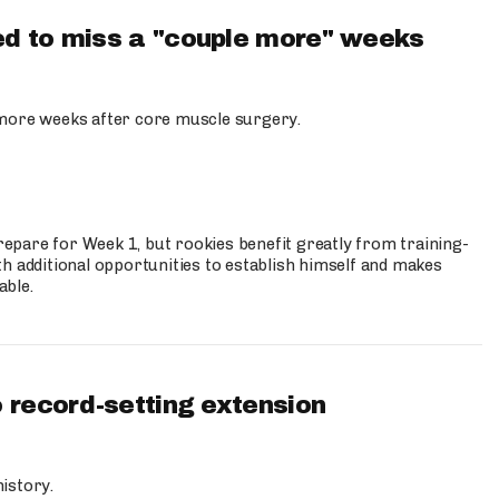
d to miss a "couple more" weeks
more weeks after core muscle surgery.
prepare for Week 1, but rookies benefit greatly from training-
h additional opportunities to establish himself and makes
able.
 record-setting extension
istory.