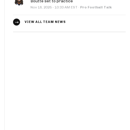
Boutte set to practice
·
Nov 18, 2025
10:33 AM EST
·
Pro Football Talk
VIEW ALL TEAM NEWS