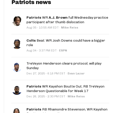
Patriots news
Patriots
WR
A.J. Brown
full Wednesday practice
participant after thumb dislocation
·
Aug 05
10:55 AM EDT
·
Mike Reiss
Colts
Beat: WR Josh Downs could have a bigger
role
·
Aug 04
3:37 PM EDT
·
ESPN
TreVeyon Henderson clears protocol, will play
Sunday
·
Dec 27, 2025
6:16 PM EST
·
Evan Lazar
Patriots
WR Kayshon Boutte Out, RB TreVeyon
Henderson Questionable for Week 17
·
Dec 26, 2025
2:30 PM EST
·
Mike Reiss
Patriots
RB Rhamondre Stevenson, WR Kayshon