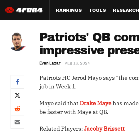
RANKINGS
TOOLS
RESEARC
Format
Draft
Analysis
Posi
Patriots' QB comp
Half PPR Rankings
DraftHero (Live Draft 
All Articles
QB R
Assistant)
impressive pres
Full PPR Rankings
The Most Ac
RB R
Draft Simulator
Podcast
Evan Lazar
Aug 16, 2024
Standard Rankings
WR R
Who Should I Draft?
Survivor Poo
Patriots HC Jerod Mayo says "the comp
Paulsen's Draft Notes
TE R
ADP Bargains
Draft Strat
job in Week 1.
Custom Rankings 
Kick
(LeagueSync)
Custom Top 200 Rankin
Player Profi
Mayo said that
Drake Maye
has made s
Defe
Custom Cheat Sheets
Perfect Dra
be faster with Maye at QB.
IDP 
Multi-Site ADP
Studies
Related Players:
Jacoby Brissett
Best Ball