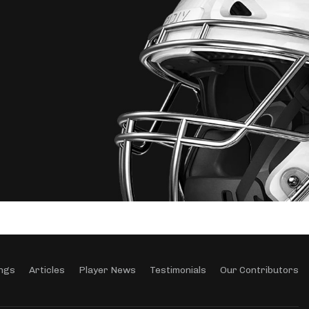
ngs
Articles
Player News
Testimonials
Our Contributors