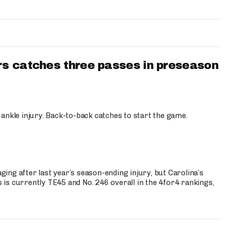
s catches three passes in preseason
 ankle injury. Back-to-back catches to start the game.
s
ng after last year’s season-ending injury, but Carolina’s
is currently TE45 and No. 246 overall in the 4for4 rankings,