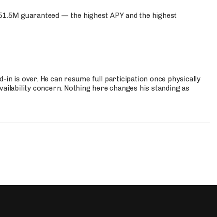
$51.5M guaranteed — the highest APY and the highest
-in is over. He can resume full participation once physically
vailability concern. Nothing here changes his standing as