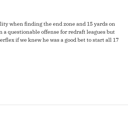
Fantasy Pts Allowed (aFPA)
Air Yards 
Positional Rankings
Market Sh
lity when finding the end zone and 15 yards on
Playoff Matchup Planner
in a questionable offense for redraft leagues but
flex if we knew he was a good bet to start all 17
st Accurate Podcast
DFSMVP Podcast
Move t