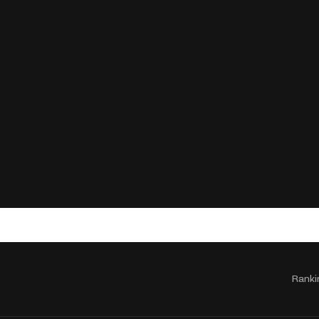
Ranki