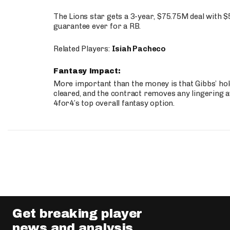
The Lions star gets a 3-year, $75.75M deal with 
guarantee ever for a RB.
Related Players:
Isiah Pacheco
Fantasy Impact:
More important than the money is that Gibbs’ hold
cleared, and the contract removes any lingering a
4for4’s top overall fantasy option.
Get breaking player
news and analysis