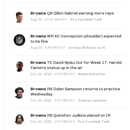
Browns
QB Dillon Gabriel earning more reps
·
Aug 04
10:07 AM EDT
·
Pro Football Talk
Browns
WR KC Concepcion (shoulder) expected
to be fine
·
Aug 03
4:40 PM EDT
·
Jordan Schultz on X
Browns
TE David Njoku Out for Week 17, Harold
Fannin's status up in the air
·
Dec 26, 2025
2:33 PM EST
·
Adam Schefter
Browns
RB Dylan Sampson returns to practice
Wednesday
·
Dec 24, 2025
5:07 PM EST
·
Camryn Justice
Browns
RB Quinshon Judkins placed on IR
·
Dec 23, 2025
2:57 PM EST
·
Pro Football Talk