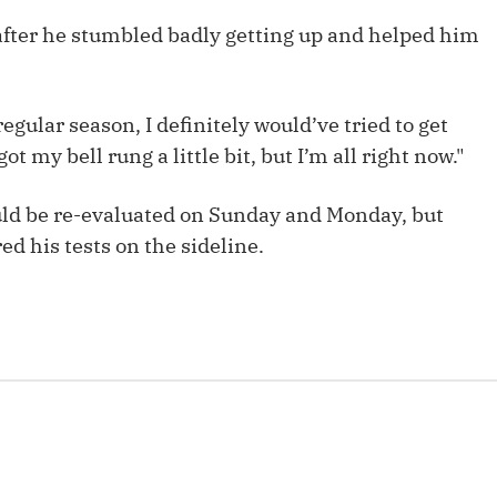
Fantasy Pts Allowed (aFPA)
Air Yards 
 after he stumbled badly getting up and helped him
Positional Rankings
Market Sh
Playoff Matchup Planner
 regular season, I definitely would’ve tried to get
ot my bell rung a little bit, but I’m all right now."
ld be re-evaluated on Sunday and Monday, but
st Accurate Podcast
DFSMVP Podcast
Move t
ed his tests on the sideline.