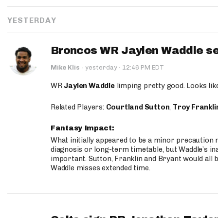
YESTERDAY
Broncos WR Jaylen Waddle seen
·
Mike Klis
·
yesterday
12:46 PM EDT
WR
Jaylen Waddle
limping pretty good. Looks like 
Related Players:
Courtland Sutton
,
Troy Frankli
Fantasy Impact:
What initially appeared to be a minor precaution n
diagnosis or long-term timetable, but Waddle’s ina
important. Sutton, Franklin and Bryant would all b
Waddle misses extended time.