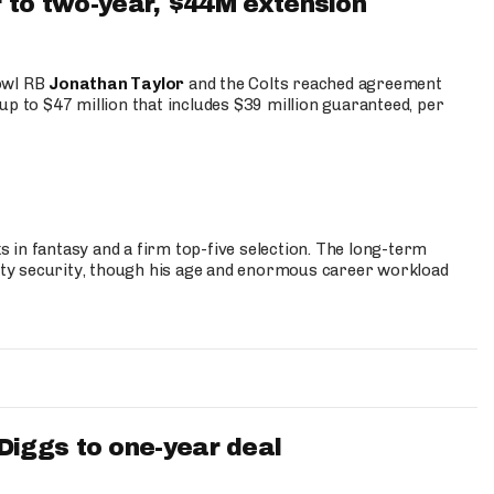
 to two-year, $44M extension
Bowl RB
Jonathan Taylor
and the Colts reached agreement
up to $47 million that includes $39 million guaranteed, per
 in fantasy and a firm top-five selection. The long-term
ty security, though his age and enormous career workload
iggs to one-year deal