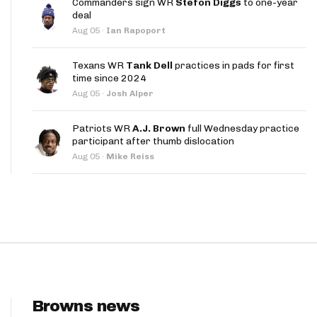
Commanders sign WR
Stefon Diggs
to one-year
App
deal
Aug 05
·
Ian Rapoport
are Splits App
Texans WR
Tank Dell
practices in pads for first
time since 2024
Aug 05
·
Josh Alper
Patriots WR
A.J. Brown
full Wednesday practice
participant after thumb dislocation
he Line Podcast
Aug 05
·
Mike Reiss
Browns news