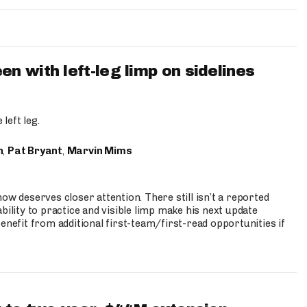
 with left-leg limp on sidelines
left leg.
n
,
Pat Bryant
,
Marvin Mims
ow deserves closer attention. There still isn’t a reported
bility to practice and visible limp make his next update
enefit from additional first-team/first-read opportunities if