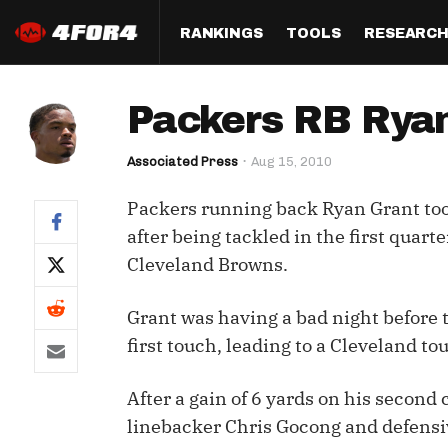
RANKINGS
TOOLS
RESEARC
Format
Draft
Analysis
Posi
Packers RB Ryan
Half PPR Rankings
DraftHero (Live Draft 
All Articles
QB R
Assistant)
Associated Press
Aug 15, 2010
Full PPR Rankings
The Most Ac
RB R
Draft Simulator
Podcast
Packers running back Ryan Grant took
Standard Rankings
WR R
Who Should I Draft?
Survivor Poo
after being tackled in the first quart
Paulsen's Draft Notes
TE R
Cleveland Browns.
ADP Bargains
Draft Strat
Custom Rankings 
Kick
(LeagueSync)
Custom Top 200 Rankin
Player Profi
Grant was having a bad night before t
Defe
first touch, leading to a Cleveland t
Custom Cheat Sheets
Perfect Dra
IDP 
After a gain of 6 yards on his second 
Multi-Site ADP
Studies
linebacker Chris Gocong and defensi
Best Ball