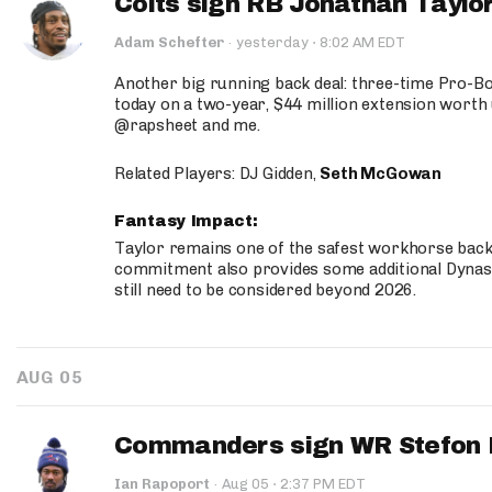
Colts sign RB Jonathan Taylor
·
Adam Schefter
·
yesterday
8:02 AM EDT
Another big running back deal: three-time Pro-
today on a two-year, $44 million extension worth 
@rapsheet and me.
Related Players: DJ Gidden,
Seth McGowan
Fantasy Impact:
Taylor remains one of the safest workhorse backs
commitment also provides some additional Dynas
still need to be considered beyond 2026.
AUG 05
Commanders sign WR Stefon D
·
Ian Rapoport
·
Aug 05
2:37 PM EDT