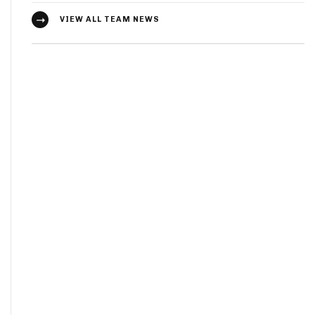
VIEW ALL TEAM NEWS