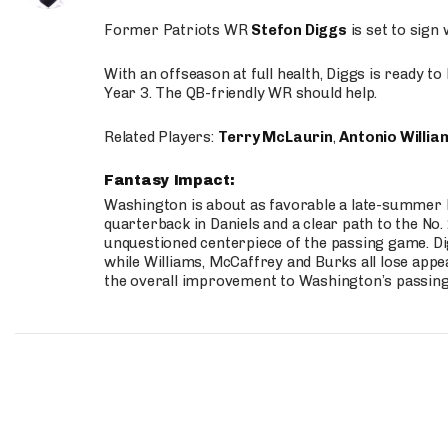
Former Patriots WR
Stefon Diggs
is set to sign
With an offseason at full health, Diggs is ready t
Year 3. The QB-friendly WR should help.
Related Players:
Terry McLaurin
,
Antonio Willia
Fantasy Impact:
Washington is about as favorable a late-summer l
quarterback in Daniels and a clear path to the No.
unquestioned centerpiece of the passing game. Di
while Williams, McCaffrey and Burks all lose appea
the overall improvement to Washington’s passing o