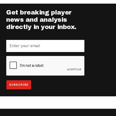
Get breaking player
news and analysis
directly in your inbox.