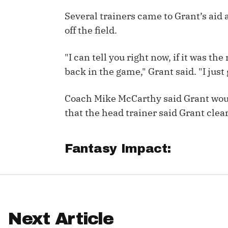
Several trainers came to Grant’s aid
IDP
off the field.
"I can tell you right now, if it was the
back in the game," Grant said. "I just g
Coach Mike McCarthy said Grant wou
The Mo
that the head trainer said Grant clear
Fantasy Impact:
Next Article