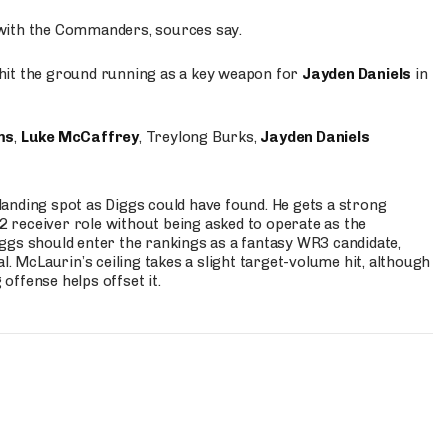
 with the Commanders, sources say.
o hit the ground running as a key weapon for
Jayden Daniels
in
ms
,
Luke McCaffrey
, Treylong Burks,
Jayden Daniels
anding spot as Diggs could have found. He gets a strong
 2 receiver role without being asked to operate as the
ggs should enter the rankings as a fantasy WR3 candidate,
l. McLaurin’s ceiling takes a slight target-volume hit, although
ffense helps offset it.