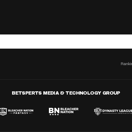
Ranki
BETSPERTS MEDIA & TECHNOLOGY GROUP