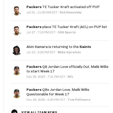
Packers
TE Tucker Kraft activated off PUP
·
Jul 31
11:20 AM EDT
·
Rob Demovsky
Packers
place TE Tucker Kraft (ACL) on PUP list
·
Jul 27
7:10 PM EDT
·
CBS Sports
Alvin Kamara is returning to the
Saints
·
Jul 15
5:25 PM EDT
·
Mike Garafolo
Packers
QB Jordan Love officially Out, Malik Willis
to start Week 17
·
Dec 26, 2025
7:31 PM EST
·
NFL
Packers
QBs Jordan Love, Mailk Willis
Questionable for Week 17
·
Dec 25, 2025
5:25 PM EST
·
Tom Pelissero
VIEW ALL TEAM NEWS