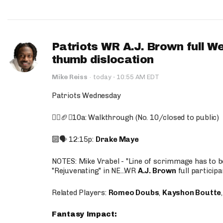
Patriots WR A.J. Brown full W
thumb dislocation
·
Mike Reiss
·
today
10:55 AM EDT
Patriots Wednesday
🚶‍♂️🏈❌10a: Walkthrough (No. 10/closed to public)
🔟🗣️ 12:15p:
Drake Maye
NOTES: Mike Vrabel - "Line of scrimmage has to b
"Rejuvenating" in NE...WR
A.J. Brown
full participa
Related Players:
Romeo Doubs
,
Kayshon Boutte
Fantasy Impact: