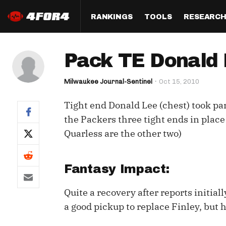
RANKINGS
TOOLS
RESEARC
Format
Draft
Analysis
Posi
Pack TE Donald L
Half PPR Rankings
DraftHero (Live Draft 
All Articles
QB R
Assistant)
Milwaukee Journal-Sentinel
Oct 15, 2010
Full PPR Rankings
The Most Ac
RB R
Draft Simulator
Podcast
Tight end Donald Lee (chest) took part
Standard Rankings
WR R
Who Should I Draft?
Survivor Poo
the Packers three tight ends in plac
Paulsen's Draft Notes
TE R
Quarless are the other two)
ADP Bargains
Draft Strat
Custom Rankings 
Kick
(LeagueSync)
Custom Top 200 Rankin
Player Profi
Fantasy Impact:
Defe
Custom Cheat Sheets
Perfect Dra
Quite a recovery after reports initiall
IDP 
Multi-Site ADP
Studies
a good pickup to replace Finley, but h
Best Ball