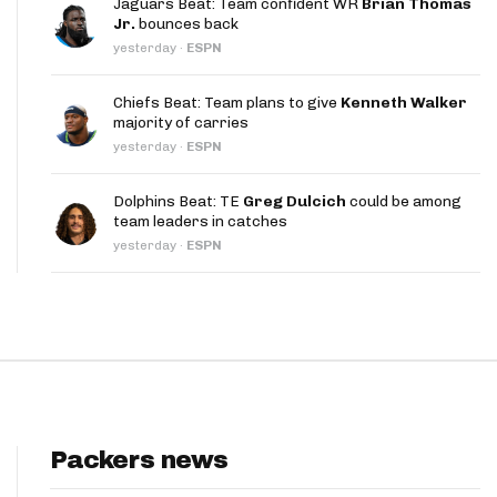
Jaguars Beat: Team confident WR
Brian Thomas
App
Jr.
bounces back
yesterday
·
ESPN
are Splits App
Chiefs Beat: Team plans to give
Kenneth Walker
majority of carries
yesterday
·
ESPN
Dolphins Beat: TE
Greg Dulcich
could be among
team leaders in catches
he Line Podcast
yesterday
·
ESPN
Packers news