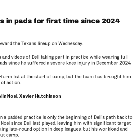
 in pads for first time since 2024
oward the Texans lineup on Wednesday.
nd videos of Dell taking part in practice while wearing full
n pads since he suffered a severe knee injury in December 2024.
erform list at the start of camp, but the team has brought him
of action.
lin Noel
,
Xavier Hutchinson
n a padded practice is only the beginning of Dell’s path back to
oel since Dell last played, leaving him with significant target
uing late-round option in deep leagues, but his workload and
out camp.