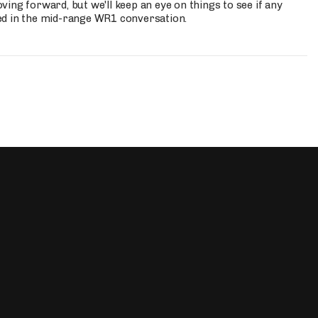
ing forward, but we'll keep an eye on things to see if any
ed in the mid-range WR1 conversation.