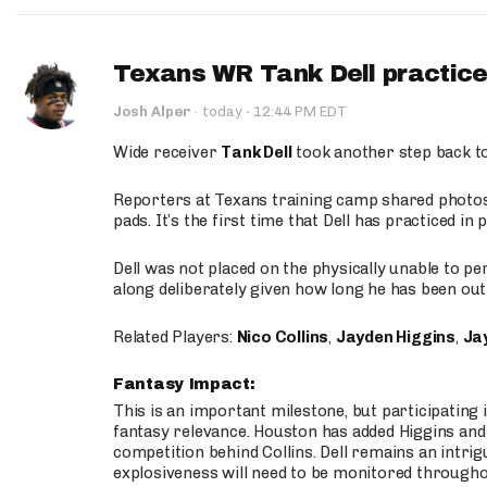
Texans WR Tank Dell practices
·
Josh Alper
·
today
12:44 PM EDT
Wide receiver
Tank Dell
took another step back t
Reporters at Texans training camp shared photos a
pads. It’s the first time that Dell has practiced i
Dell was not placed on the physically unable to p
along deliberately given how long he has been out 
Related Players:
Nico Collins
,
Jayden Higgins
,
Jay
Fantasy Impact:
This is an important milestone, but participating i
fantasy relevance. Houston has added Higgins and N
competition behind Collins. Dell remains an intrig
explosiveness will need to be monitored through