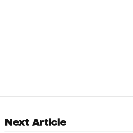
IDP
The Mo
Next Article