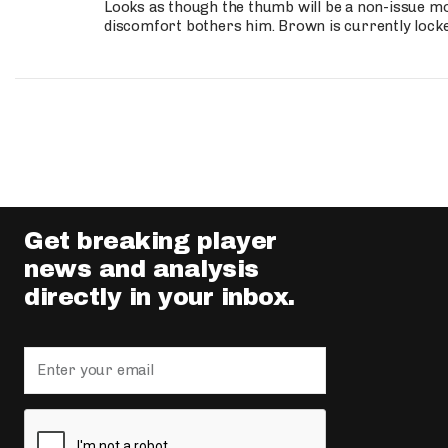
Looks as though the thumb will be a non-issue mov
discomfort bothers him. Brown is currently lock
Get breaking player
news and analysis
directly in your inbox.