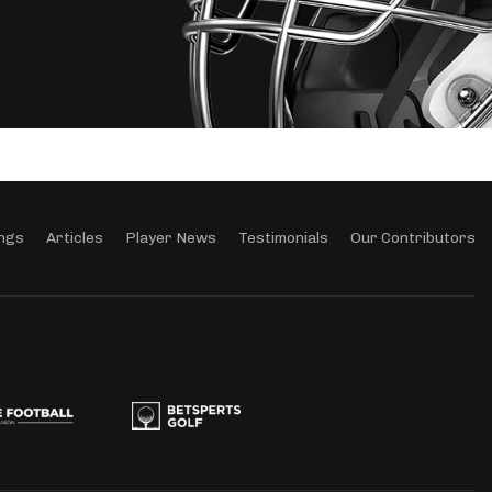
ngs
Articles
Player News
Testimonials
Our Contributors