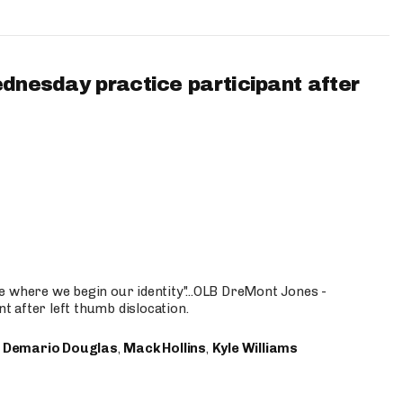
ednesday practice participant after
e where we begin our identity"...OLB DreMont Jones -
nt after left thumb dislocation.
,
Demario Douglas
,
Mack Hollins
,
Kyle Williams