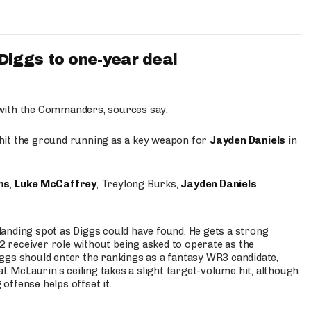
iggs to one-year deal
 with the Commanders, sources say.
o hit the ground running as a key weapon for
Jayden Daniels
in
ms
,
Luke McCaffrey
, Treylong Burks,
Jayden Daniels
anding spot as Diggs could have found. He gets a strong
 2 receiver role without being asked to operate as the
ggs should enter the rankings as a fantasy WR3 candidate,
l. McLaurin’s ceiling takes a slight target-volume hit, although
ffense helps offset it.