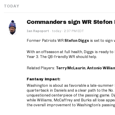
TODAY
Commanders sign WR Stefon D
·
Ian Rapoport
·
today
2:37 PM EDT
Former Patriots WR
Stefon Diggs
is set to sign
With an offseason at full health, Diggs is ready t
Year 3. The QB-friendly WR should help.
Related Players:
Terry McLaurin
,
Antonio Willia
Fantasy Impact:
Washington is about as favorable a late-summer l
quarterback in Daniels and a clear path to the No.
unquestioned centerpiece of the passing game. Di
while Williams, McCaffrey and Burks all lose appea
the overall improvement to Washington’s passing o