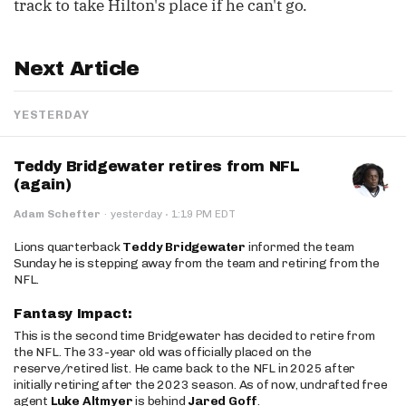
track to take Hilton's place if he can't go.
Next Article
YESTERDAY
Teddy Bridgewater retires from NFL
(again)
·
Adam Schefter
·
yesterday
1:19 PM EDT
Lions quarterback
Teddy Bridgewater
informed the team
Sunday he is stepping away from the team and retiring from the
NFL.
Fantasy Impact:
This is the second time Bridgewater has decided to retire from
the NFL. The 33-year old was officially placed on the
reserve/retired list. He came back to the NFL in 2025 after
initially retiring after the 2023 season. As of now, undrafted free
agent
Luke Altmyer
is behind
Jared Goff
.