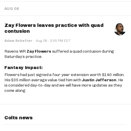
AUG 08
Zay Flowers leaves practice with quad
contusion
·
Adam Schefter
·
Aug 08
2:55 PM EDT
Ravens WR
Zay Flowers
suffered a quad contusion during
Saturday’s practice.
Fantasy Impact:
Flowers had just signed a four year extension worth $140 million.
His $35 million average value tied him with
Justin Jefferson
. He
is considered day-to-day and we will have more updates as they
come along.
Colts news