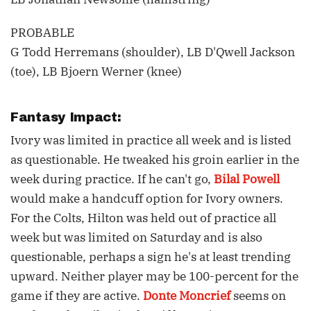
PROBABLE
G Todd Herremans (shoulder), LB D'Qwell Jackson
(toe), LB Bjoern Werner (knee)
Fantasy Impact:
Ivory was limited in practice all week and is listed
as questionable. He tweaked his groin earlier in the
week during practice. If he can't go,
Bilal Powell
would make a handcuff option for Ivory owners.
For the Colts, Hilton was held out of practice all
week but was limited on Saturday and is also
questionable, perhaps a sign he's at least trending
upward. Neither player may be 100-percent for the
game if they are active.
Donte Moncrief
seems on