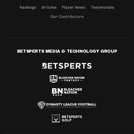
Rankings
Articles
Player News
Testimonials
Our Contributors
BETSPERTS MEDIA & TECHNOLOGY GROUP