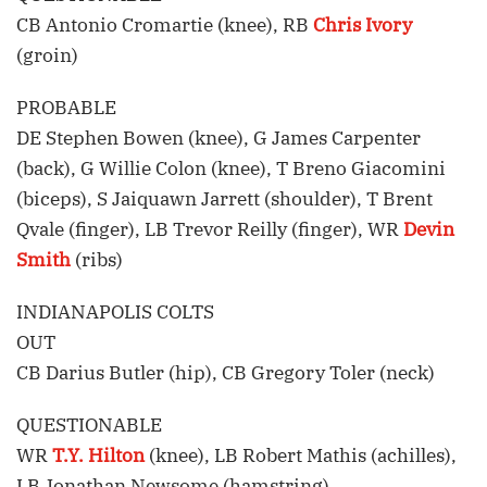
CB Antonio Cromartie (knee), RB
Chris Ivory
(groin)
PROBABLE
DE Stephen Bowen (knee), G James Carpenter
(back), G Willie Colon (knee), T Breno Giacomini
(biceps), S Jaiquawn Jarrett (shoulder), T Brent
Qvale (finger), LB Trevor Reilly (finger), WR
Devin
Smith
(ribs)
INDIANAPOLIS COLTS
OUT
CB Darius Butler (hip), CB Gregory Toler (neck)
QUESTIONABLE
WR
T.Y. Hilton
(knee), LB Robert Mathis (achilles),
LB Jonathan Newsome (hamstring)