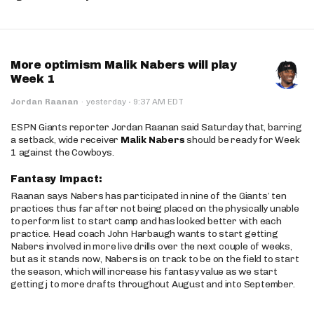
More optimism Malik Nabers will play
Week 1
·
Jordan Raanan
·
yesterday
9:37 AM EDT
ESPN Giants reporter Jordan Raanan said Saturday that, barring
a setback, wide receiver
Malik Nabers
should be ready for Week
1 against the Cowboys.
Fantasy Impact:
Raanan says Nabers has participated in nine of the Giants’ ten
practices thus far after not being placed on the physically unable
to perform list to start camp and has looked better with each
practice. Head coach John Harbaugh wants to start getting
Nabers involved in more live drills over the next couple of weeks,
but as it stands now, Nabers is on track to be on the field to start
the season, which will increase his fantasy value as we start
getting j to more drafts throughout August and into September.