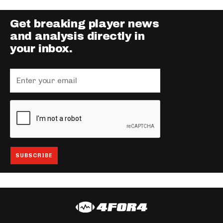
Get breaking player news
and analysis directly in
your inbox.