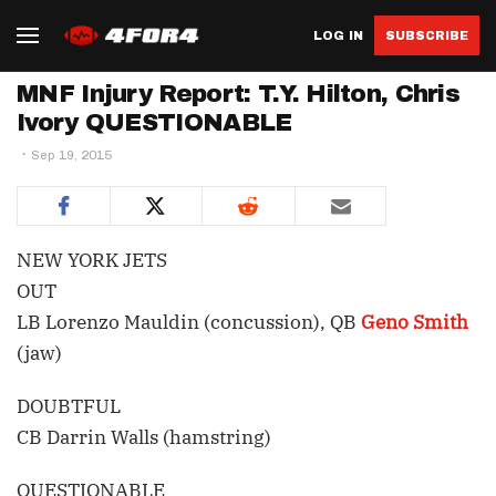
LOG IN
SUBSCRIBE
MNF Injury Report: T.Y. Hilton, Chris
Ivory QUESTIONABLE
Sep 19, 2015
NEW YORK JETS
OUT
LB Lorenzo Mauldin (concussion), QB
Geno Smith
(jaw)
DOUBTFUL
CB Darrin Walls (hamstring)
QUESTIONABLE