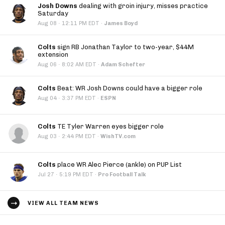
Josh Downs
dealing with groin injury, misses practice
Saturday
·
Aug 08
12:11 PM EDT
·
James Boyd
Colts
sign RB Jonathan Taylor to two-year, $44M
extension
·
Aug 06
8:02 AM EDT
·
Adam Schefter
Colts
Beat: WR Josh Downs could have a bigger role
·
Aug 04
3:37 PM EDT
·
ESPN
Colts
TE Tyler Warren eyes bigger role
·
Aug 03
2:44 PM EDT
·
WishTV.com
Colts
place WR Alec Pierce (ankle) on PUP List
·
Jul 27
5:19 PM EDT
·
Pro Football Talk
VIEW ALL TEAM NEWS