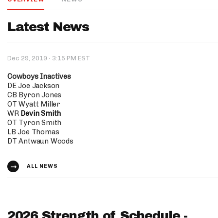
IDP
Latest News
·
Dec 29, 2019
3:15 PM EST
Cowboys Inactives
DE Joe Jackson
CB Byron Jones
OT Wyatt Miller
The Mo
WR
Devin Smith
OT Tyron Smith
LB Joe Thomas
DT Antwaun Woods
ALL NEWS
2026 Strength of Schedule -