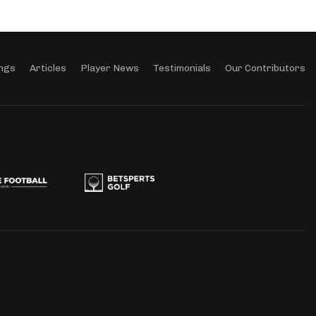
ngs
Articles
Player News
Testimonials
Our Contributors