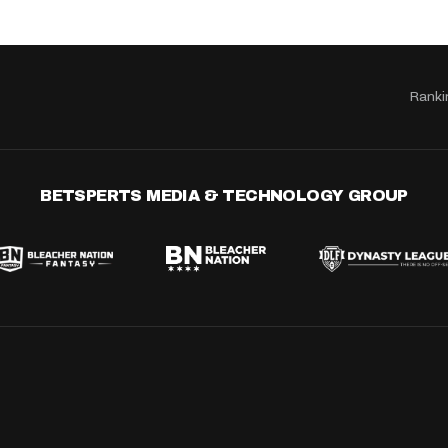
Ranki
BETSPERTS MEDIA & TECHNOLOGY GROUP