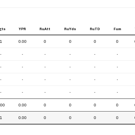
gts
YPR
RuAtt
RuYds
RuTD
Fum
1
0.00
0
0
0
0
-
-
-
-
-
-
-
-
-
-
-
-
-
-
-
-
-
-
-
-
-
-
-
-
.00
0.00
0
0
0
0
1
0.00
0
0
0
0