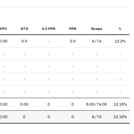
YPC
STD
0.5 PPR
PPR
Snaps
%
0.00
0.0
-
0.0
9/74
12.2%
-
-
-
-
-
-
-
-
-
-
-
-
-
-
-
-
-
-
-
-
-
-
-
-
0.00
0.00
0
0
9.00/74.00
12.16%
0.00
0
0
0
9/74
12.16%