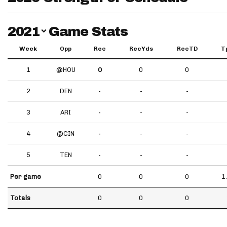
Switch Year
2021
Game Stats
Week
Opp
Rec
RecYds
RecTD
T
1
@HOU
0
0
0
2
DEN
-
-
-
3
ARI
-
-
-
4
@CIN
-
-
-
5
TEN
-
-
-
Per game
0
0
0
1
Totals
0
0
0