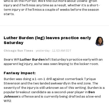
who is on the PUP list. We’ll find out more about Downs’ groin
injury and if he’ll miss any time as a result, whether it’s a short-
term injury or if he’ll miss a couple of weeks before the season
starts.
Luther Burden (leg) leaves practice early
Saturday
·
Chicago Sun Times
·
yesterday
11:53 AM EDT
Bears WR
Luther Burden
left Saturday’s practice early with an
apparent leg injury, as he was seen limping to the locker room.
Fantasy Impact:
Burden was doing a 1-on-1 drill against cornerback Tyrique
Stevenson and the two landed awkwardly in the end zone. The
severity of the injury is still unknown as of this writing. Burden is a
popular breakout candidate as a second-year player in
Ben
Johnson
’s offense and is currently being drafted as a low-end
WR2.