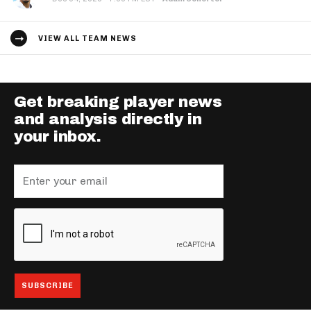
VIEW ALL TEAM NEWS
Get breaking player news
and analysis directly in
your inbox.