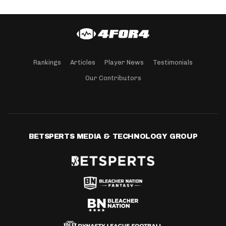
Rankings
Articles
Player News
Testimonials
Our Contributors
BETSPERTS MEDIA & TECHNOLOGY GROUP