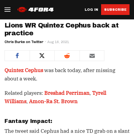
LOG IN
SUBSCRIBE
Lions WR Quintez Cephus back at
practice
Chris Burke on Twitter
Aug 16, 2021
Quintez Cephus
was back today, after missing
about a week.
Related players:
Breshad Perriman
,
Tyrell
Williams
,
Amon-Ra St. Brown
Fantasy Impact:
The tweet said Cephus had a nice TD grab on a slant