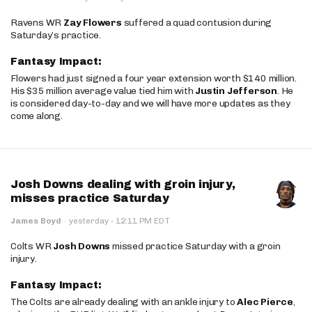
Ravens WR
Zay Flowers
suffered a quad contusion during
Saturday’s practice.
Fantasy Impact:
Flowers had just signed a four year extension worth $140 million.
His $35 million average value tied him with
Justin Jefferson
. He
is considered day-to-day and we will have more updates as they
come along.
Josh Downs dealing with groin injury,
misses practice Saturday
·
James Boyd
·
yesterday
12:11 PM EDT
Colts WR
Josh Downs
missed practice Saturday with a groin
injury.
Fantasy Impact:
The Colts are already dealing with an ankle injury to
Alec Pierce
,