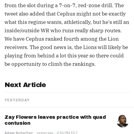
from the slot during a 7-on-7, red-zone drill. The
tweet also added that Cephus might not be exactly
what this regime wants, athletically, but he's still an
inside/outside WR who runs really sharp routes.
We have Cephus ranked fourth among the Lion
receivers. The good news is, the Lions will likely be
playing from behind a lot this year so there could
be opportunity to climb the rankings.
Next Article
YESTERDAY
Zay Flowers leaves practice with quad
contusion
·
Adam Schefter
·
yesterday
2:55 PM EDT