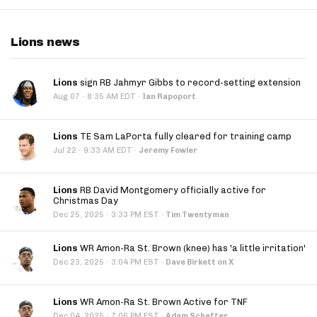
Lions news
Lions
sign RB Jahmyr Gibbs to record-setting extension
·
Aug 07
8:35 AM EDT
·
Ian Rapoport
Lions
TE Sam LaPorta fully cleared for training camp
·
Jul 22
9:33 AM EDT
·
Jeremy Fowler
Lions
RB David Montgomery officially active for
Christmas Day
·
Dec 25, 2025
3:33 PM EST
·
Tim Twentyman
Lions
WR Amon-Ra St. Brown (knee) has 'a little irritation'
·
Dec 23, 2025
3:04 PM EST
·
Dave Birkett on X
Lions
WR Amon-Ra St. Brown Active for TNF
·
Dec 04, 2025
7:06 PM EST
·
Adam Schefter