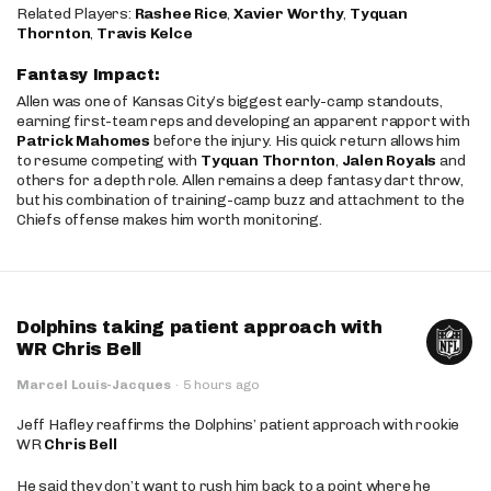
Related Players:
Rashee Rice
,
Xavier Worthy
,
Tyquan
Thornton
,
Travis Kelce
Fantasy Impact:
Allen was one of Kansas City’s biggest early-camp standouts,
earning first-team reps and developing an apparent rapport with
Patrick Mahomes
before the injury. His quick return allows him
to resume competing with
Tyquan Thornton
,
Jalen Royals
and
others for a depth role. Allen remains a deep fantasy dart throw,
but his combination of training-camp buzz and attachment to the
Chiefs offense makes him worth monitoring.
Dolphins taking patient approach with
WR Chris Bell
Marcel Louis-Jacques
·
5 hours ago
Jeff Hafley reaffirms the Dolphins’ patient approach with rookie
WR
Chris Bell
He said they don’t want to rush him back to a point where he