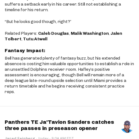
suffers a setback early in his career. Still not establishing a
timeline for his return.
“But he looks good though, right?”
Related Players:
Caleb Douglas
,
Malik Washington
,
Jalen
Tolbert
,
Tutu Atwell
Fantasy Impact:
Bell has generated plenty of fantasy buzz, but his extended
absence is costing him valuable opportunities to establish a role in
an unsettled Dolphins receiver room. Hafley’s positive
assessment is encouraging, though Bell will remain more of a
deep league late-round upside selection until Miami provides a
return timetable and he begins receiving consistent practice
reps.
Panthers TE Ja'Tavion Sanders catches
three passes in preseason opener
·
Jared Feinberg
·
today
9:04 AM EDT