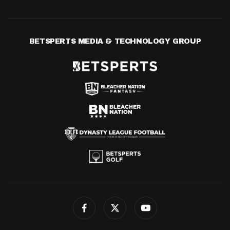
BETSPERTS MEDIA & TECHNOLOGY GROUP