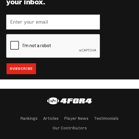
your inbox.
Rankings
Articles
Player News
Testimonials
Our Contributors