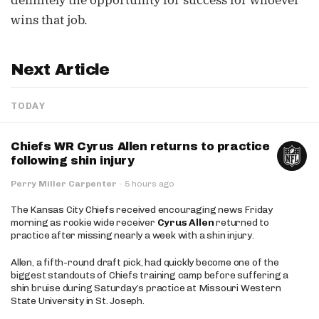
definitely the opportunity for success for whoever
wins that job.
Next Article
TODAY
Chiefs WR Cyrus Allen returns to practice
following shin injury
Perry Miller Carpenter
·
5 hours ago
The Kansas City Chiefs received encouraging news Friday
morning as rookie wide receiver
Cyrus Allen
returned to
practice after missing nearly a week with a shin injury.
Allen, a fifth-round draft pick, had quickly become one of the
biggest standouts of Chiefs training camp before suffering a
shin bruise during Saturday’s practice at Missouri Western
State University in St. Joseph.