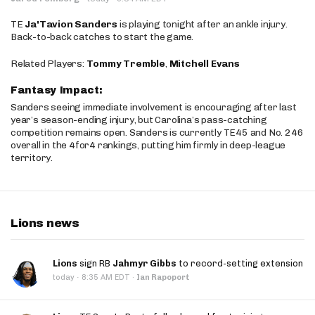
TE
Ja'Tavion Sanders
is playing tonight after an ankle injury.
Back-to-back catches to start the game.
Related Players:
Tommy Tremble
,
Mitchell Evans
Fantasy Impact:
Sanders seeing immediate involvement is encouraging after last
year’s season-ending injury, but Carolina’s pass-catching
competition remains open. Sanders is currently TE45 and No. 246
overall in the 4for4 rankings, putting him firmly in deep-league
territory.
Lions news
Lions
sign RB
Jahmyr Gibbs
to record-setting extension
·
today
8:35 AM EDT
·
Ian Rapoport