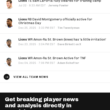
Lions
TE Sam LaPorta fully cleared for training camp
·
Jul 22
9:33 AM EDT
·
Jeremy Fowler
Lions
RB David Montgomery officially active for
Christmas Day
·
Dec 25, 2025
3:33 PM EST
·
Tim Twentyman
Lions
WR Amon-Ra St. Brown (knee) has 'a little irritation'
·
Dec 23, 2025
3:04 PM EST
·
Dave Birkett on X
Lions
WR Amon-Ra St. Brown Active for TNF
·
Dec 04, 2025
7:06 PM EST
·
Adam Schefter
VIEW ALL TEAM NEWS
Get breaking player news
and analysis directly in