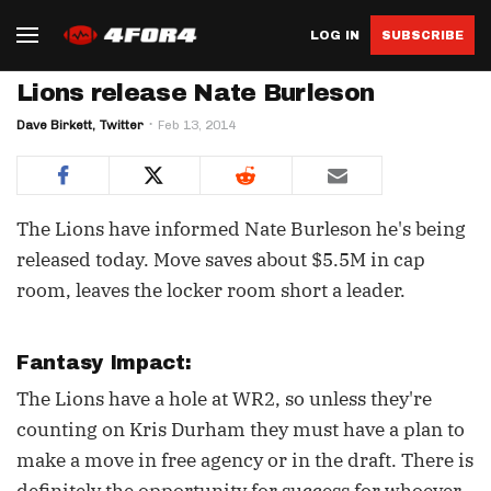
LOG IN
SUBSCRIBE
Lions release Nate Burleson
Dave Birkett, Twitter
Feb 13, 2014
The Lions have informed Nate Burleson he's being
released today. Move saves about $5.5M in cap
room, leaves the locker room short a leader.
Fantasy Impact:
The Lions have a hole at WR2, so unless they're
counting on Kris Durham they must have a plan to
make a move in free agency or in the draft. There is