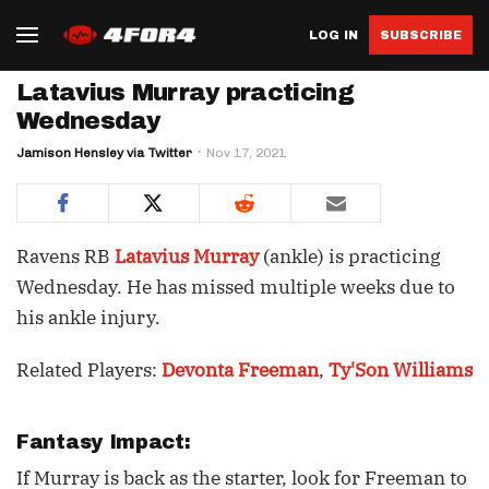
LOG IN
SUBSCRIBE
Latavius Murray practicing
Wednesday
Jamison Hensley via Twitter
Nov 17, 2021
Ravens RB
Latavius Murray
(ankle) is practicing
Wednesday. He has missed multiple weeks due to
his ankle injury.
Related Players:
Devonta Freeman
,
Ty'Son Williams
Fantasy Impact:
If Murray is back as the starter, look for Freeman to