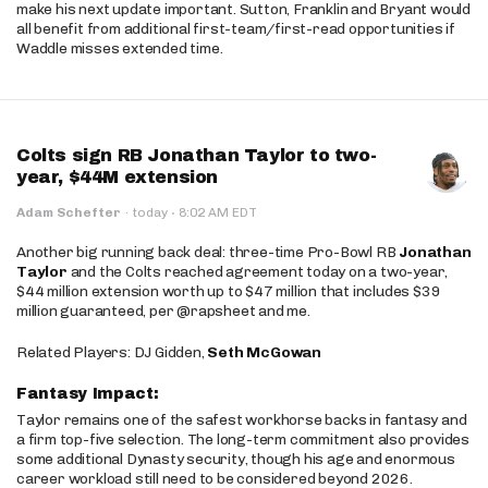
make his next update important. Sutton, Franklin and Bryant would
all benefit from additional first-team/first-read opportunities if
Waddle misses extended time.
Colts sign RB Jonathan Taylor to two-
year, $44M extension
·
Adam Schefter
·
today
8:02 AM EDT
Another big running back deal: three-time Pro-Bowl RB
Jonathan
Taylor
and the Colts reached agreement today on a two-year,
$44 million extension worth up to $47 million that includes $39
million guaranteed, per @rapsheet and me.
Related Players: DJ Gidden,
Seth McGowan
Fantasy Impact:
Taylor remains one of the safest workhorse backs in fantasy and
a firm top-five selection. The long-term commitment also provides
some additional Dynasty security, though his age and enormous
career workload still need to be considered beyond 2026.