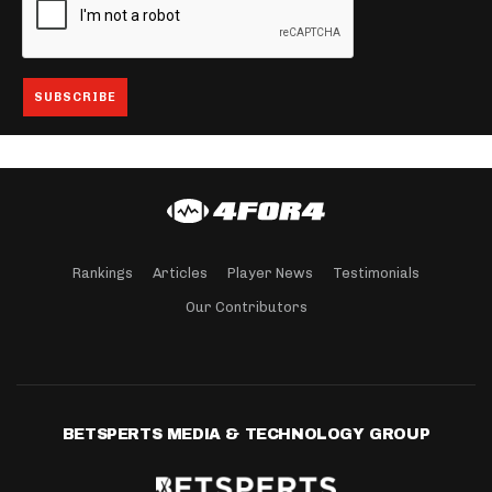
Rankings
Articles
Player News
Testimonials
Our Contributors
BETSPERTS MEDIA & TECHNOLOGY GROUP