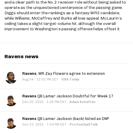
and a clear path to the No. 2 receiver role without being asked to
operate as the unquestioned centerpiece of the passing game.
Diggs should enter the rankings as a fantasy WR3 candidate,
while Williams, McCaffrey and Burks all lose appeal. McLaurin’s
ceiling takes a slight target-volume hit, although the overall
improvement to Washington’s passing offense helps offset it.
Ravens news
Ravens
, WR Zay Flowers agree to extension
·
Aug 04
12:02 PM EDT
·
USA Today
Ravens
QB Lamar Jackson Doubtful for Week 17
·
Dec 25, 2025
5:26 PM EST
·
Adam Schefter
Ravens
QB Lamar Jackson (back) listed as DNP
·
Dec 23, 2025
7:54 PM EST
·
Pro Football Talk