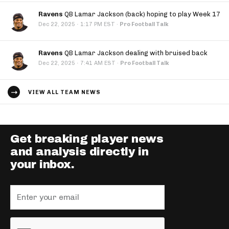
Ravens
QB Lamar Jackson (back) hoping to play Week 17
·
Dec 22, 2025
1:17 PM EST
·
Pro Football Talk
Ravens
QB Lamar Jackson dealing with bruised back
·
Dec 22, 2025
7:41 AM EST
·
Pro Football Talk
VIEW ALL TEAM NEWS
Get breaking player news
and analysis directly in
your inbox.