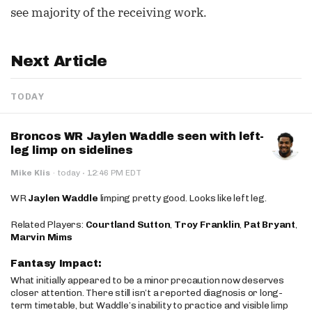
see majority of the receiving work.
Next Article
TODAY
Broncos WR Jaylen Waddle seen with left-
leg limp on sidelines
·
Mike Klis
·
today
12:46 PM EDT
WR
Jaylen Waddle
limping pretty good. Looks like left leg.
Related Players:
Courtland Sutton
,
Troy Franklin
,
Pat Bryant
,
Marvin Mims
Fantasy Impact:
What initially appeared to be a minor precaution now deserves
closer attention. There still isn’t a reported diagnosis or long-
term timetable, but Waddle’s inability to practice and visible limp