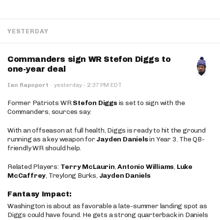
YESTERDAY
Commanders sign WR Stefon Diggs to
one-year deal
·
Ian Rapoport
·
yesterday
2:37 PM EDT
Former Patriots WR
Stefon Diggs
is set to sign with the
Commanders, sources say.
With an offseason at full health, Diggs is ready to hit the ground
running as a key weapon for
Jayden Daniels
in Year 3. The QB-
friendly WR should help.
Related Players:
Terry McLaurin
,
Antonio Williams
,
Luke
McCaffrey
, Treylong Burks,
Jayden Daniels
Fantasy Impact:
Washington is about as favorable a late-summer landing spot as
Diggs could have found. He gets a strong quarterback in Daniels