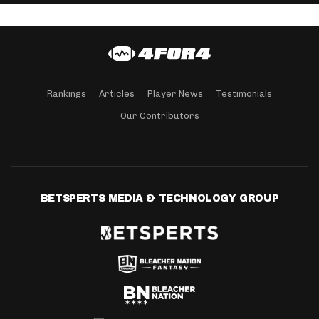
Rankings
Articles
Player News
Testimonials
Our Contributors
BETSPERTS MEDIA & TECHNOLOGY GROUP