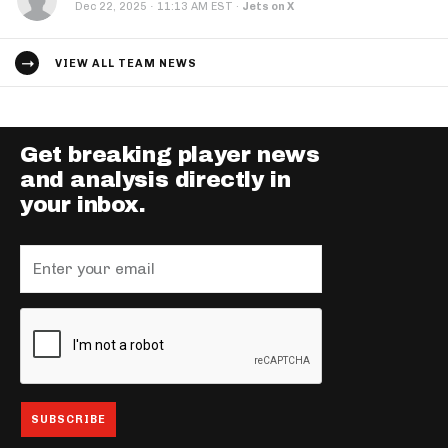
·
Dec 22, 2025
11:13 AM EST
·
Jets on X
VIEW ALL TEAM NEWS
Get breaking player news
and analysis directly in
your inbox.