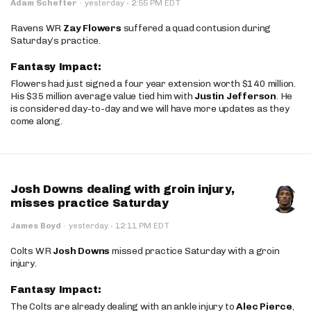
·
Adam Schefter
·
yesterday
2:55 PM EDT
Ravens WR
Zay Flowers
suffered a quad contusion during
Saturday’s practice.
Fantasy Impact:
Flowers had just signed a four year extension worth $140 million.
His $35 million average value tied him with
Justin Jefferson
. He
is considered day-to-day and we will have more updates as they
come along.
Josh Downs dealing with groin injury,
misses practice Saturday
·
James Boyd
·
yesterday
12:11 PM EDT
Colts WR
Josh Downs
missed practice Saturday with a groin
injury.
Fantasy Impact:
The Colts are already dealing with an ankle injury to
Alec Pierce
,