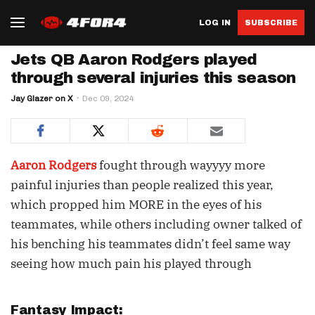
LOG IN
SUBSCRIBE
Jets QB Aaron Rodgers played
through several injuries this season
Jay Glazer on X
Dec 09, 2024
Aaron Rodgers
fought through wayyyy more
painful injuries than people realized this year,
which propped him MORE in the eyes of his
teammates, while others including owner talked of
his benching his teammates didn’t feel same way
seeing how much pain his played through
Fantasy Impact: