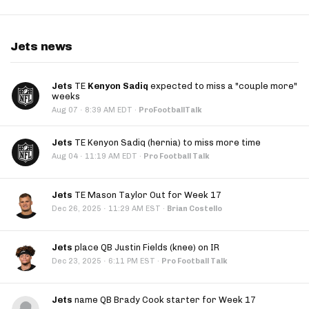
Jets news
Jets
TE
Kenyon Sadiq
expected to miss a "couple more"
weeks
·
Aug 07
8:39 AM EDT
·
ProFootballTalk
Jets
TE Kenyon Sadiq (hernia) to miss more time
·
Aug 04
11:19 AM EDT
·
Pro Football Talk
Jets
TE Mason Taylor Out for Week 17
·
Dec 26, 2025
11:29 AM EST
·
Brian Costello
Jets
place QB Justin Fields (knee) on IR
·
Dec 23, 2025
6:11 PM EST
·
Pro Football Talk
Jets
name QB Brady Cook starter for Week 17