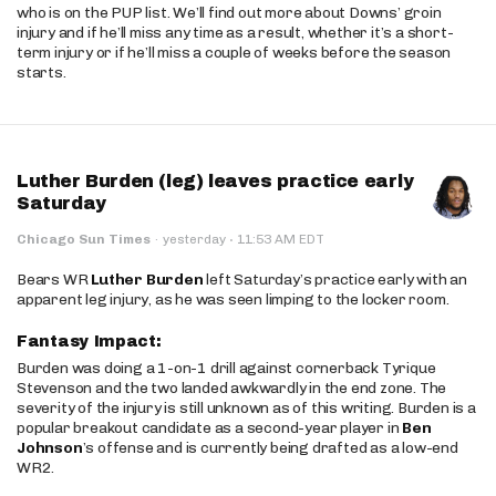
who is on the PUP list. We’ll find out more about Downs’ groin
injury and if he’ll miss any time as a result, whether it’s a short-
term injury or if he’ll miss a couple of weeks before the season
starts.
Luther Burden (leg) leaves practice early
Saturday
·
Chicago Sun Times
·
yesterday
11:53 AM EDT
Bears WR
Luther Burden
left Saturday’s practice early with an
apparent leg injury, as he was seen limping to the locker room.
Fantasy Impact:
Burden was doing a 1-on-1 drill against cornerback Tyrique
Stevenson and the two landed awkwardly in the end zone. The
severity of the injury is still unknown as of this writing. Burden is a
popular breakout candidate as a second-year player in
Ben
Johnson
’s offense and is currently being drafted as a low-end
WR2.