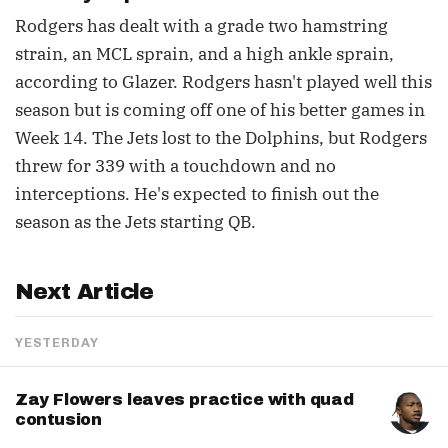
Rodgers has dealt with a grade two hamstring
strain, an MCL sprain, and a high ankle sprain,
according to Glazer. Rodgers hasn't played well this
season but is coming off one of his better games in
Week 14. The Jets lost to the Dolphins, but Rodgers
threw for 339 with a touchdown and no
interceptions. He's expected to finish out the
season as the Jets starting QB.
Next Article
YESTERDAY
Zay Flowers leaves practice with quad
contusion