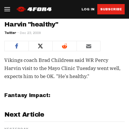
LOG IN
SUBSCRIBE
Harvin "healthy"
Twitter
Dec 23, 2009
Vikings coach Brad Childress said WR Percy
Harvin visit to the Mayo Clinic Tuesday went well,
expects him to be OK. "He's healthy."
Fantasy Impact:
Next Article