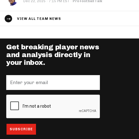
·
Dec 22, 2025
7:15 PM EST
·
Pro Football Talk
VIEW ALL TEAM NEWS
Get breaking player news
and analysis directly in
your inbox.