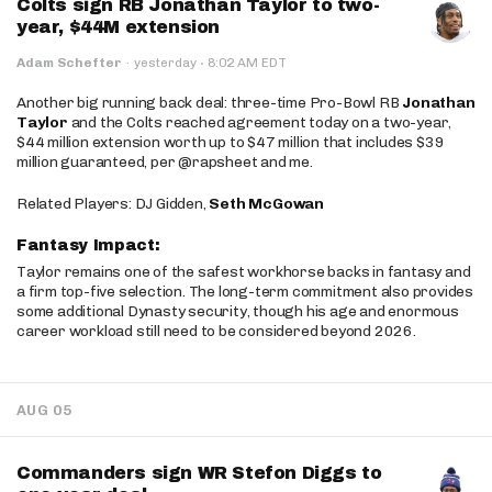
Colts sign RB Jonathan Taylor to two-
year, $44M extension
·
Adam Schefter
·
yesterday
8:02 AM EDT
Another big running back deal: three-time Pro-Bowl RB
Jonathan
Taylor
and the Colts reached agreement today on a two-year,
$44 million extension worth up to $47 million that includes $39
million guaranteed, per @rapsheet and me.
Related Players: DJ Gidden,
Seth McGowan
Fantasy Impact:
Taylor remains one of the safest workhorse backs in fantasy and
a firm top-five selection. The long-term commitment also provides
some additional Dynasty security, though his age and enormous
career workload still need to be considered beyond 2026.
AUG 05
Commanders sign WR Stefon Diggs to