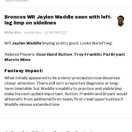
YESTERDAY
Broncos WR Jaylen Waddle seen with left-
leg limp on sidelines
·
Mike Klis
·
yesterday
12:46 PM EDT
WR
Jaylen Waddle
limping pretty good. Looks like left leg.
Related Players:
Courtland Sutton
,
Troy Franklin
,
Pat Bryant
,
Marvin Mims
Fantasy Impact:
What initially appeared to be a minor precaution now deserves
closer attention. There still isn’t a reported diagnosis or long-
term timetable, but Waddle’s inability to practice and visible limp
make his next update important. Sutton, Franklin and Bryant would
all benefit from additional first-team/first-read opportunities if
Waddle misses extended time.