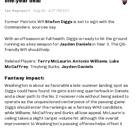
one-year deal
·
Ian Rapoport
·
Aug 05
2:37 PM EDT
Former Patriots WR
Stefon Diggs
is set to sign with the
Commanders, sources say.
With an offseason at full health, Diggs is ready to hit the ground
running as a key weapon for
Jayden Daniels
in Year 3. The QB-
friendly WR should help.
Related Players:
Terry McLaurin
,
Antonio Williams
,
Luke
McCaffrey
, Treylong Burks,
Jayden Daniels
Fantasy Impact:
Washington is about as favorable a late-summer landing spot as
Diggs could have found. He gets a strong quarterback in Daniels
and a clear path to the No. 2 receiver role without being asked to
operate as the unquestioned centerpiece of the passing game.
Diggs should enter the rankings as a fantasy WR3 candidate,
while Williams, McCaffrey and Burks all lose appeal. McLaurin’s
ceiling takes a slight target-volume hit, although the overall
improvement to Washington’s passing offense helps offset it.