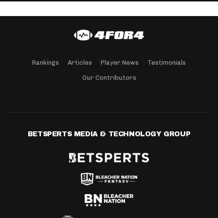
Rankings
Articles
Player News
Testimonials
Our Contributors
BETSPERTS MEDIA & TECHNOLOGY GROUP