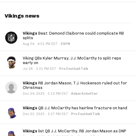
Vikings news
Vikings
Beat: Demond Claiborne could complicate RB
splits
·
Aug 04
4:01 PM EDT
·
ESPN
Viking QBs Kyler Murray, J.J. McCarthy to split reps
early on
·
Jul 28
3:21 PM EDT
·
Pro Football Talk
Vikings
RB Jordan Mason, T.J. Hockenson ruled out for
Christmas
·
Dec 24, 2025
5:10 PM EST
·
Adam Schefter
Vikings
QB J.J. McCarthy has hairline fracture on hand
·
Dec 23, 2025
2:27 PM EST
·
Pro Football Talk
Vikings
list QB J.J. McCarthy, RB Jordan Mason as DNP