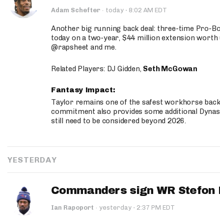
·
Adam Schefter
·
today
8:02 AM EDT
Another big running back deal: three-time Pro-
today on a two-year, $44 million extension worth 
@rapsheet and me.
Related Players: DJ Gidden,
Seth McGowan
Fantasy Impact:
Taylor remains one of the safest workhorse backs
commitment also provides some additional Dynas
still need to be considered beyond 2026.
YESTERDAY
Commanders sign WR Stefon D
·
Ian Rapoport
·
yesterday
2:37 PM EDT