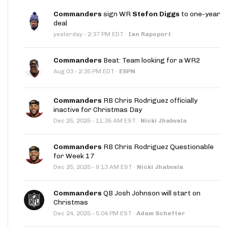
Commanders
sign WR
Stefon Diggs
to one-year
deal
·
yesterday
2:37 PM EDT
·
Ian Rapoport
Commanders
Beat: Team looking for a WR2
·
Aug 03
2:35 PM EDT
·
ESPN
Commanders
RB Chris Rodriguez officially
inactive for Christmas Day
·
Dec 25, 2025
11:35 AM EST
·
Nicki Jhabvala
Commanders
RB Chris Rodriguez Questionable
for Week 17
·
Dec 25, 2025
9:13 AM EST
·
Nicki Jhabvala
Commanders
QB Josh Johnson will start on
Christmas
·
Dec 24, 2025
5:04 PM EST
·
Adam Schefter