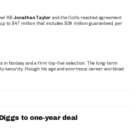
Bowl RB
Jonathan Taylor
and the Colts reached agreement
up to $47 million that includes $39 million guaranteed, per
 in fantasy and a firm top-five selection. The long-term
ty security, though his age and enormous career workload
iggs to one-year deal