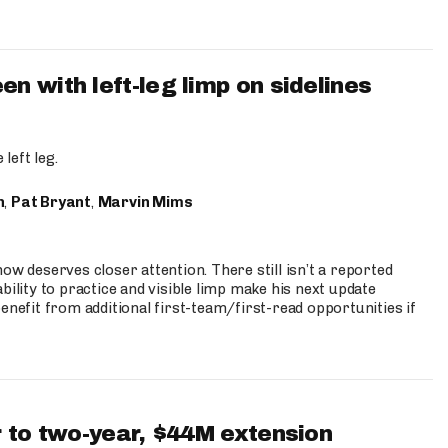
 with left-leg limp on sidelines
left leg.
n
,
Pat Bryant
,
Marvin Mims
ow deserves closer attention. There still isn’t a reported
bility to practice and visible limp make his next update
enefit from additional first-team/first-read opportunities if
 to two-year, $44M extension