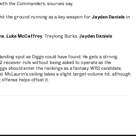
 with the Commanders, sources say.
o hit the ground running as a key weapon for
Jayden Daniels
in
ms
,
Luke McCaffrey
, Treylong Burks,
Jayden Daniels
anding spot as Diggs could have found. He gets a strong
 2 receiver role without being asked to operate as the
ggs should enter the rankings as a fantasy WR3 candidate,
l. McLaurin’s ceiling takes a slight target-volume hit, although
ffense helps offset it.