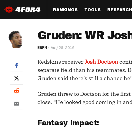
RANKINGS
TOOLS
RESEARC
Format
Draft
Analysis
Posi
Gruden: WR Josh
Half PPR Rankings
DraftHero (Live Draft 
All Articles
QB R
Assistant)
ESPN
Aug 29, 2016
Full PPR Rankings
The Most Ac
RB R
Draft Simulator
Podcast
Redskins receiver
Josh Doctson
conti
Standard Rankings
WR R
Who Should I Draft?
Survivor Poo
separate field than his teammates. Do
Paulsen's Draft Notes
TE R
Gruden said there’s still a chance he’
ADP Bargains
Draft Strat
Custom Rankings 
Kick
(LeagueSync)
Custom Top 200 Rankin
Player Profi
Gruden threw to Doctson for the firs
Defe
close. “He looked good coming in and
Custom Cheat Sheets
Perfect Dra
IDP 
Multi-Site ADP
Studies
Fantasy Impact:
Best Ball