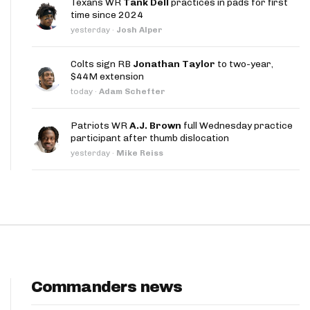
Texans WR
Tank Dell
practices in pads for first
App
time since 2024
yesterday
·
Josh Alper
are Splits App
Colts sign RB
Jonathan Taylor
to two-year,
$44M extension
today
·
Adam Schefter
Patriots WR
A.J. Brown
full Wednesday practice
participant after thumb dislocation
he Line Podcast
yesterday
·
Mike Reiss
Commanders news