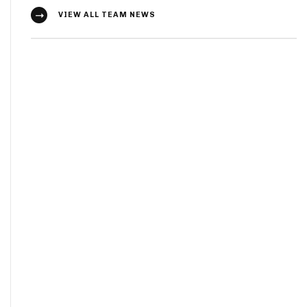
VIEW ALL TEAM NEWS