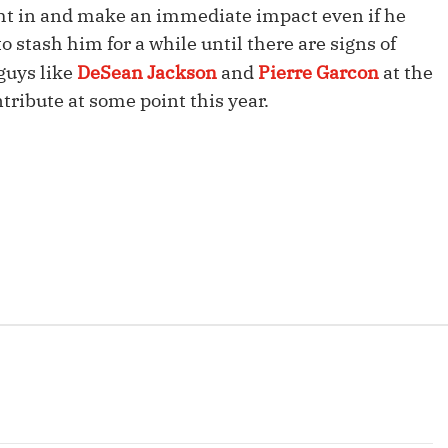
ight in and make an immediate impact even if he
Fantasy Pts Allowed (aFPA)
Air Yards 
 stash him for a while until there are signs of
Positional Rankings
Market Sh
 guys like
DeSean Jackson
and
Pierre Garcon
at the
Playoff Matchup Planner
tribute at some point this year.
st Accurate Podcast
DFSMVP Podcast
Move t