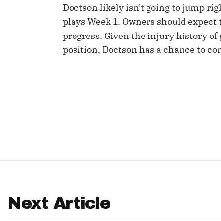
Doctson likely isn't going to jump r
IDP
plays Week 1. Owners should expect to
progress. Given the injury history of
position, Doctson has a chance to con
The Mo
Next Article