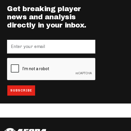
Get breaking player
news and analysis
directly in your inbox.