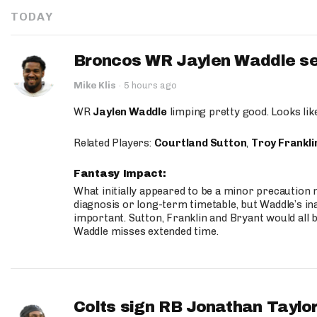
TODAY
Broncos WR Jaylen Waddle seen
Mike Klis
·
5 hours ago
WR
Jaylen Waddle
limping pretty good. Looks like 
Related Players:
Courtland Sutton
,
Troy Frankli
Fantasy Impact:
What initially appeared to be a minor precaution n
diagnosis or long-term timetable, but Waddle’s ina
important. Sutton, Franklin and Bryant would all b
Waddle misses extended time.
Colts sign RB Jonathan Taylor