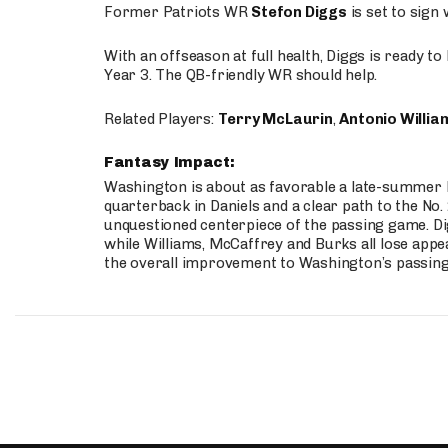
Former Patriots WR
Stefon Diggs
is set to sign
With an offseason at full health, Diggs is ready t
Year 3. The QB-friendly WR should help.
Related Players:
Terry McLaurin
,
Antonio Willia
Fantasy Impact:
Washington is about as favorable a late-summer l
quarterback in Daniels and a clear path to the No.
unquestioned centerpiece of the passing game. Di
while Williams, McCaffrey and Burks all lose appea
the overall improvement to Washington’s passing o