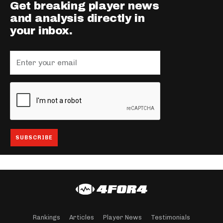
Get breaking player news
and analysis directly in
your inbox.
Rankings
Articles
Player News
Testimonials