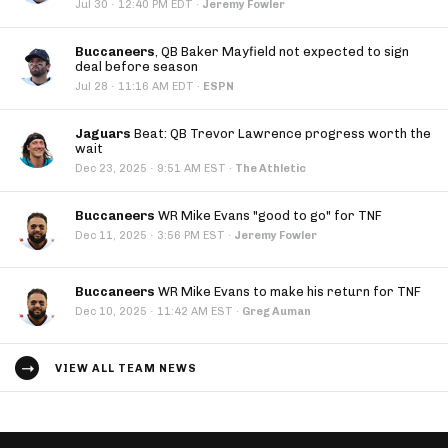
·
Jul 30
12:40 PM EDT
·
Jeremy Fowler
Buccaneers
, QB Baker Mayfield not expected to sign
deal before season
·
Jul 28
11:16 AM EDT
·
ESPN
Jaguars
Beat: QB Trevor Lawrence progress worth the
wait
·
Dec 23, 2025
9:51 AM EST
·
The Athletic
Buccaneers
WR Mike Evans "good to go" for TNF
·
Dec 11, 2025
3:56 PM EST
·
Jeremy Fowler
Buccaneers
WR Mike Evans to make his return for TNF
·
Dec 10, 2025
11:42 AM EST
·
Greg Auman
VIEW ALL TEAM NEWS