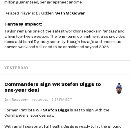
million guaranteed, per @rapsheet and me.
Related Players: DJ Gidden,
Seth McGowan
Fantasy Impact:
Taylor remains one of the safest workhorse backs in fantasy and
a firm top-five selection. The long-term commitment also provides
some additional Dynasty security, though his age and enormous
career workload still need to be considered beyond 2026.
YESTERDAY
Commanders sign WR Stefon Diggs to
one-year deal
·
Ian Rapoport
·
yesterday
2:37 PM EDT
Former Patriots WR
Stefon Diggs
is set to sign with the
Commanders, sources say.
With an offseason at full health, Diggs is ready to hit the ground