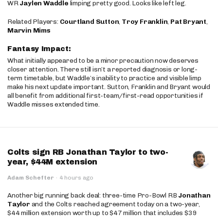
WR
Jaylen Waddle
limping pretty good. Looks like left leg.
Related Players:
Courtland Sutton
,
Troy Franklin
,
Pat Bryant
,
Marvin Mims
Fantasy Impact:
What initially appeared to be a minor precaution now deserves
closer attention. There still isn’t a reported diagnosis or long-
term timetable, but Waddle’s inability to practice and visible limp
make his next update important. Sutton, Franklin and Bryant would
all benefit from additional first-team/first-read opportunities if
Waddle misses extended time.
Colts sign RB Jonathan Taylor to two-
year, $44M extension
Adam Schefter
·
4 hours ago
Another big running back deal: three-time Pro-Bowl RB
Jonathan
Taylor
and the Colts reached agreement today on a two-year,
$44 million extension worth up to $47 million that includes $39