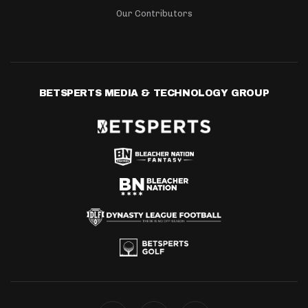
Our Contributors
BETSPERTS MEDIA & TECHNOLOGY GROUP