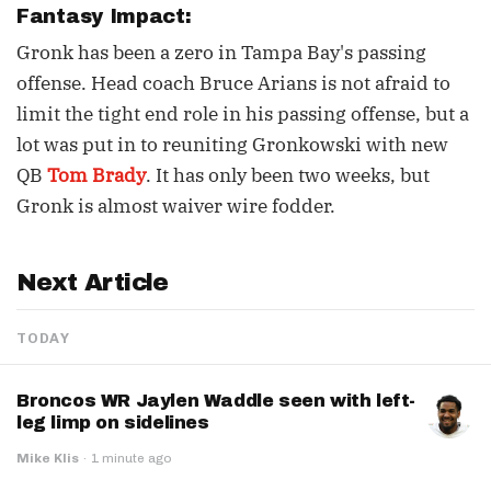
Fantasy Impact:
Gronk has been a zero in Tampa Bay's passing
offense. Head coach Bruce Arians is not afraid to
limit the tight end role in his passing offense, but a
lot was put in to reuniting Gronkowski with new
QB
Tom Brady
. It has only been two weeks, but
Gronk is almost waiver wire fodder.
Next Article
TODAY
Broncos WR Jaylen Waddle seen with left-
leg limp on sidelines
Mike Klis
·
1 minute ago