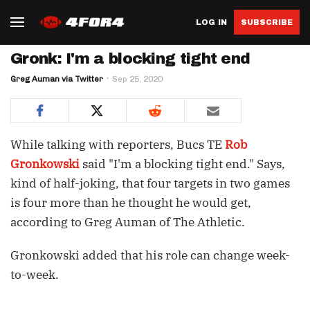
LOG IN
SUBSCRIBE
Gronk: I'm a blocking tight end
Greg Auman via Twitter
Sep 25, 2020
While talking with reporters, Bucs TE
Rob
Gronkowski
said "I'm a blocking tight end." Says,
kind of half-joking, that four targets in two games
is four more than he thought he would get,
according to Greg Auman of The Athletic.
Gronkowski added that his role can change week-
to-week.