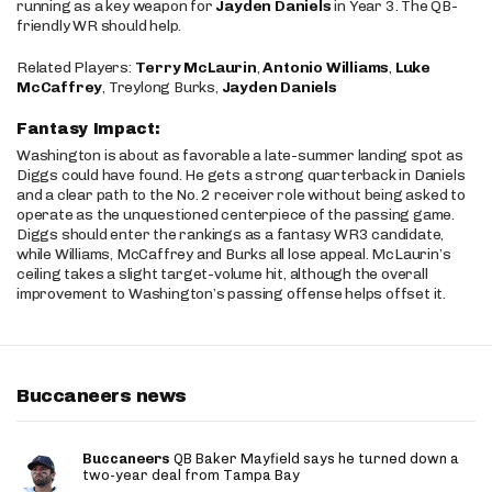
running as a key weapon for
Jayden Daniels
in Year 3. The QB-
friendly WR should help.
Related Players:
Terry McLaurin
,
Antonio Williams
,
Luke
McCaffrey
, Treylong Burks,
Jayden Daniels
Fantasy Impact:
Washington is about as favorable a late-summer landing spot as
Diggs could have found. He gets a strong quarterback in Daniels
and a clear path to the No. 2 receiver role without being asked to
operate as the unquestioned centerpiece of the passing game.
Diggs should enter the rankings as a fantasy WR3 candidate,
while Williams, McCaffrey and Burks all lose appeal. McLaurin’s
ceiling takes a slight target-volume hit, although the overall
improvement to Washington’s passing offense helps offset it.
Buccaneers news
Buccaneers
QB Baker Mayfield says he turned down a
two-year deal from Tampa Bay