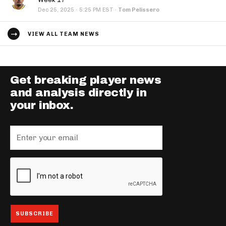
·
Dec 25, 2025
5:25 PM EST
·
Tom Pelissero
VIEW ALL TEAM NEWS
Get breaking player news
and analysis directly in
your inbox.