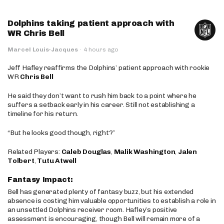
Dolphins taking patient approach with
WR Chris Bell
Marcel Louis-Jacques
·
4 hours ago
Jeff Hafley reaffirms the Dolphins’ patient approach with rookie
WR
Chris Bell
He said they don’t want to rush him back to a point where he
suffers a setback early in his career. Still not establishing a
timeline for his return.
“But he looks good though, right?”
Related Players:
Caleb Douglas
,
Malik Washington
,
Jalen
Tolbert
,
Tutu Atwell
Fantasy Impact:
Bell has generated plenty of fantasy buzz, but his extended
absence is costing him valuable opportunities to establish a role in
an unsettled Dolphins receiver room. Hafley’s positive
assessment is encouraging, though Bell will remain more of a