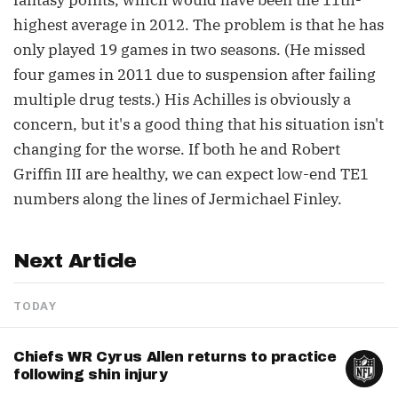
fantasy points, which would have been the 11th-
highest average in 2012. The problem is that he has
only played 19 games in two seasons. (He missed
four games in 2011 due to suspension after failing
multiple drug tests.) His Achilles is obviously a
concern, but it's a good thing that his situation isn't
changing for the worse. If both he and Robert
Griffin III are healthy, we can expect low-end TE1
numbers along the lines of Jermichael Finley.
Next Article
TODAY
Chiefs WR Cyrus Allen returns to practice
following shin injury