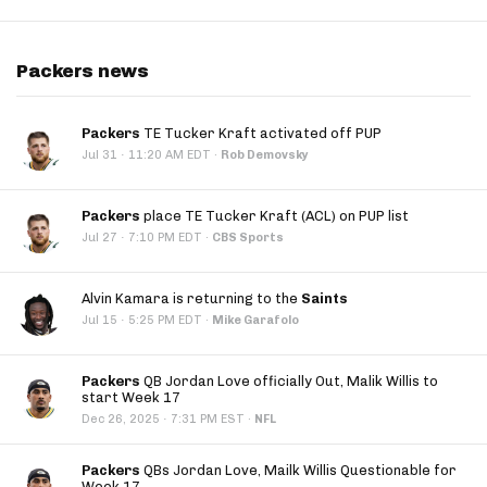
Packers news
Packers
TE Tucker Kraft activated off PUP
·
Jul 31
11:20 AM EDT
·
Rob Demovsky
Packers
place TE Tucker Kraft (ACL) on PUP list
·
Jul 27
7:10 PM EDT
·
CBS Sports
Alvin Kamara is returning to the
Saints
·
Jul 15
5:25 PM EDT
·
Mike Garafolo
Packers
QB Jordan Love officially Out, Malik Willis to
start Week 17
·
Dec 26, 2025
7:31 PM EST
·
NFL
Packers
QBs Jordan Love, Mailk Willis Questionable for
Week 17