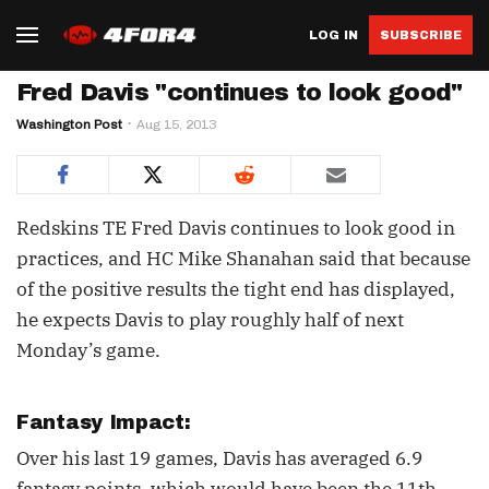
LOG IN
SUBSCRIBE
Fred Davis "continues to look good"
Washington Post
Aug 15, 2013
Redskins TE Fred Davis continues to look good in
practices, and HC Mike Shanahan said that because
of the positive results the tight end has displayed,
he expects Davis to play roughly half of next
Monday’s game.
Fantasy Impact:
Over his last 19 games, Davis has averaged 6.9