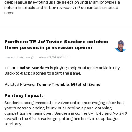
deep league late-round upside selection until Miami provides a
return timetable and he begins receiving consistent practice
reps.
Panthers TE Ja'Tavion Sanders catches
three passes in preseason opener
·
Jared Feinberg
·
today
9:04 AM EDT
TE
Ja'Tavion Sanders
is playing tonight after an ankle injury.
Back-to-back catches to start the game.
Related Players:
Tommy Tremble
,
Mitchell Evans
Fantasy Impact:
Sanders seeing immediate involvement is encouraging after last
year’s season-ending injury, but Carolina’s pass-catching
competition remains open. Sanders is currently TE45 and No. 246
overall in the 4for4 rankings, putting him firmly in deep-league
territory.