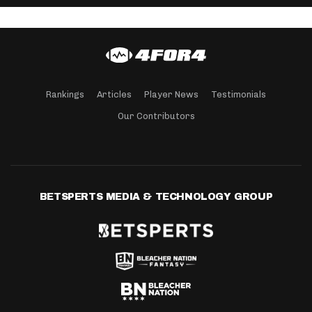
Rankings
Articles
Player News
Testimonials
Our Contributors
BETSPERTS MEDIA & TECHNOLOGY GROUP