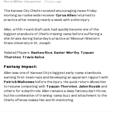
Perry Miller Carpenter
·
3 hours ago
The Kansas City Chiefs received encouraging news Friday
morning as rookie wide receiver
Cyrus Allen
returned to
practice after missing nearly a week with a shin injury.
Allen, a fifth-round draft pick, had quickly become one of the
biggest standouts of Chiefs training camp before suffering a
shin bruise during Saturday’s practice at Missouri Western
State University in St. Joseph.
Related Players:
Rashee Rice
,
Xavier Worthy
,
Tyquan
Thornton
,
Travis Kelce
Fantasy Impact:
Allen was one of Kansas City’s biggest early-camp standouts,
earning first-team reps and developing an apparent rapport with
Patrick Mahomes
before the injury. His quick return allows him
to resume competing with
Tyquan Thornton
,
Jalen Royals
and
others for a depth role. Allen remains a deep fantasy dart throw,
but his combination of training-camp buzz and attachment to the
Chiefs offense makes him worth monitoring.