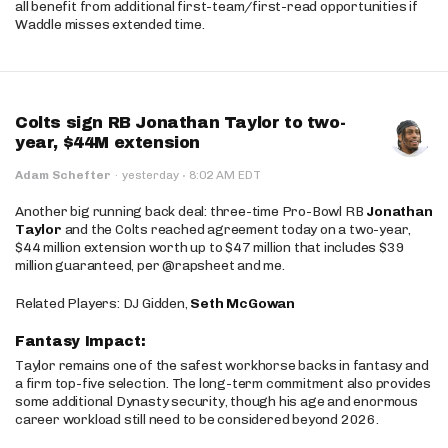
all benefit from additional first-team/first-read opportunities if
Waddle misses extended time.
Colts sign RB Jonathan Taylor to two-
year, $44M extension
·
Adam Schefter
·
yesterday
8:02 AM EDT
Another big running back deal: three-time Pro-Bowl RB
Jonathan
Taylor
and the Colts reached agreement today on a two-year,
$44 million extension worth up to $47 million that includes $39
million guaranteed, per @rapsheet and me.
Related Players: DJ Gidden,
Seth McGowan
Fantasy Impact:
Taylor remains one of the safest workhorse backs in fantasy and
a firm top-five selection. The long-term commitment also provides
some additional Dynasty security, though his age and enormous
career workload still need to be considered beyond 2026.