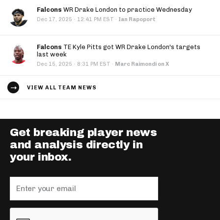
Falcons
WR Drake London to practice Wednesday
·
Dec 17, 2025
12:41 PM EST
·
Ian Rapoport
Falcons
TE Kyle Pitts got WR Drake London's targets
last week
·
Dec 15, 2025
8:31 PM EST
·
Marc Raimondi on X
VIEW ALL TEAM NEWS
Get breaking player news
and analysis directly in
your inbox.