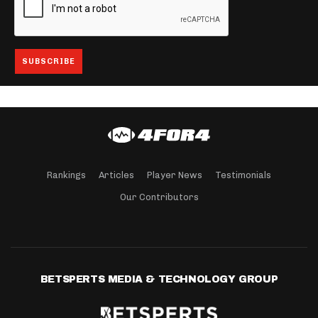
Rankings
Articles
Player News
Testimonials
Our Contributors
BETSPERTS MEDIA & TECHNOLOGY GROUP