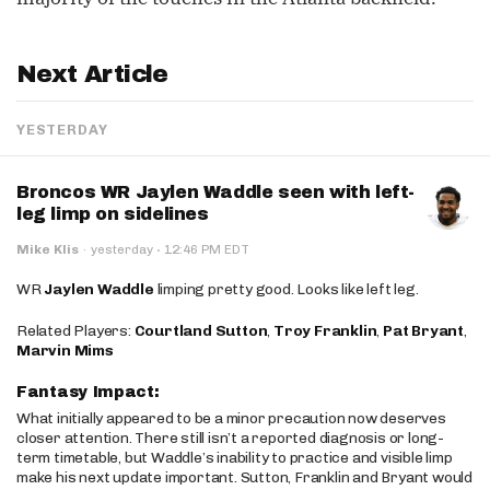
Next Article
YESTERDAY
Broncos WR Jaylen Waddle seen with left-
leg limp on sidelines
·
Mike Klis
·
yesterday
12:46 PM EDT
WR
Jaylen Waddle
limping pretty good. Looks like left leg.
Related Players:
Courtland Sutton
,
Troy Franklin
,
Pat Bryant
,
Marvin Mims
Fantasy Impact:
What initially appeared to be a minor precaution now deserves
closer attention. There still isn’t a reported diagnosis or long-
term timetable, but Waddle’s inability to practice and visible limp
make his next update important. Sutton, Franklin and Bryant would