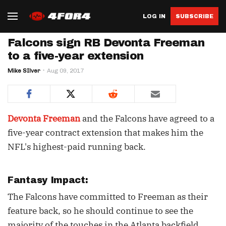
LOG IN
SUBSCRIBE
Falcons sign RB Devonta Freeman
to a five-year extension
Mike SIlver
Aug 09, 2017
Devonta Freeman
and the Falcons have agreed to a
five-year contract extension that makes him the
NFL's highest-paid running back.
Fantasy Impact:
The Falcons have committed to Freeman as their
feature back, so he should continue to see the
majority of the touches in the Atlanta backfield.