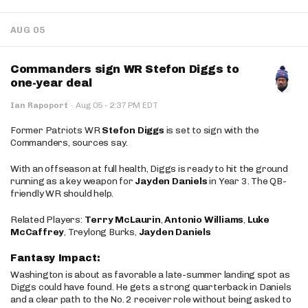
AUG 05
Commanders sign WR Stefon Diggs to
one-year deal
·
Ian Rapoport
·
Aug 05
2:37 PM EDT
Former Patriots WR
Stefon Diggs
is set to sign with the
Commanders, sources say.
With an offseason at full health, Diggs is ready to hit the ground
running as a key weapon for
Jayden Daniels
in Year 3. The QB-
friendly WR should help.
Related Players:
Terry McLaurin
,
Antonio Williams
,
Luke
McCaffrey
, Treylong Burks,
Jayden Daniels
Fantasy Impact:
Washington is about as favorable a late-summer landing spot as
Diggs could have found. He gets a strong quarterback in Daniels
and a clear path to the No. 2 receiver role without being asked to