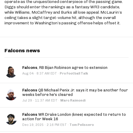
operate as the unquestioned centerpiece of the passing game.
Diggs should enter the rankings as a fantasy WR3 candidate,
while Williams, McCaffrey and Burks all lose appeal. McLaurin’s
ceiling takes a slight target-volume hit, although the overall
improvement to Washington’s passing offense helps offset it.
Falcons news
Falcons
, RB Bijan Robinson agree to extension
·
Aug 04
8:37 AM EDT
·
Pro Football Talk
Falcons
QB Michael Penix Jr. says it may be another four
weeks before he's cleared
·
Jul 29
11:37 AM EDT
·
Marc Raimondi
Falcons
WR Drake London (knee) expected to return to
action for Week 16
·
Dec 19, 2025
2:16 PM EST
·
Tom Pelissero