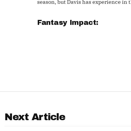
season, but Davis has experience in t
IDP
Fantasy Impact:
The Mo
Next Article