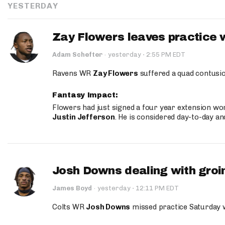
YESTERDAY
Zay Flowers leaves practice 
·
Adam Schefter
·
yesterday
2:55 PM EDT
Ravens WR
Zay Flowers
suffered a quad contusio
Fantasy Impact:
Flowers had just signed a four year extension wor
Justin Jefferson
. He is considered day-to-day a
Josh Downs dealing with groin
·
James Boyd
·
yesterday
12:11 PM EDT
Colts WR
Josh Downs
missed practice Saturday w