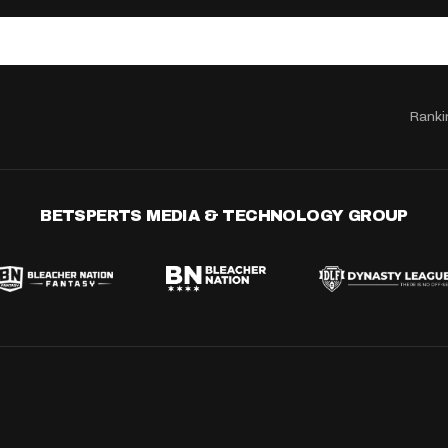
Ranki
BETSPERTS MEDIA & TECHNOLOGY GROUP