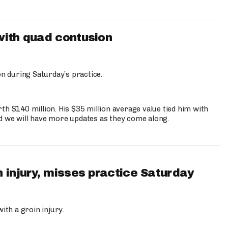
with quad contusion
n during Saturday’s practice.
th $140 million. His $35 million average value tied him with
nd we will have more updates as they come along.
 injury, misses practice Saturday
ith a groin injury.