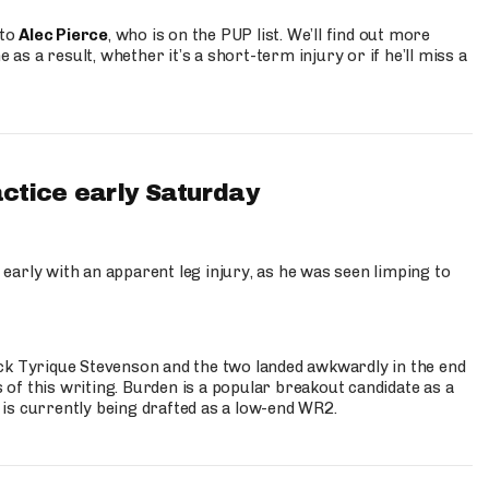
 to
Alec Pierce
, who is on the PUP list. We’ll find out more
 as a result, whether it’s a short-term injury or if he’ll miss a
actice early Saturday
 early with an apparent leg injury, as he was seen limping to
ck Tyrique Stevenson and the two landed awkwardly in the end
s of this writing. Burden is a popular breakout candidate as a
 is currently being drafted as a low-end WR2.