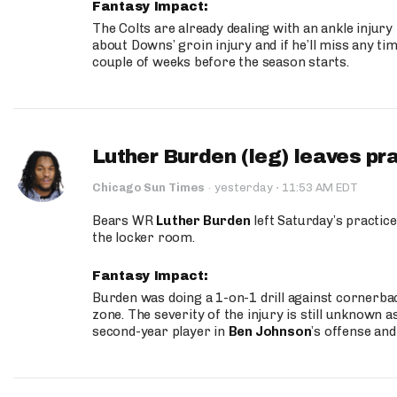
Fantasy Impact:
The Colts are already dealing with an ankle injury
about Downs’ groin injury and if he’ll miss any time
couple of weeks before the season starts.
Luther Burden (leg) leaves pr
·
Chicago Sun Times
·
yesterday
11:53 AM EDT
Bears WR
Luther Burden
left Saturday’s practice
the locker room.
Fantasy Impact:
Burden was doing a 1-on-1 drill against cornerba
zone. The severity of the injury is still unknown a
second-year player in
Ben Johnson
’s offense and