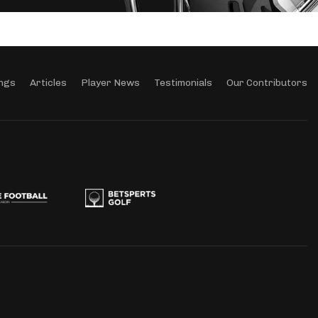
ngs
Articles
Player News
Testimonials
Our Contributors