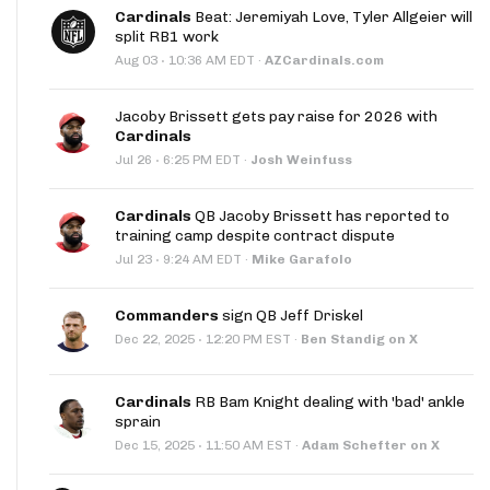
Cardinals
Beat: Jeremiyah Love, Tyler Allgeier will
split RB1 work
·
Aug 03
10:36 AM EDT
·
AZCardinals.com
Jacoby Brissett gets pay raise for 2026 with
Cardinals
·
Jul 26
6:25 PM EDT
·
Josh Weinfuss
Cardinals
QB Jacoby Brissett has reported to
training camp despite contract dispute
·
Jul 23
9:24 AM EDT
·
Mike Garafolo
Commanders
sign QB Jeff Driskel
·
Dec 22, 2025
12:20 PM EST
·
Ben Standig on X
Cardinals
RB Bam Knight dealing with 'bad' ankle
sprain
·
Dec 15, 2025
11:50 AM EST
·
Adam Schefter on X