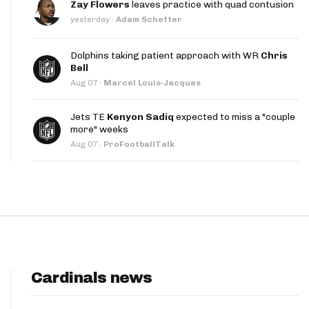
Zay Flowers
leaves practice with quad contusion
App
yesterday
·
Adam Schefter
are Splits App
Dolphins taking patient approach with WR
Chris
Bell
Aug 07
·
Marcel Louis-Jacques
Jets TE
Kenyon Sadiq
expected to miss a "couple
more" weeks
Aug 07
·
ProFootballTalk
he Line Podcast
Cardinals news