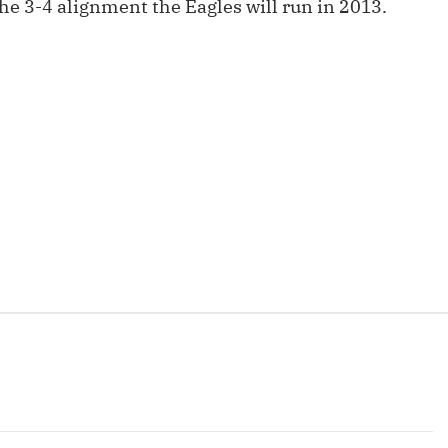
he 3-4 alignment the Eagles will run in 2013.
Fantasy Pts Allowed (aFPA)
Air Yards 
Positional Rankings
Market Sh
Playoff Matchup Planner
st Accurate Podcast
DFSMVP Podcast
Move t