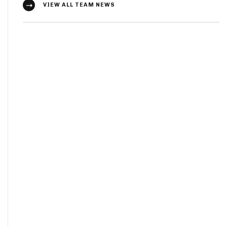
VIEW ALL TEAM NEWS