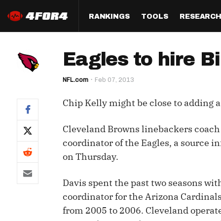
RANKINGS
TOOLS
RESEARC
Format
Draft
Analysis
Posi
Eagles to hire B
Half PPR Rankings
DraftHero (Live Draft 
All Articles
QB R
Assistant)
NFL.com
Feb 07, 2013
Full PPR Rankings
The Most Ac
RB R
Draft Simulator
Podcast
Chip Kelly might be close to adding a
Standard Rankings
WR R
Who Should I Draft?
Survivor Poo
Paulsen's Draft Notes
TE R
Cleveland Browns linebackers coach B
ADP Bargains
Draft Strat
coordinator of the Eagles, a source 
Custom Rankings 
Kick
(LeagueSync)
Custom Top 200 Rankin
Player Profi
on Thursday.
Defe
Custom Cheat Sheets
Perfect Dra
Davis spent the past two seasons wit
IDP 
coordinator for the Arizona Cardinal
Multi-Site ADP
Studies
from 2005 to 2006. Cleveland operate
Best Ball