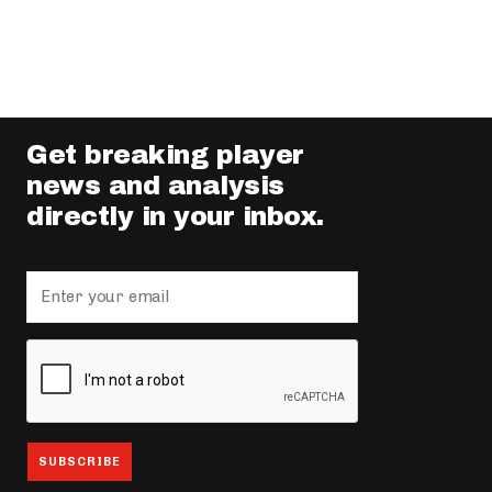
Get breaking player
news and analysis
directly in your inbox.