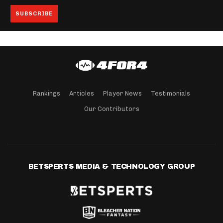
Rankings
Articles
Player News
Testimonials
Our Contributors
BETSPERTS MEDIA & TECHNOLOGY GROUP