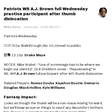
Patriots WR A.J. Brown full Wednesday
practice participant after thumb
dislocation
·
Mike Reiss
·
yesterday
10:55 AM EDT
Patriots Wednesday
🚶‍♂️🏈❌10a: Walkthrough (No. 10/closed to public)
🔟🗣️ 12:15p:
Drake Maye
NOTES: Mike Vrabel - "Line of scrimmage has to be where we
begin our identity"...OLB DreMont Jones - "Rejuvenating" in
NE...WR
A.J. Brown
full participant after left thumb dislocation.
Related Players:
Romeo Doubs
,
Kayshon Boutte
,
Demario
Douglas
,
Mack Hollins
,
Kyle Williams
Fantasy Impact:
Looks as though the thumb will be a non-issue moving forward,
but we'll keep an eye on things to see if any discomfort bothers