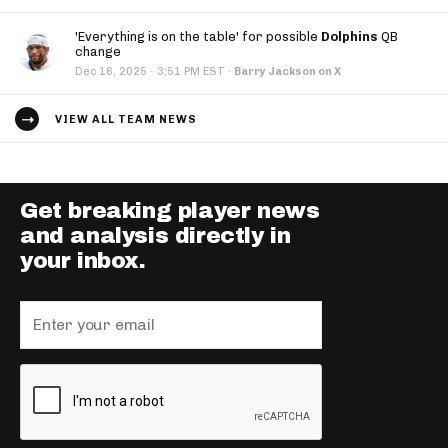
'Everything is on the table' for possible
Dolphins
QB
change
·
Dec 16, 2025
3:51 PM EST
·
Barry Jackson on X
VIEW ALL TEAM NEWS
Get breaking player news
and analysis directly in
your inbox.