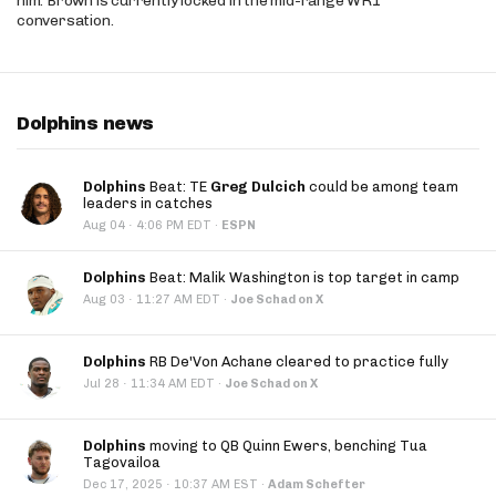
him. Brown is currently locked in the mid-range WR1
conversation.
Dolphins news
Dolphins
Beat: TE
Greg Dulcich
could be among team
leaders in catches
·
Aug 04
4:06 PM EDT
·
ESPN
Dolphins
Beat: Malik Washington is top target in camp
·
Aug 03
11:27 AM EDT
·
Joe Schad on X
Dolphins
RB De'Von Achane cleared to practice fully
·
Jul 28
11:34 AM EDT
·
Joe Schad on X
Dolphins
moving to QB Quinn Ewers, benching Tua
Tagovailoa
·
Dec 17, 2025
10:37 AM EST
·
Adam Schefter