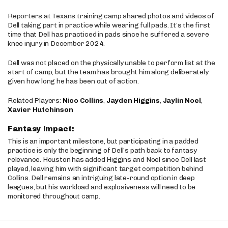
Reporters at Texans training camp shared photos and videos of
Dell taking part in practice while wearing full pads. It’s the first
time that Dell has practiced in pads since he suffered a severe
knee injury in December 2024.
Dell was not placed on the physically unable to perform list at the
start of camp, but the team has brought him along deliberately
given how long he has been out of action.
Related Players:
Nico Collins
,
Jayden Higgins
,
Jaylin Noel
,
Xavier Hutchinson
Fantasy Impact:
This is an important milestone, but participating in a padded
practice is only the beginning of Dell’s path back to fantasy
relevance. Houston has added Higgins and Noel since Dell last
played, leaving him with significant target competition behind
Collins. Dell remains an intriguing late-round option in deep
leagues, but his workload and explosiveness will need to be
monitored throughout camp.