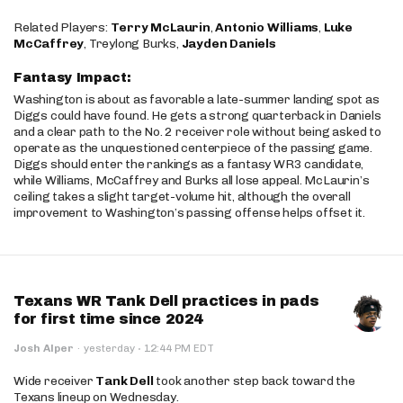
Related Players:
Terry McLaurin
,
Antonio Williams
,
Luke
McCaffrey
, Treylong Burks,
Jayden Daniels
Fantasy Impact:
Washington is about as favorable a late-summer landing spot as
Diggs could have found. He gets a strong quarterback in Daniels
and a clear path to the No. 2 receiver role without being asked to
operate as the unquestioned centerpiece of the passing game.
Diggs should enter the rankings as a fantasy WR3 candidate,
while Williams, McCaffrey and Burks all lose appeal. McLaurin’s
ceiling takes a slight target-volume hit, although the overall
improvement to Washington’s passing offense helps offset it.
Texans WR Tank Dell practices in pads
for first time since 2024
·
Josh Alper
·
yesterday
12:44 PM EDT
Wide receiver
Tank Dell
took another step back toward the
Texans lineup on Wednesday.