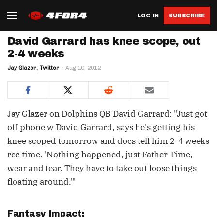
LOG IN
SUBSCRIBE
David Garrard has knee scope, out
2-4 weeks
Jay Glazer, Twitter
Aug 10, 2012
Jay Glazer on Dolphins QB David Garrard: "Just got
off phone w David Garrard, says he's getting his
knee scoped tomorrow and docs tell him 2-4 weeks
rec time. 'Nothing happened, just Father Time,
wear and tear. They have to take out loose things
floating around.'"
Fantasy Impact: