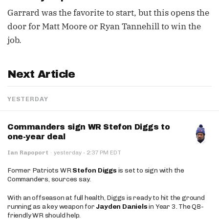
Garrard was the favorite to start, but this opens the
door for Matt Moore or Ryan Tannehill to win the
job.
Next Article
YESTERDAY
Commanders sign WR Stefon Diggs to
one-year deal
·
Ian Rapoport
·
yesterday
2:37 PM EDT
Former Patriots WR
Stefon Diggs
is set to sign with the
Commanders, sources say.
With an offseason at full health, Diggs is ready to hit the ground
running as a key weapon for
Jayden Daniels
in Year 3. The QB-
friendly WR should help.