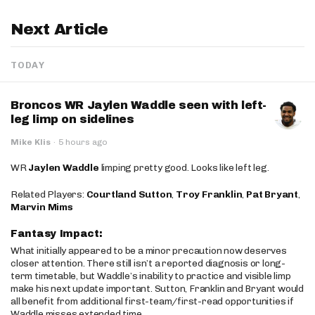
Next Article
TODAY
Broncos WR Jaylen Waddle seen with left-
leg limp on sidelines
Mike Klis
·
5 hours ago
WR
Jaylen Waddle
limping pretty good. Looks like left leg.
Related Players:
Courtland Sutton
,
Troy Franklin
,
Pat Bryant
,
Marvin Mims
Fantasy Impact:
What initially appeared to be a minor precaution now deserves
closer attention. There still isn’t a reported diagnosis or long-
term timetable, but Waddle’s inability to practice and visible limp
make his next update important. Sutton, Franklin and Bryant would
all benefit from additional first-team/first-read opportunities if
Waddle misses extended time.