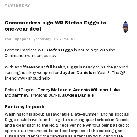
YESTERDAY
Commanders sign WR Stefon Diggs to
one-year deal
·
Ian Rapoport
·
yesterday
2:37 PM EDT
Former Patriots WR
Stefon Diggs
is set to sign with the
Commanders, sources say.
With an offseason at full health, Diggs is ready to hit the ground
running as a key weapon for
Jayden Daniels
in Year 3. The QB-
friendly WR should help.
Related Players:
Terry McLaurin
,
Antonio Williams
,
Luke
McCaffrey
, Treylong Burks,
Jayden Daniels
Fantasy Impact:
Washington is about as favorable a late-summer landing spot as
Diggs could have found. He gets a strong quarterback in Daniels
and a clear path to the No. 2 receiver role without being asked to
operate as the unquestioned centerpiece of the passing game.
Diggs should enter the rankings as a fantasy WR3 candidate,