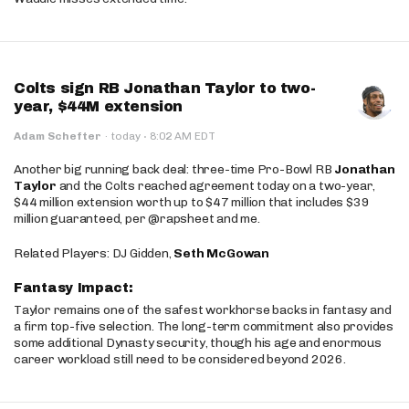
Colts sign RB Jonathan Taylor to two-
year, $44M extension
·
Adam Schefter
·
today
8:02 AM EDT
Another big running back deal: three-time Pro-Bowl RB
Jonathan
Taylor
and the Colts reached agreement today on a two-year,
$44 million extension worth up to $47 million that includes $39
million guaranteed, per @rapsheet and me.
Related Players: DJ Gidden,
Seth McGowan
Fantasy Impact:
Taylor remains one of the safest workhorse backs in fantasy and
a firm top-five selection. The long-term commitment also provides
some additional Dynasty security, though his age and enormous
career workload still need to be considered beyond 2026.