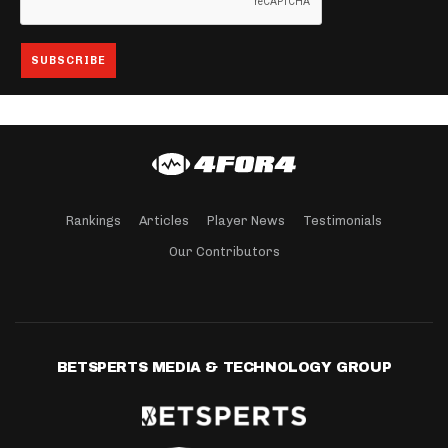
Rankings
Articles
Player News
Testimonials
Our Contributors
BETSPERTS MEDIA & TECHNOLOGY GROUP