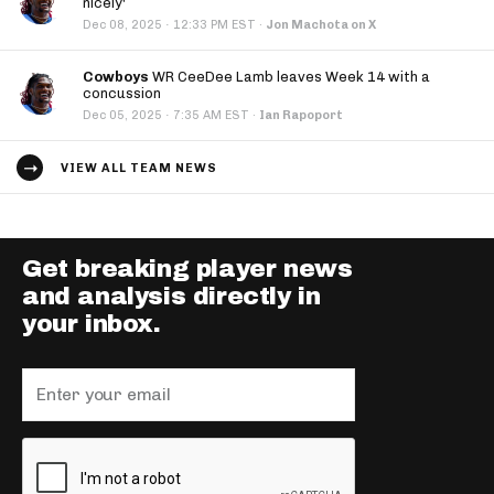
nicely'
·
Dec 08, 2025
12:33 PM EST
·
Jon Machota on X
Cowboys
WR CeeDee Lamb leaves Week 14 with a
concussion
·
Dec 05, 2025
7:35 AM EST
·
Ian Rapoport
VIEW ALL TEAM NEWS
Get breaking player news
and analysis directly in
your inbox.