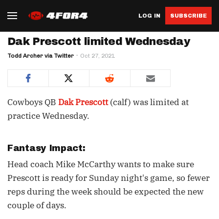
LOG IN
SUBSCRIBE
Dak Prescott limited Wednesday
Todd Archer via Twitter
Oct 27, 2021
Cowboys QB
Dak Prescott
(calf) was limited at
practice Wednesday.
Fantasy Impact:
Head coach Mike McCarthy wants to make sure
Prescott is ready for Sunday night's game, so fewer
reps during the week should be expected the new
couple of days.