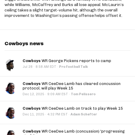
while Williams, McCaffrey and Burks all lose appeal. McLaurin’s
ceiling takes a slight target-volume hit, although the overall
improvement to Washington’s passing offense helps offset it.
Cowboys news
Cowboys
WR George Pickens reports to camp
·
Jul 28
8:58 AM EDT
·
Pro Football Talk
Cowboys
WR CeeDee Lamb has cleared concussion
protocol, will play Week 15
·
Dec 12, 2025
9:09 AM EST
·
Tom Pelissero
Cowboys
WR CeeDee Lamb on track to play Week 15
·
Dec 11, 2025
4:32 PM EST
·
Adam Schefter
Cowboys
WR CeeDee Lamb (concussion) 'progressing