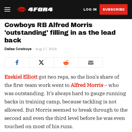
LOG IN
SUBSCRIBE
Cowboys RB Alfred Morris
'outstanding' filling in as the lead
back
Dallas Cowboys
Aug 17, 2016
Ezekiel Elliott
got two reps, so the lion’s share of
the first-team work went to
Alfred Morris
– who
was outstanding. It’s always hard to gauge running
backs in training camp, because tackling is not
allowed. But Morris seemed to break through to the
second and even the third level before he was even
touched on most of his runs.