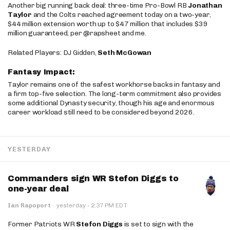
Another big running back deal: three-time Pro-Bowl RB
Jonathan
Taylor
and the Colts reached agreement today on a two-year,
$44 million extension worth up to $47 million that includes $39
million guaranteed, per @rapsheet and me.
Related Players: DJ Gidden,
Seth McGowan
Fantasy Impact:
Taylor remains one of the safest workhorse backs in fantasy and
a firm top-five selection. The long-term commitment also provides
some additional Dynasty security, though his age and enormous
career workload still need to be considered beyond 2026.
YESTERDAY
Commanders sign WR Stefon Diggs to
one-year deal
·
Ian Rapoport
·
yesterday
2:37 PM EDT
Former Patriots WR
Stefon Diggs
is set to sign with the