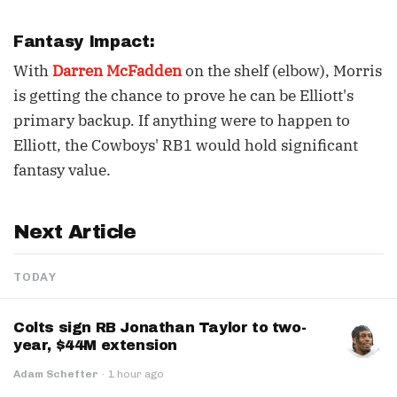
Fantasy Impact:
With
Darren McFadden
on the shelf (elbow), Morris
is getting the chance to prove he can be Elliott's
primary backup. If anything were to happen to
Elliott, the Cowboys' RB1 would hold significant
fantasy value.
Next Article
TODAY
Colts sign RB Jonathan Taylor to two-
year, $44M extension
Adam Schefter
·
1 hour ago