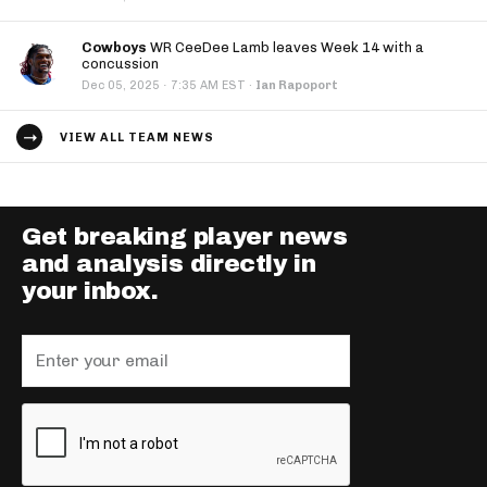
Cowboys
WR CeeDee Lamb leaves Week 14 with a
concussion
·
Dec 05, 2025
7:35 AM EST
·
Ian Rapoport
VIEW ALL TEAM NEWS
Get breaking player news
and analysis directly in
your inbox.