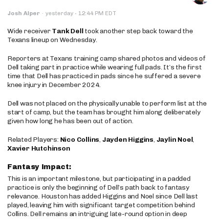
·
Josh Alper
·
yesterday
12:44 PM EDT
Wide receiver
Tank Dell
took another step back toward the
Texans lineup on Wednesday.
Reporters at Texans training camp shared photos and videos of
Dell taking part in practice while wearing full pads. It’s the first
time that Dell has practiced in pads since he suffered a severe
knee injury in December 2024.
Dell was not placed on the physically unable to perform list at the
start of camp, but the team has brought him along deliberately
given how long he has been out of action.
Related Players:
Nico Collins
,
Jayden Higgins
,
Jaylin Noel
,
Xavier Hutchinson
Fantasy Impact:
This is an important milestone, but participating in a padded
practice is only the beginning of Dell’s path back to fantasy
relevance. Houston has added Higgins and Noel since Dell last
played, leaving him with significant target competition behind
Collins. Dell remains an intriguing late-round option in deep