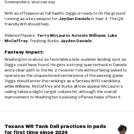
Commanders, sources say.
With an offseason at full health, Diggs is ready to hit the ground
running as a key weapon for
Jayden Daniels
in Year 3. The QB-
friendly WR should help.
Related Players:
Terry McLaurin
,
Antonio Williams
,
Luke
McCaffrey
, Treylong Burks,
Jayden Daniels
Fantasy Impact:
Washington is about as favorable a late-summer landing spot as
Diggs could have found. He gets a strong quarterback in Daniels
and a clear path to the No. 2 receiver role without being asked to
operate as the unquestioned centerpiece of the passing game.
Diggs should enter the rankings as a fantasy WR3 candidate,
while Williams, McCaffrey and Burks all lose appeal. McLaurin’s
ceiling takes a slight target-volume hit, although the overall
improvement to Washington’s passing offense helps offset it.
Texans WR Tank Dell practices in pads
for first time since 2024