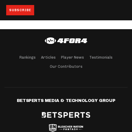
Rankings
Articles
Player News
Testimonials
Our Contributors
BETSPERTS MEDIA & TECHNOLOGY GROUP