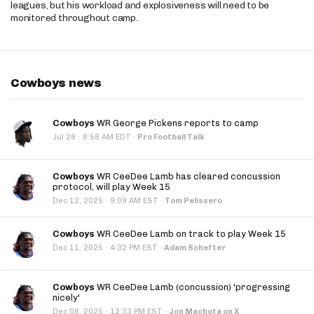
leagues, but his workload and explosiveness will need to be
monitored throughout camp.
Cowboys news
Cowboys
WR George Pickens reports to camp
·
Jul 28
8:58 AM EDT
·
Pro Football Talk
Cowboys
WR CeeDee Lamb has cleared concussion
protocol, will play Week 15
·
Dec 12, 2025
9:09 AM EST
·
Tom Pelissero
Cowboys
WR CeeDee Lamb on track to play Week 15
·
Dec 11, 2025
4:32 PM EST
·
Adam Schefter
Cowboys
WR CeeDee Lamb (concussion) 'progressing
nicely'
·
Dec 08, 2025
12:33 PM EST
·
Jon Machota on X