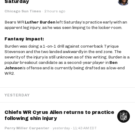
Saturday
Chicago Sun Times
·
2 hours ago
Bears WR
Luther Burden
left Saturday’s practice early with an
apparent leg injury, as he was seen limping to the locker room.
Fantasy Impact:
Burden was doing a 1-on-1 drill against cornerback Tyrique
Stevenson and the two landed awkwardly in the end zone. The
severity of the injury is still unknown as of this writing. Burden is a
popular breakout candidate as a second-year player in
Ben
Johnson
’s offense and is currently being drafted as a low-end
WR2.
YESTERDAY
Chiefs WR Cyrus Allen returns to practice
following shin injury
·
Perry Miller Carpenter
·
yesterday
11:43 AM EDT