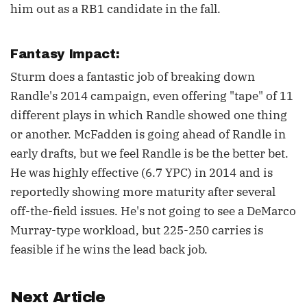
him out as a RB1 candidate in the fall.
Fantasy Impact:
Sturm does a fantastic job of breaking down
Randle's 2014 campaign, even offering "tape" of 11
different plays in which Randle showed one thing
or another. McFadden is going ahead of Randle in
early drafts, but we feel Randle is be the better bet.
He was highly effective (6.7 YPC) in 2014 and is
reportedly showing more maturity after several
off-the-field issues. He's not going to see a DeMarco
Murray-type workload, but 225-250 carries is
feasible if he wins the lead back job.
Next Article