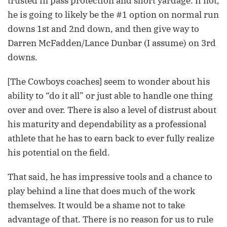
trusted in pass protection and short yardage. If not,
he is going to likely be the #1 option on normal run
downs 1st and 2nd down, and then give way to
Darren McFadden/Lance Dunbar (I assume) on 3rd
downs.
[The Cowboys coaches] seem to wonder about his
ability to “do it all” or just able to handle one thing
over and over. There is also a level of distrust about
his maturity and dependability as a professional
athlete that he has to earn back to ever fully realize
his potential on the field.
That said, he has impressive tools and a chance to
play behind a line that does much of the work
themselves. It would be a shame not to take
advantage of that. There is no reason for us to rule