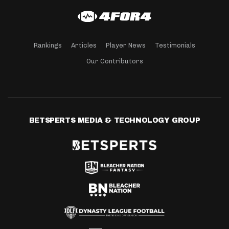
Rankings
Articles
Player News
Testimonials
Our Contributors
BETSPERTS MEDIA & TECHNOLOGY GROUP