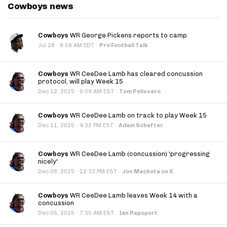
Cowboys news
Cowboys
WR George Pickens reports to camp
·
Jul 28
8:58 AM EDT
·
Pro Football Talk
Cowboys
WR CeeDee Lamb has cleared concussion
protocol, will play Week 15
·
Dec 12, 2025
9:09 AM EST
·
Tom Pelissero
Cowboys
WR CeeDee Lamb on track to play Week 15
·
Dec 11, 2025
4:32 PM EST
·
Adam Schefter
Cowboys
WR CeeDee Lamb (concussion) 'progressing
nicely'
·
Dec 08, 2025
12:33 PM EST
·
Jon Machota on X
Cowboys
WR CeeDee Lamb leaves Week 14 with a
concussion
·
Dec 05, 2025
7:35 AM EST
·
Ian Rapoport