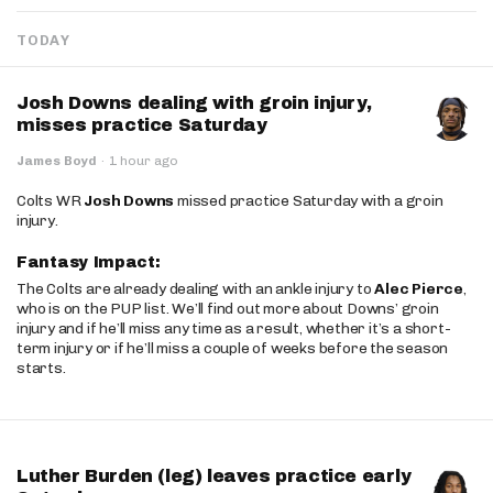
TODAY
Josh Downs dealing with groin injury,
misses practice Saturday
James Boyd
·
1 hour ago
Colts WR
Josh Downs
missed practice Saturday with a groin
injury.
Fantasy Impact:
The Colts are already dealing with an ankle injury to
Alec Pierce
,
who is on the PUP list. We’ll find out more about Downs’ groin
injury and if he’ll miss any time as a result, whether it’s a short-
term injury or if he’ll miss a couple of weeks before the season
starts.
Luther Burden (leg) leaves practice early