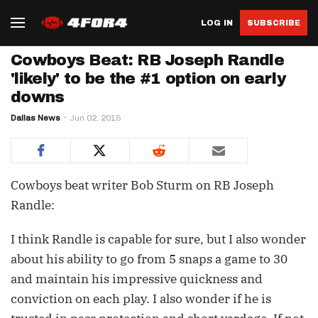
LOG IN
SUBSCRIBE
Cowboys Beat: RB Joseph Randle
'likely' to be the #1 option on early
downs
Dallas News
Jun 02, 2015
Cowboys beat writer Bob Sturm on RB Joseph
Randle:
I think Randle is capable for sure, but I also wonder
about his ability to go from 5 snaps a game to 30
and maintain his impressive quickness and
conviction on each play. I also wonder if he is