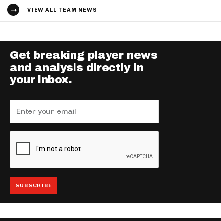
VIEW ALL TEAM NEWS
Get breaking player news
and analysis directly in
your inbox.