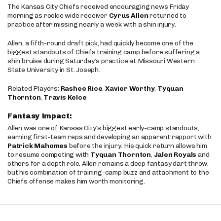
The Kansas City Chiefs received encouraging news Friday
morning as rookie wide receiver
Cyrus Allen
returned to
practice after missing nearly a week with a shin injury.
Allen, a fifth-round draft pick, had quickly become one of the
biggest standouts of Chiefs training camp before suffering a
shin bruise during Saturday’s practice at Missouri Western
State University in St. Joseph.
Related Players:
Rashee Rice
,
Xavier Worthy
,
Tyquan
Thornton
,
Travis Kelce
Fantasy Impact:
Allen was one of Kansas City’s biggest early-camp standouts,
earning first-team reps and developing an apparent rapport with
Patrick Mahomes
before the injury. His quick return allows him
to resume competing with
Tyquan Thornton
,
Jalen Royals
and
others for a depth role. Allen remains a deep fantasy dart throw,
but his combination of training-camp buzz and attachment to the
Chiefs offense makes him worth monitoring.