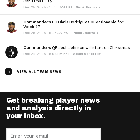
Christmas Day
·
Dec 25, 2025
11:35 AM EST
·
Nicki Jhabvala
Commanders
RB Chris Rodriguez Questionable for
Week 17
·
Dec 25, 2025
9:13 AM EST
·
Nicki Jhabvala
Commanders
QB Josh Johnson will start on Christmas
·
Dec 24, 2025
5:04 PM EST
·
Adam Schefter
VIEW ALL TEAM NEWS
Get breaking player news
and analysis directly in
your inbox.