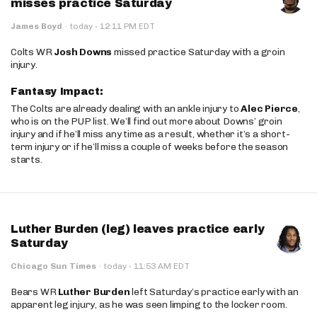
misses practice Saturday
·
James Boyd
·
today
12:11 PM EDT
Colts WR
Josh Downs
missed practice Saturday with a groin
injury.
Fantasy Impact:
The Colts are already dealing with an ankle injury to
Alec Pierce
,
who is on the PUP list. We’ll find out more about Downs’ groin
injury and if he’ll miss any time as a result, whether it’s a short-
term injury or if he’ll miss a couple of weeks before the season
starts.
Luther Burden (leg) leaves practice early
Saturday
·
Chicago Sun Times
·
today
11:53 AM EDT
Bears WR
Luther Burden
left Saturday’s practice early with an
apparent leg injury, as he was seen limping to the locker room.