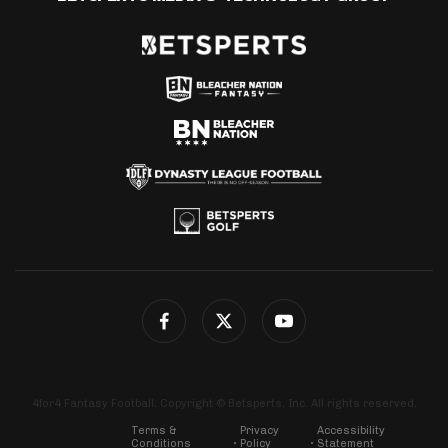
4for4 Fantasy Football. Copyright © Betsperts, Inc. All rights reserved.
Terms &
Privacy
Accessibility
Conditions
Policy
Statement