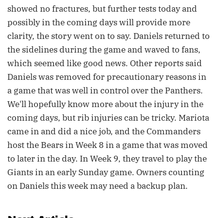
showed no fractures, but further tests today and
possibly in the coming days will provide more
clarity, the story went on to say. Daniels returned to
the sidelines during the game and waved to fans,
which seemed like good news. Other reports said
Daniels was removed for precautionary reasons in
a game that was well in control over the Panthers.
We'll hopefully know more about the injury in the
coming days, but rib injuries can be tricky. Mariota
came in and did a nice job, and the Commanders
host the Bears in Week 8 in a game that was moved
to later in the day. In Week 9, they travel to play the
Giants in an early Sunday game. Owners counting
on Daniels this week may need a backup plan.