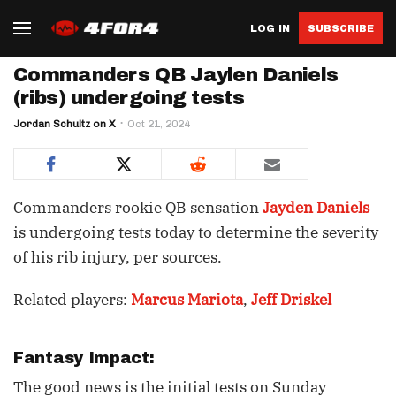
LOG IN
SUBSCRIBE
Commanders QB Jaylen Daniels
(ribs) undergoing tests
Jordan Schultz on X
Oct 21, 2024
Commanders rookie QB sensation
Jayden Daniels
is undergoing tests today to determine the severity
of his rib injury, per sources.
Related players:
Marcus Mariota
,
Jeff Driskel
Fantasy Impact:
The good news is the initial tests on Sunday