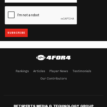
Rankings
Articles
Player News
Testimonials
Our Contributors
BETSPERTS MEDIA & TECHNOLOGY GROUP