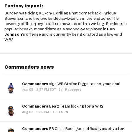
Fantasy Impact:
Burden was doing a 1-on-1 drill against cornerback Tyrique
Stevenson and the two landed awkwardly in the end zone. The
severity of the injury is still unknown as of this writing. Burden is a
popular breakout candidate as a second-year player in
Ben
Johnson
’s offense and is currently being drafted as a low-end
WR2.
Commanders news
Commanders
sign WR Stefon Diggs to one-year deal
·
Aug 05
2:37 PM EDT
·
Ian Rapoport
Commanders
Beat: Team looking for a WR2
·
Aug 03
2:35 PM EDT
·
ESPN
Commanders
RB Chris Rodriguez officially inactive for