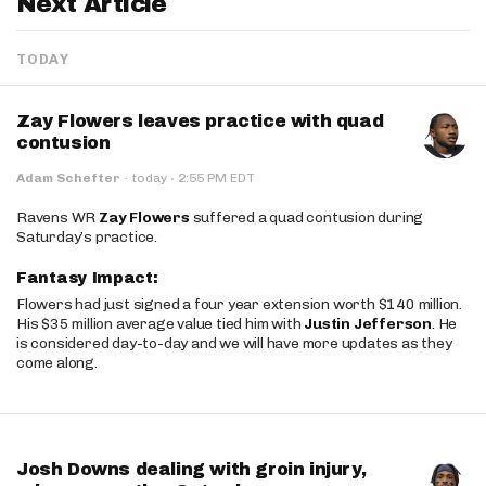
Next Article
TODAY
Zay Flowers leaves practice with quad
contusion
·
Adam Schefter
·
today
2:55 PM EDT
Ravens WR
Zay Flowers
suffered a quad contusion during
Saturday’s practice.
Fantasy Impact:
Flowers had just signed a four year extension worth $140 million.
His $35 million average value tied him with
Justin Jefferson
. He
is considered day-to-day and we will have more updates as they
come along.
Josh Downs dealing with groin injury,