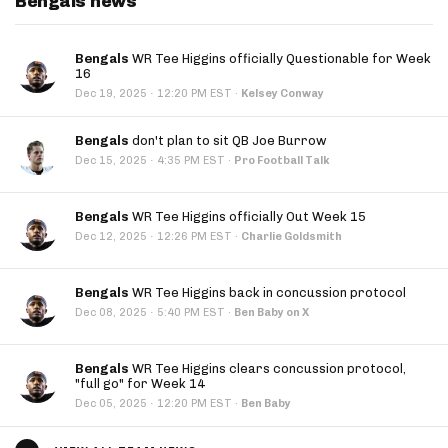
Bengals news
Bengals
WR Tee Higgins officially Questionable for Week
16
·
Dec 19, 2025
12:20 PM EST
·
Kelsey Conway
Bengals
don't plan to sit QB Joe Burrow
·
Dec 15, 2025
4:35 PM EST
·
Pro Football Talk
Bengals
WR Tee Higgins officially Out Week 15
·
Dec 12, 2025
12:26 PM EST
·
Charlie Goldsmith
Bengals
WR Tee Higgins back in concussion protocol
·
Dec 08, 2025
5:40 PM EST
·
Ben Baby on X
Bengals
WR Tee Higgins clears concussion protocol,
"full go" for Week 14
·
Dec 05, 2025
12:20 PM EST
·
Ben Baby