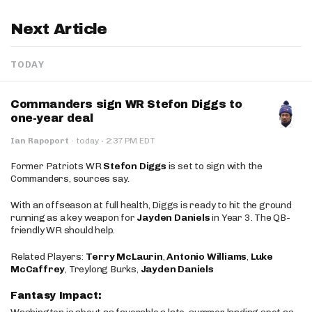
Next Article
TODAY
Commanders sign WR Stefon Diggs to
one-year deal
·
Ian Rapoport
·
today
2:37 PM EDT
Former Patriots WR
Stefon Diggs
is set to sign with the
Commanders, sources say.
With an offseason at full health, Diggs is ready to hit the ground
running as a key weapon for
Jayden Daniels
in Year 3. The QB-
friendly WR should help.
Related Players:
Terry McLaurin
,
Antonio Williams
,
Luke
McCaffrey
, Treylong Burks,
Jayden Daniels
Fantasy Impact: