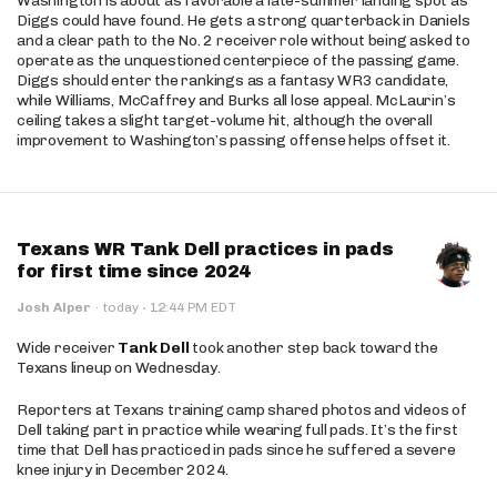
Washington is about as favorable a late-summer landing spot as
Diggs could have found. He gets a strong quarterback in Daniels
and a clear path to the No. 2 receiver role without being asked to
operate as the unquestioned centerpiece of the passing game.
Diggs should enter the rankings as a fantasy WR3 candidate,
while Williams, McCaffrey and Burks all lose appeal. McLaurin’s
ceiling takes a slight target-volume hit, although the overall
improvement to Washington’s passing offense helps offset it.
Texans WR Tank Dell practices in pads
for first time since 2024
·
Josh Alper
·
today
12:44 PM EDT
Wide receiver
Tank Dell
took another step back toward the
Texans lineup on Wednesday.
Reporters at Texans training camp shared photos and videos of
Dell taking part in practice while wearing full pads. It’s the first
time that Dell has practiced in pads since he suffered a severe
knee injury in December 2024.