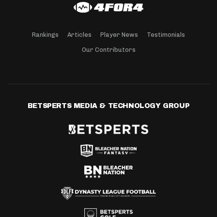
Rankings
Articles
Player News
Testimonials
Our Contributors
BETSPERTS MEDIA & TECHNOLOGY GROUP