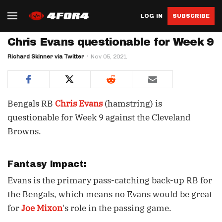
LOG IN
SUBSCRIBE
Chris Evans questionable for Week 9
Richard Skinner via Twitter
Nov 05, 2021
Bengals RB
Chris Evans
(hamstring) is
questionable for Week 9 against the Cleveland
Browns.
Fantasy Impact:
Evans is the primary pass-catching back-up RB for
the Bengals, which means no Evans would be great
for
Joe Mixon
's role in the passing game.