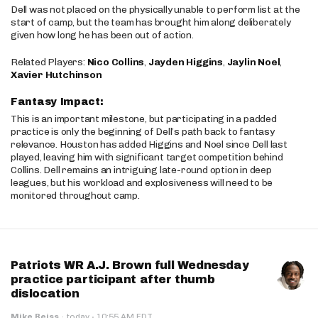
Dell was not placed on the physically unable to perform list at the
start of camp, but the team has brought him along deliberately
given how long he has been out of action.
Related Players:
Nico Collins
,
Jayden Higgins
,
Jaylin Noel
,
Xavier Hutchinson
Fantasy Impact:
This is an important milestone, but participating in a padded
practice is only the beginning of Dell’s path back to fantasy
relevance. Houston has added Higgins and Noel since Dell last
played, leaving him with significant target competition behind
Collins. Dell remains an intriguing late-round option in deep
leagues, but his workload and explosiveness will need to be
monitored throughout camp.
Patriots WR A.J. Brown full Wednesday
practice participant after thumb
dislocation
·
Mike Reiss
·
today
10:55 AM EDT