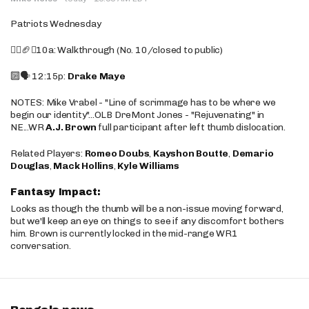
Patriots Wednesday
🚶‍♂️🏈❌10a: Walkthrough (No. 10/closed to public)
🔟🗣️ 12:15p:
Drake Maye
NOTES: Mike Vrabel - "Line of scrimmage has to be where we
begin our identity"...OLB DreMont Jones - "Rejuvenating" in
NE...WR
A.J. Brown
full participant after left thumb dislocation.
Related Players:
Romeo Doubs
,
Kayshon Boutte
,
Demario
Douglas
,
Mack Hollins
,
Kyle Williams
Fantasy Impact:
Looks as though the thumb will be a non-issue moving forward,
but we'll keep an eye on things to see if any discomfort bothers
him. Brown is currently locked in the mid-range WR1
conversation.