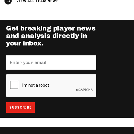
VIEW ALL TEAM NEWS
Get breaking player news
and analysis directly in
your inbox.