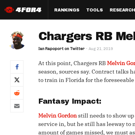
RANKINGS
TOOLS
RESEARC
Format
Draft
Analysis
Posi
Chargers RB Mel
Half PPR Rankings
DraftHero (Live Draft 
All Articles
QB R
Assistant)
Ian Rapoport on Twitter
Aug 21, 2019
Full PPR Rankings
The Most Ac
RB R
Draft Simulator
Podcast
At this point, Chargers RB
Melvin Go
Standard Rankings
WR R
Who Should I Draft?
Survivor Poo
season, sources say. Contract talks h
Paulsen's Draft Notes
TE R
to train in Florida for the foreseeable
ADP Bargains
Draft Strat
Custom Rankings 
Kick
(LeagueSync)
Custom Top 200 Rankin
Player Profi
Fantasy Impact:
Defe
Custom Cheat Sheets
Perfect Dra
IDP 
Melvin Gordon
still needs to show up 
Multi-Site ADP
Studies
service in, but he still has leeway t
amount of games missed, we must as
Best Ball