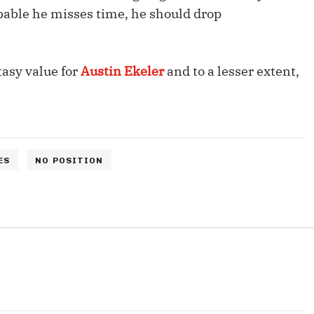
Fantasy Pts Allowed (aFPA)
Air Yards 
robable he misses time, he should drop
Positional Rankings
Market Sh
Playoff Matchup Planner
tasy value for
Austin Ekeler
and to a lesser extent,
st Accurate Podcast
DFSMVP Podcast
Move t
ES
NO POSITION