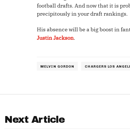
football drafts. And now that it is p
IDP
precipitously in your draft rankings.
His absence will be a big boost in fan
Justin Jackson
.
The Mo
MELVIN GORDON
CHARGERS LOS ANGEL
Next Article