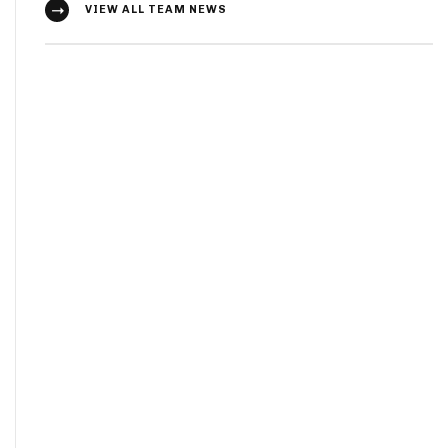
VIEW ALL TEAM NEWS