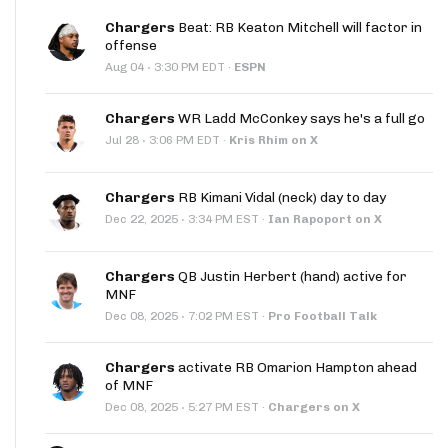
Chargers
Beat: RB Keaton Mitchell will factor in
offense
·
Aug 04
3:30 PM EDT
·
ESPN
Chargers
WR Ladd McConkey says he's a full go
·
Jul 28
3:06 PM EDT
·
Kris Rhim on X
Chargers
RB Kimani Vidal (neck) day to day
·
Dec 22, 2025
3:34 PM EST
·
Ian Rapoport on X
Chargers
QB Justin Herbert (hand) active for
MNF
·
Dec 08, 2025
7:02 PM EST
·
Pro Football Talk
Chargers
activate RB Omarion Hampton ahead
of MNF
·
Dec 08, 2025
5:27 PM EST
·
Chargers on X