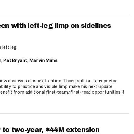
 with left-leg limp on sidelines
left leg.
n
,
Pat Bryant
,
Marvin Mims
ow deserves closer attention. There still isn’t a reported
bility to practice and visible limp make his next update
enefit from additional first-team/first-read opportunities if
 to two-year, $44M extension