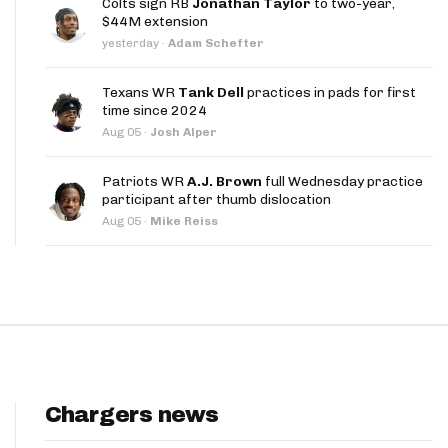
Colts sign RB
Jonathan Taylor
to two-year,
App
$44M extension
yesterday
·
Adam Schefter
are Splits App
Texans WR
Tank Dell
practices in pads for first
time since 2024
Aug 05
·
Josh Alper
Patriots WR
A.J. Brown
full Wednesday practice
participant after thumb dislocation
he Line Podcast
Aug 05
·
Mike Reiss
Chargers news