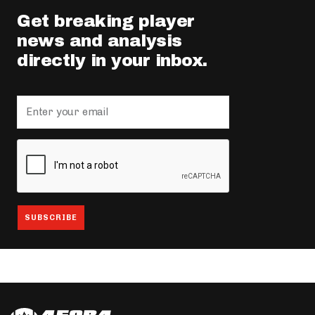
Get breaking player
news and analysis
directly in your inbox.