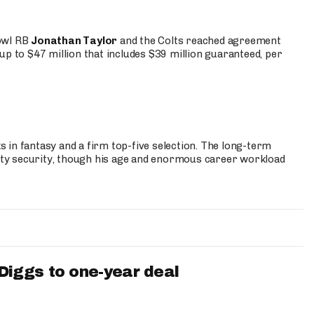
Bowl RB
Jonathan Taylor
and the Colts reached agreement
up to $47 million that includes $39 million guaranteed, per
 in fantasy and a firm top-five selection. The long-term
ty security, though his age and enormous career workload
iggs to one-year deal