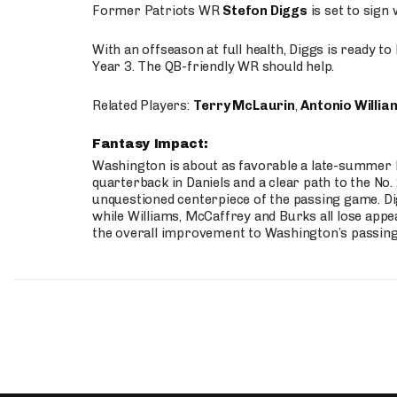
Former Patriots WR
Stefon Diggs
is set to sign
With an offseason at full health, Diggs is ready t
Year 3. The QB-friendly WR should help.
Related Players:
Terry McLaurin
,
Antonio Willia
Fantasy Impact:
Washington is about as favorable a late-summer l
quarterback in Daniels and a clear path to the No.
unquestioned centerpiece of the passing game. Di
while Williams, McCaffrey and Burks all lose appea
the overall improvement to Washington’s passing o