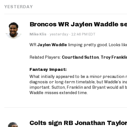
YESTERDAY
Broncos WR Jaylen Waddle seen
·
Mike Klis
·
yesterday
12:46 PM EDT
WR
Jaylen Waddle
limping pretty good. Looks like 
Related Players:
Courtland Sutton
,
Troy Frankli
Fantasy Impact:
What initially appeared to be a minor precaution n
diagnosis or long-term timetable, but Waddle’s ina
important. Sutton, Franklin and Bryant would all b
Waddle misses extended time.
Colts sign RB Jonathan Taylor