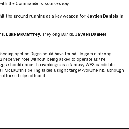
 with the Commanders, sources say.
o hit the ground running as a key weapon for
Jayden Daniels
in
ms
,
Luke McCaffrey
, Treylong Burks,
Jayden Daniels
anding spot as Diggs could have found. He gets a strong
 2 receiver role without being asked to operate as the
ggs should enter the rankings as a fantasy WR3 candidate,
l. McLaurin’s ceiling takes a slight target-volume hit, although
ffense helps offset it.