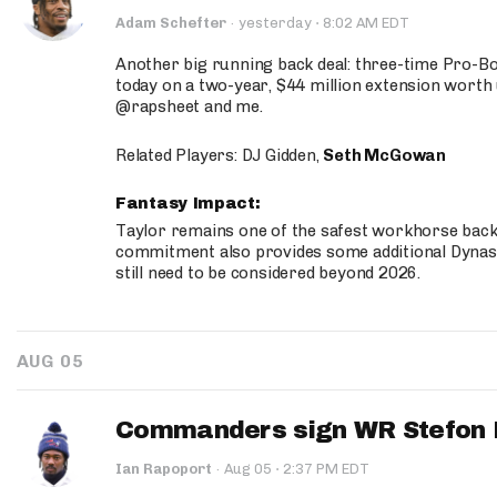
·
Adam Schefter
·
yesterday
8:02 AM EDT
Another big running back deal: three-time Pro-
today on a two-year, $44 million extension worth 
@rapsheet and me.
Related Players: DJ Gidden,
Seth McGowan
Fantasy Impact:
Taylor remains one of the safest workhorse backs
commitment also provides some additional Dynas
still need to be considered beyond 2026.
AUG 05
Commanders sign WR Stefon D
·
Ian Rapoport
·
Aug 05
2:37 PM EDT