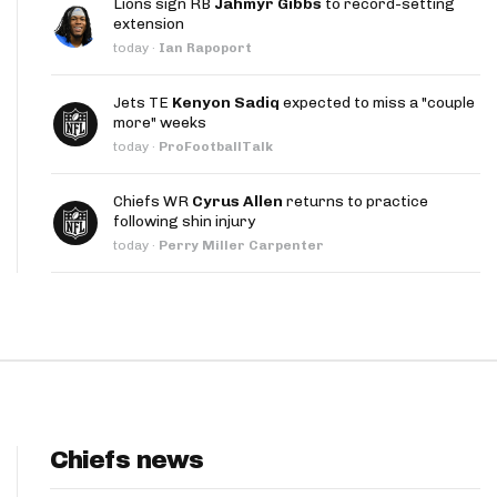
Lions sign RB
Jahmyr Gibbs
to record-setting
App
extension
today
·
Ian Rapoport
are Splits App
Jets TE
Kenyon Sadiq
expected to miss a "couple
more" weeks
today
·
ProFootballTalk
Chiefs WR
Cyrus Allen
returns to practice
following shin injury
he Line Podcast
today
·
Perry Miller Carpenter
Chiefs news