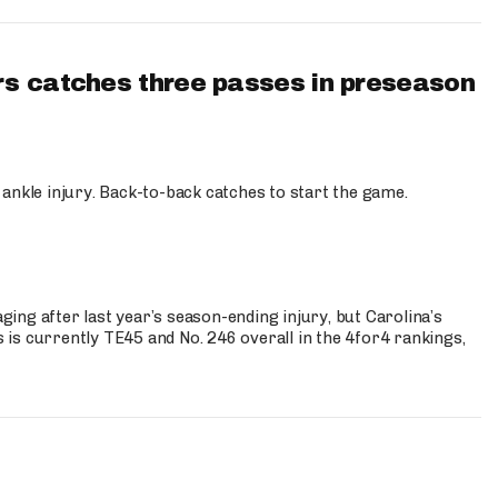
s catches three passes in preseason
 ankle injury. Back-to-back catches to start the game.
s
ng after last year’s season-ending injury, but Carolina’s
is currently TE45 and No. 246 overall in the 4for4 rankings,