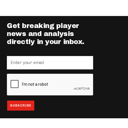
Get breaking player
news and analysis
directly in your inbox.