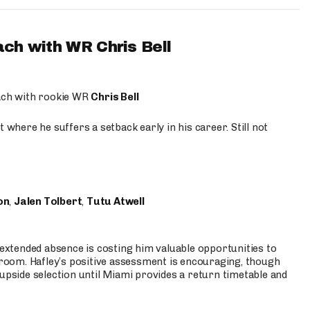
ach with WR Chris Bell
oach with rookie WR
Chris Bell
 where he suffers a setback early in his career. Still not
on
,
Jalen Tolbert
,
Tutu Atwell
s extended absence is costing him valuable opportunities to
r room. Hafley’s positive assessment is encouraging, though
 upside selection until Miami provides a return timetable and