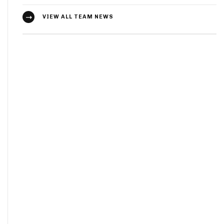
VIEW ALL TEAM NEWS