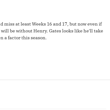
Fantasy Pts Allowed (aFPA)
Air Yards 
Positional Rankings
Market Sh
d miss at least Weeks 16 and 17, but now even if
Playoff Matchup Planner
y will be without Henry. Gates looks like he'll take
en a factor this season.
st Accurate Podcast
DFSMVP Podcast
Move t