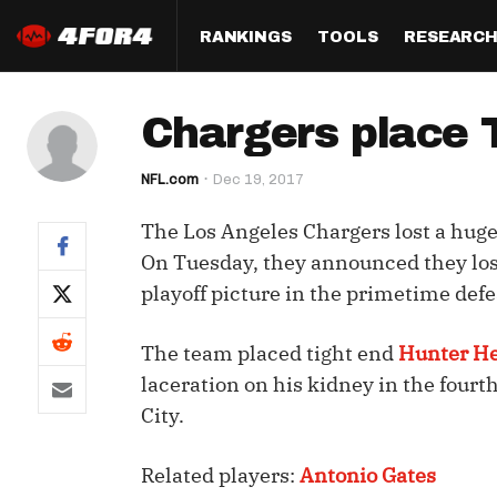
RANKINGS
TOOLS
RESEARC
Format
Draft
Analysis
Posi
Chargers place 
Half PPR Rankings
DraftHero (Live Draft 
All Articles
QB R
Assistant)
NFL.com
Dec 19, 2017
Full PPR Rankings
The Most Ac
RB R
Draft Simulator
Podcast
The Los Angeles Chargers lost a huge
Standard Rankings
WR R
Who Should I Draft?
Survivor Poo
On Tuesday, they announced they lost
Paulsen's Draft Notes
TE R
playoff picture in the primetime defe
ADP Bargains
Draft Strat
Custom Rankings 
Kick
(LeagueSync)
Custom Top 200 Rankin
Player Profi
The team placed tight end
Hunter H
Defe
laceration on his kidney in the fourt
Custom Cheat Sheets
Perfect Dra
City.
IDP 
Multi-Site ADP
Studies
Related players:
Antonio Gates
Best Ball