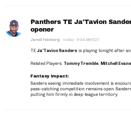
Panthers TE Ja'Tavion Sander
opener
·
Jared Feinberg
·
today
9:04 AM EDT
TE
Ja'Tavion Sanders
is playing tonight after an
Related Players:
Tommy Tremble
,
Mitchell Evan
Fantasy Impact:
Sanders seeing immediate involvement is encouragi
pass-catching competition remains open. Sanders 
putting him firmly in deep-league territory.