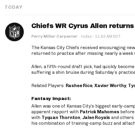
TODAY
Chiefs WR Cyrus Allen returns 
·
Perry Miller Carpenter
·
today
11:43 AM EDT
The Kansas City Chiefs received encouraging new
returned to practice after missing nearly a week w
Allen, a fifth-round draft pick, had quickly becom
suffering a shin bruise during Saturday’s practice
Related Players:
Rashee Rice
,
Xavier Worthy
,
Ty
Fantasy Impact:
Allen was one of Kansas City’s biggest early-cam
apparent rapport with
Patrick Mahomes
before 
with
Tyquan Thornton
,
Jalen Royals
and others 
his combination of training-camp buzz and attac