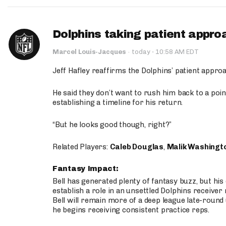
Dolphins taking patient appro
·
Marcel Louis-Jacques
·
today
10:58 AM EDT
Jeff Hafley reaffirms the Dolphins’ patient appr
He said they don’t want to rush him back to a point
establishing a timeline for his return.
“But he looks good though, right?”
Related Players:
Caleb Douglas
,
Malik Washingt
Fantasy Impact:
Bell has generated plenty of fantasy buzz, but hi
establish a role in an unsettled Dolphins receive
Bell will remain more of a deep league late-round
he begins receiving consistent practice reps.