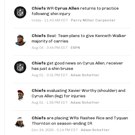
Chiefs
WR
Cyrus Allen
returns to practice
following shin injury
·
today
11:43 AM EDT
·
Perry Miller Carpenter
Chiefs
Beat: Team plans to give Kenneth Walker
majority of carries
·
Aug 04
3:44 PM EDT
·
ESPN
Chiefs
get good news on Cyrus Allen, receiver
has just a shin bruise
·
Aug 01
3:31 PM EDT
·
Adam Schefter
Chiefs
evaluating Xavier Worthy (shoulder) and
Cyrus Allen (leg) for injuries
·
Aug 01
1:58 PM EDT
·
Adam Schefter
Chiefs
are placing WRs Rashee Rice and Tyquan
Thornton on season-ending IR
·
Dec 24, 2025
5:14 PM EST
·
Adam Schefter