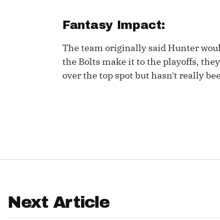
IDP
Fantasy Impact:
The team originally said Hunter woul
the Bolts make it to the playoffs, the
over the top spot but hasn't really be
The Mo
Next Article