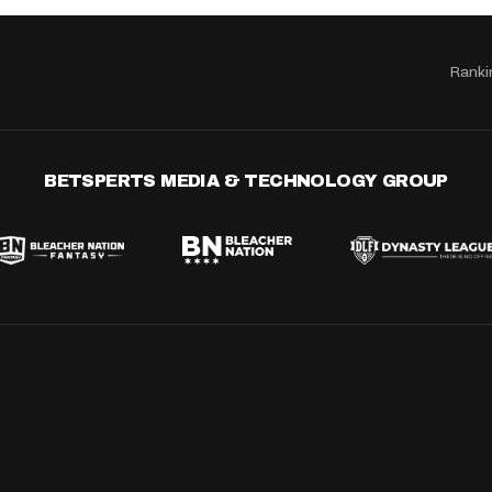
Ranki
BETSPERTS MEDIA & TECHNOLOGY GROUP