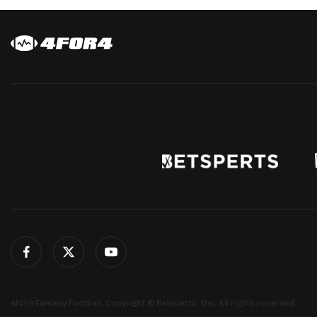
4for4 Fantasy Football. Copyright © Betsperts, Inc. All rights reserved.