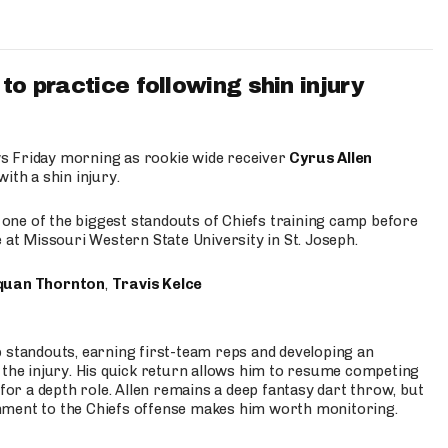
to practice following shin injury
s Friday morning as rookie wide receiver
Cyrus Allen
ith a shin injury.
e one of the biggest standouts of Chiefs training camp before
 at Missouri Western State University in St. Joseph.
quan Thornton
,
Travis Kelce
p standouts, earning first-team reps and developing an
the injury. His quick return allows him to resume competing
for a depth role. Allen remains a deep fantasy dart throw, but
hment to the Chiefs offense makes him worth monitoring.