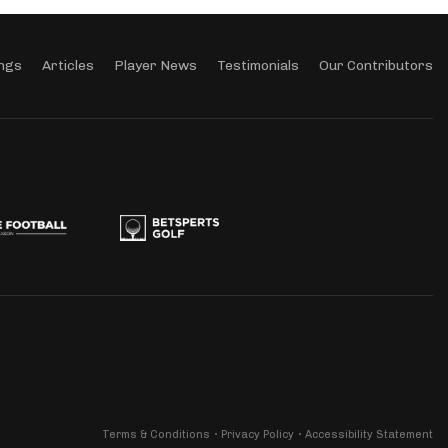
ngs
Articles
Player News
Testimonials
Our Contributors
Terms & Conditions
Privacy Policy
Accessibility Statement