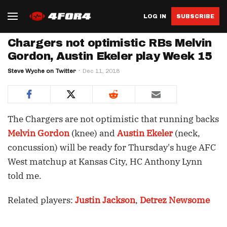
LOG IN
SUBSCRIBE
Chargers not optimistic RBs Melvin
Gordon, Austin Ekeler play Week 15
Steve Wyche on Twitter
Dec 11, 2018
The Chargers are not optimistic that running backs
Melvin Gordon
(knee) and
Austin Ekeler
(neck,
concussion) will be ready for Thursday's huge AFC
West matchup at Kansas City, HC Anthony Lynn
told me.
Related players:
Justin Jackson
,
Detrez Newsome