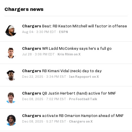
Chargers news
Chargers
Beat: RB Keaton Mitchell will factor in offense
·
Aug 04
3:30 PM EDT
·
ESPN
Chargers
WR Ladd McConkey says he's a full go
·
Jul 28
3:06 PM EDT
·
Kris Rhim on X
Chargers
RB Kimani Vidal (neck) day to day
·
Dec 22, 2025
3:34 PM EST
·
Ian Rapoport on X
Chargers
QB Justin Herbert (hand) active for MNF
·
Dec 08, 2025
7:02 PM EST
·
Pro Football Talk
Chargers
activate RB Omarion Hampton ahead of MNF
·
Dec 08, 2025
5:27 PM EST
·
Chargers on X