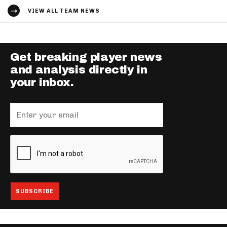
VIEW ALL TEAM NEWS
Get breaking player news
and analysis directly in
your inbox.