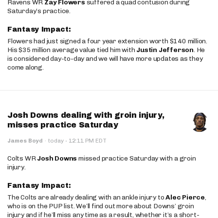
Ravens WR
Zay Flowers
suffered a quad contusion during
Saturday’s practice.
Fantasy Impact:
Flowers had just signed a four year extension worth $140 million.
His $35 million average value tied him with
Justin Jefferson
. He
is considered day-to-day and we will have more updates as they
come along.
Josh Downs dealing with groin injury,
misses practice Saturday
·
James Boyd
·
today
12:11 PM EDT
Colts WR
Josh Downs
missed practice Saturday with a groin
injury.
Fantasy Impact:
The Colts are already dealing with an ankle injury to
Alec Pierce
,
who is on the PUP list. We’ll find out more about Downs’ groin
injury and if he’ll miss any time as a result, whether it’s a short-