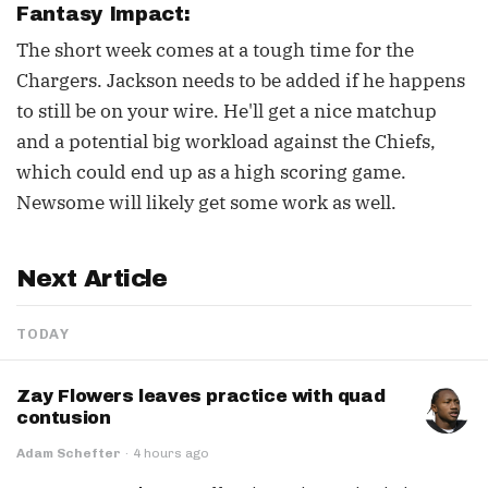
Fantasy Impact:
The short week comes at a tough time for the
Chargers. Jackson needs to be added if he happens
to still be on your wire. He'll get a nice matchup
and a potential big workload against the Chiefs,
which could end up as a high scoring game.
Newsome will likely get some work as well.
Next Article
TODAY
Zay Flowers leaves practice with quad
contusion
Adam Schefter
·
4 hours ago