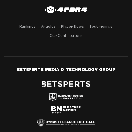
Rankings
Articles
Player News
Testimonials
Our Contributors
BETSPERTS MEDIA & TECHNOLOGY GROUP