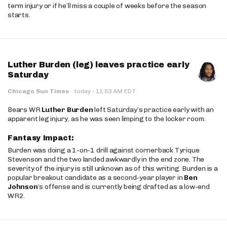
term injury or if he’ll miss a couple of weeks before the season
starts.
Luther Burden (leg) leaves practice early
Saturday
·
Chicago Sun Times
·
today
11:53 AM EDT
Bears WR
Luther Burden
left Saturday’s practice early with an
apparent leg injury, as he was seen limping to the locker room.
Fantasy Impact:
Burden was doing a 1-on-1 drill against cornerback Tyrique
Stevenson and the two landed awkwardly in the end zone. The
severity of the injury is still unknown as of this writing. Burden is a
popular breakout candidate as a second-year player in
Ben
Johnson
’s offense and is currently being drafted as a low-end
WR2.