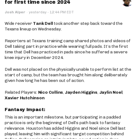
for first time since 2024
·
Josh Alper
·
yesterday
12:44 PM EDT
Wide receiver
Tank Dell
took another step back toward the
Texans lineup on Wednesday.
Reporters at Texans training camp shared photos and videos of
Dell taking part in practice while wearing full pads. It’s the first
time that Dell has practiced in pads since he suffered a severe
knee injury in December 2024.
Dell was not placed on the physically unable to perform list at the
start of camp, but the team has brought him along deliberately
given how long he has been out of action.
Related Players:
Nico Collins
,
Jayden Higgins
,
Jaylin Noel
,
Xavier Hutchinson
Fantasy Impact:
This is an important milestone, but participating in a padded
practice is only the beginning of Dell’s path back to fantasy
relevance. Houston has added Higgins and Noel since Dell last
played, leaving him with significant target competition behind