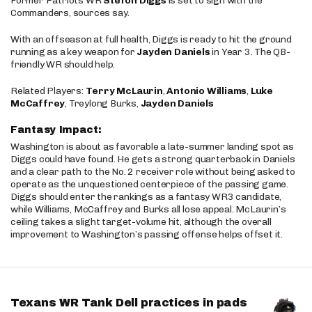
Former Patriots WR
Stefon Diggs
is set to sign with the
Commanders, sources say.
With an offseason at full health, Diggs is ready to hit the ground
running as a key weapon for
Jayden Daniels
in Year 3. The QB-
friendly WR should help.
Related Players:
Terry McLaurin
,
Antonio Williams
,
Luke
McCaffrey
, Treylong Burks,
Jayden Daniels
Fantasy Impact:
Washington is about as favorable a late-summer landing spot as
Diggs could have found. He gets a strong quarterback in Daniels
and a clear path to the No. 2 receiver role without being asked to
operate as the unquestioned centerpiece of the passing game.
Diggs should enter the rankings as a fantasy WR3 candidate,
while Williams, McCaffrey and Burks all lose appeal. McLaurin’s
ceiling takes a slight target-volume hit, although the overall
improvement to Washington’s passing offense helps offset it.
Texans WR Tank Dell practices in pads