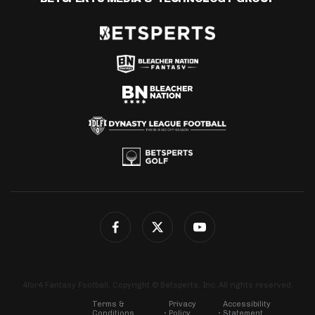
4for4 Fantasy Football. Copyright © Betsperts, Inc. All rights reserved.
Terms &
Privacy
Accessibility
Conditions
Policy
Statement