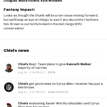
Douglas
,
Mack Hollins
,
Kyle Williams
Fantasy Impact:
Looks as though the thumb will be a non-issue moving forward,
but we'll keep an eye on things to see if any discomfort bothers
him. Brown is currently locked in the mid-range WR1
conversation.
Chiefs news
Chiefs
Beat: Team plans to give
Kenneth Walker
majority of carries
·
Aug 04
3:44 PM EDT
·
ESPN
Chiefs
get good news on Cyrus Allen, receiver has just a
shin bruise
·
Aug 01
3:31 PM EDT
·
Adam Schefter
Chiefs
evaluating Xavier Worthy (shoulder) and Cyrus
Allen (leg) for injuries