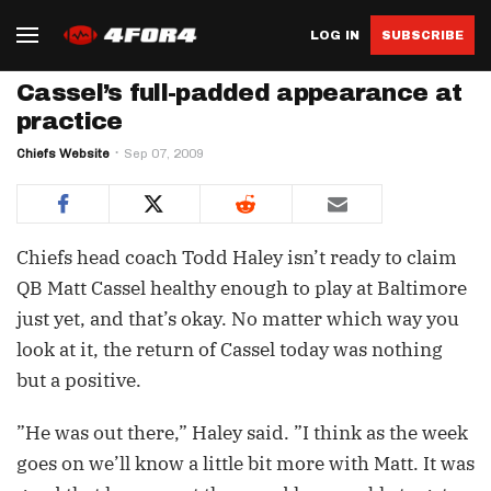
LOG IN
SUBSCRIBE
Cassel’s full-padded appearance at
practice
Chiefs Website
Sep 07, 2009
Chiefs head coach Todd Haley isn’t ready to claim
QB Matt Cassel healthy enough to play at Baltimore
just yet, and that’s okay. No matter which way you
look at it, the return of Cassel today was nothing
but a positive.
”He was out there,” Haley said. ”I think as the week
goes on we’ll know a little bit more with Matt. It was