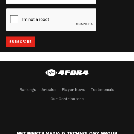
Rankings
Articles
Player News
Testimonials
Our Contributors
BETSPERTS MEDIA & TECHNOLOGY GROUP