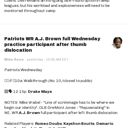
Collins. Dell remains an intriguing late-round option in deep
leagues, but his workload and explosiveness will need to be
monitored throughout camp.
Patriots WR A.J. Brown full Wednesday
practice participant after thumb
dislocation
·
Mike Reiss
·
yesterday
10:55 AM EDT
Patriots Wednesday
🚶‍♂️🏈❌10a: Walkthrough (No. 10/closed to public)
🔟🗣️ 12:15p:
Drake Maye
NOTES: Mike Vrabel - "Line of scrimmage has to be where we
begin our identity"...OLB DreMont Jones - "Rejuvenating" in
NE...WR
A.J. Brown
full participant after left thumb dislocation.
Related Players:
Romeo Doubs
,
Kayshon Boutte
,
Demario