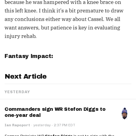
because he was hampered with a knee brace on
this left knee. I think it’s a bit premature to draw
any conclusions either way about Cassel. We all
want answers, but patience is key in evaluating
injury rehab.
Fantasy Impact:
Next Article
YESTERDAY
Commanders sign WR Stefon Diggs to
one-year deal
·
Ian Rapoport
·
yesterday
2:37 PM EDT