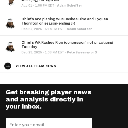
·
Aug 01
1:58 PM EDT
·
Adam Schefter
Chiefs
are placing WRs Rashee Rice and Tyquan
Thornton on season-ending IR
·
Dec 24, 2025
5:14 PM EST
·
Adam Schefter
Chiefs
WR Rashee Rice (concussion) not practicing
Tuesday
·
Dec 23, 2025
1:08 PM EST
·
Pete Sweeney on X
VIEW ALL TEAM NEWS
Get breaking player news
and analysis directly in
your inbox.