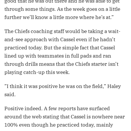
good that he was out there and he was able to get
through some things. As the week goes on a little
further we’ll know a little more where he’s at.”
The Chiefs coaching staff would be taking a wait-
and-see approach with Cassel even if he hadn’t
practiced today. But the simple fact that Cassel
lined up with teammates in full pads and ran
through drills means that the Chiefs starter isn’t
playing catch-up this week.
”I think it was positive he was on the field,” Haley
said.
Positive indeed. A few reports have surfaced
around the web stating that Cassel is nowhere near
100% even though he practiced today, mainly