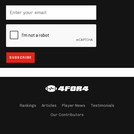
Rankings
Articles
Player News
Testimonials
Our Contributors