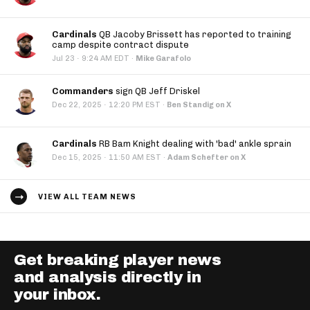
Cardinals
QB Jacoby Brissett has reported to training
camp despite contract dispute
·
Jul 23
9:24 AM EDT
·
Mike Garafolo
Commanders
sign QB Jeff Driskel
·
Dec 22, 2025
12:20 PM EST
·
Ben Standig on X
Cardinals
RB Bam Knight dealing with 'bad' ankle sprain
·
Dec 15, 2025
11:50 AM EST
·
Adam Schefter on X
VIEW ALL TEAM NEWS
Get breaking player news
and analysis directly in
your inbox.