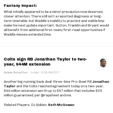
Fantasy Impact:
What initially appeared to be a minor precaution now deserves
closer attention. There still isn’t a reported diagnosis or long-
term timetable, but Waddle’s inability to practice and visible limp
make his next update important. Sutton, Franklin and Bryant would
all benefit from additional first-team/first-read opportunities if
Waddle misses extended time.
Colts sign RB Jonathan Taylor to two-
year, $44M extension
·
Adam Schefter
·
today
8:02 AM EDT
Another big running back deal: three-time Pro-Bowl RB
Jonathan
Taylor
and the Colts reached agreement today on a two-year,
$44 million extension worth up to $47 million that includes $39
million guaranteed, per @rapsheet and me.
Related Players: DJ Gidden,
Seth McGowan