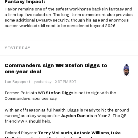
Fantasy Impact:
Taylor remains one of the safest workhorse backs in fantasy and
a firm top-five selection. The long-term commitment also provides
some additional Dynasty security, though his age and enormous
career workload still need to be considered beyond 2026.
YESTERDAY
Commanders sign WR Stefon Diggs to
one-year deal
·
Ian Rapoport
·
yesterday
2:37 PM EDT
Former Patriots WR
Stefon Diggs
is set to sign with the
Commanders, sources say.
With an offseason at full health, Diggs is ready to hit the ground
running as a key weapon for
Jayden Daniels
in Year 3. The QB-
friendly WR should help.
Related Players:
Terry McLaurin
,
Antonio Williams
,
Luke