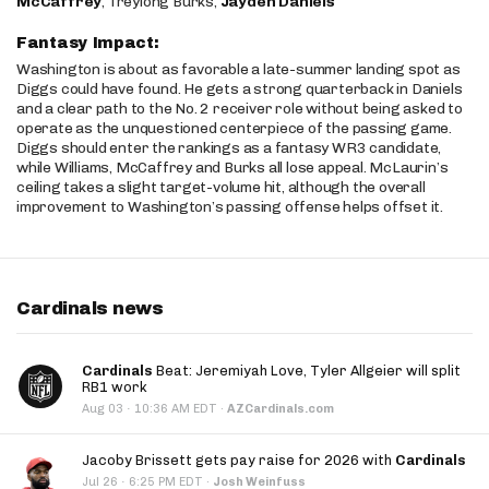
McCaffrey
, Treylong Burks,
Jayden Daniels
Fantasy Impact:
Washington is about as favorable a late-summer landing spot as
Diggs could have found. He gets a strong quarterback in Daniels
and a clear path to the No. 2 receiver role without being asked to
operate as the unquestioned centerpiece of the passing game.
Diggs should enter the rankings as a fantasy WR3 candidate,
while Williams, McCaffrey and Burks all lose appeal. McLaurin’s
ceiling takes a slight target-volume hit, although the overall
improvement to Washington’s passing offense helps offset it.
Cardinals news
Cardinals
Beat: Jeremiyah Love, Tyler Allgeier will split
RB1 work
·
Aug 03
10:36 AM EDT
·
AZCardinals.com
Jacoby Brissett gets pay raise for 2026 with
Cardinals
·
Jul 26
6:25 PM EDT
·
Josh Weinfuss