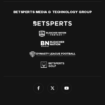
BETSPERTS MEDIA & TECHNOLOGY GROUP