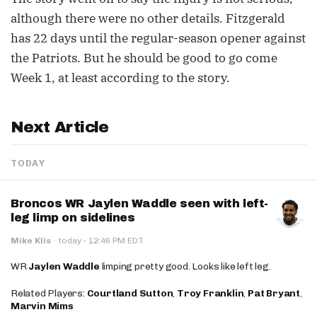
although there were no other details. Fitzgerald
has 22 days until the regular-season opener against
the Patriots. But he should be good to go come
Week 1, at least according to the story.
Next Article
TODAY
Broncos WR Jaylen Waddle seen with left-
leg limp on sidelines
·
Mike Klis
·
today
12:46 PM EDT
WR
Jaylen Waddle
limping pretty good. Looks like left leg.
Related Players:
Courtland Sutton
,
Troy Franklin
,
Pat Bryant
,
Marvin Mims