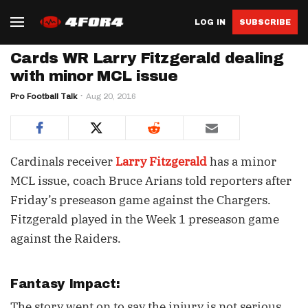
LOG IN
SUBSCRIBE
Cards WR Larry Fitzgerald dealing
with minor MCL issue
Pro Football Talk
Aug 20, 2016
Cardinals receiver
Larry Fitzgerald
has a minor
MCL issue, coach Bruce Arians told reporters after
Friday’s preseason game against the Chargers.
Fitzgerald played in the Week 1 preseason game
against the Raiders.
Fantasy Impact:
The story went on to say the injury is not serious,