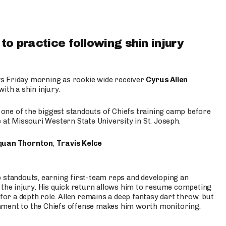
to practice following shin injury
s Friday morning as rookie wide receiver
Cyrus Allen
ith a shin injury.
e one of the biggest standouts of Chiefs training camp before
 at Missouri Western State University in St. Joseph.
quan Thornton
,
Travis Kelce
p standouts, earning first-team reps and developing an
the injury. His quick return allows him to resume competing
for a depth role. Allen remains a deep fantasy dart throw, but
hment to the Chiefs offense makes him worth monitoring.