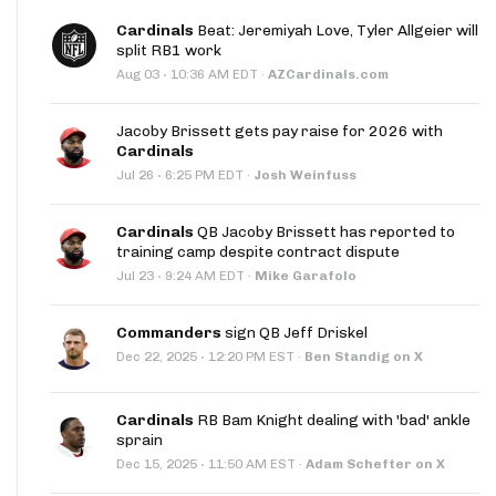
Cardinals
Beat: Jeremiyah Love, Tyler Allgeier will
split RB1 work
·
Aug 03
10:36 AM EDT
·
AZCardinals.com
Jacoby Brissett gets pay raise for 2026 with
Cardinals
·
Jul 26
6:25 PM EDT
·
Josh Weinfuss
Cardinals
QB Jacoby Brissett has reported to
training camp despite contract dispute
·
Jul 23
9:24 AM EDT
·
Mike Garafolo
Commanders
sign QB Jeff Driskel
·
Dec 22, 2025
12:20 PM EST
·
Ben Standig on X
Cardinals
RB Bam Knight dealing with 'bad' ankle
sprain
·
Dec 15, 2025
11:50 AM EST
·
Adam Schefter on X