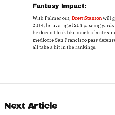
Fantasy Impact:
IDP
With Palmer out,
Drew Stanton
will g
2014, he averaged 203 passing yards
he doesn’t look like much of a strea
mediocre San Francisco pass defens
all take a hit in the rankings.
The Mo
Next Article