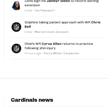
Lions sign RB
Jahmyr Gibbs
to record-setting
App
extension
today
·
Ian Rapoport
are Splits App
Dolphins taking patient approach with WR
Chris
Bell
today
·
Marcel Louis-Jacques
Chiefs WR
Cyrus Allen
returns to practice
following shin injury
he Line Podcast
5 hours ago
·
Perry Miller Carpenter
Cardinals news