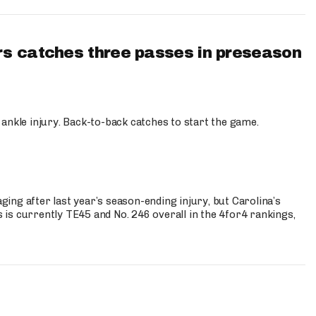
s catches three passes in preseason
 ankle injury. Back-to-back catches to start the game.
s
ng after last year’s season-ending injury, but Carolina’s
is currently TE45 and No. 246 overall in the 4for4 rankings,