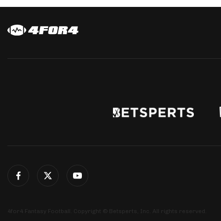
4for4 Fantasy Football. Copyright © Betsperts, Inc. All rights reserved.