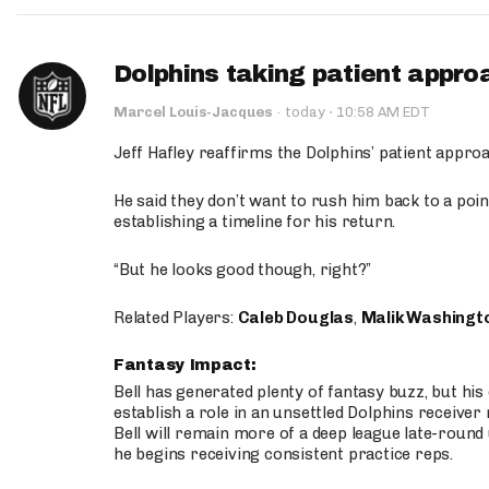
Dolphins taking patient appro
·
Marcel Louis-Jacques
·
today
10:58 AM EDT
Jeff Hafley reaffirms the Dolphins’ patient appr
He said they don’t want to rush him back to a point
establishing a timeline for his return.
“But he looks good though, right?”
Related Players:
Caleb Douglas
,
Malik Washingt
Fantasy Impact:
Bell has generated plenty of fantasy buzz, but hi
establish a role in an unsettled Dolphins receive
Bell will remain more of a deep league late-round
he begins receiving consistent practice reps.