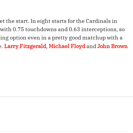
Fantasy Pts Allowed (aFPA)
Air Yards 
Positional Rankings
Market Sh
et the start. In eight starts for the Cardinals in
 with 0.75 touchdowns and 0.63 interceptions, so
Playoff Matchup Planner
ming option even in a pretty good matchup with a
e.
Larry Fitzgerald
,
Michael Floyd
and
John Brown
st Accurate Podcast
DFSMVP Podcast
Move t