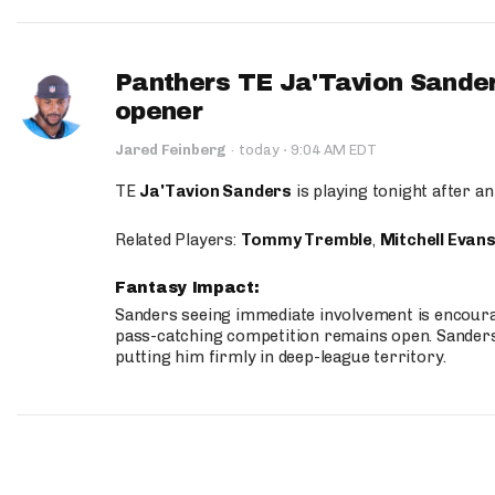
Panthers TE Ja'Tavion Sander
opener
·
Jared Feinberg
·
today
9:04 AM EDT
TE
Ja'Tavion Sanders
is playing tonight after an
Related Players:
Tommy Tremble
,
Mitchell Evan
Fantasy Impact:
Sanders seeing immediate involvement is encouragi
pass-catching competition remains open. Sanders 
putting him firmly in deep-league territory.