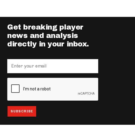
Get breaking player
news and analysis
directly in your inbox.