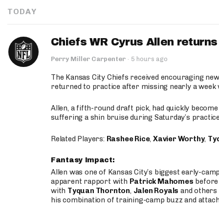
TODAY
Chiefs WR Cyrus Allen returns 
Perry Miller Carpenter
·
5 hours ago
The Kansas City Chiefs received encouraging new
returned to practice after missing nearly a week w
Allen, a fifth-round draft pick, had quickly becom
suffering a shin bruise during Saturday’s practice
Related Players:
Rashee Rice
,
Xavier Worthy
,
Ty
Fantasy Impact:
Allen was one of Kansas City’s biggest early-cam
apparent rapport with
Patrick Mahomes
before 
with
Tyquan Thornton
,
Jalen Royals
and others 
his combination of training-camp buzz and attac