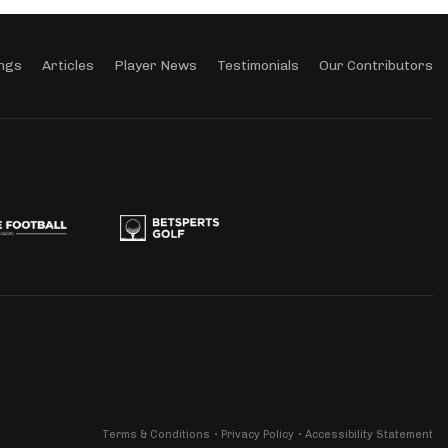
ngs
Articles
Player News
Testimonials
Our Contributors
Terms & Conditions
Privacy Policy
Accessibility Statement