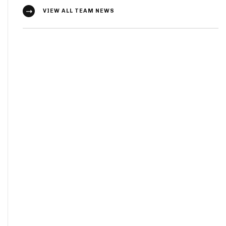
VIEW ALL TEAM NEWS