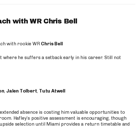
ach with WR Chris Bell
oach with rookie WR
Chris Bell
 where he suffers a setback early in his career. Still not
on
,
Jalen Tolbert
,
Tutu Atwell
s extended absence is costing him valuable opportunities to
r room. Hafley’s positive assessment is encouraging, though
 upside selection until Miami provides a return timetable and