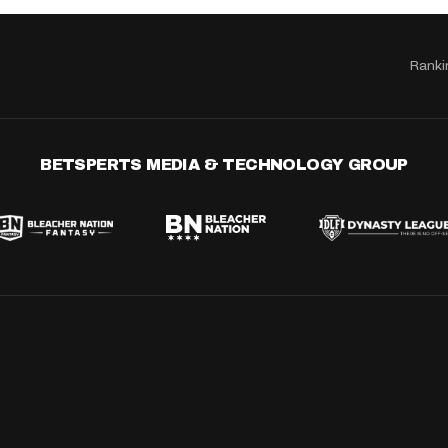
Ranki
BETSPERTS MEDIA & TECHNOLOGY GROUP