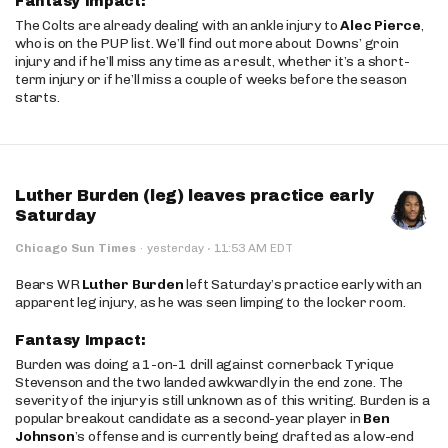
Fantasy Impact:
The Colts are already dealing with an ankle injury to
Alec Pierce
,
who is on the PUP list. We’ll find out more about Downs’ groin
injury and if he’ll miss any time as a result, whether it’s a short-
term injury or if he’ll miss a couple of weeks before the season
starts.
Luther Burden (leg) leaves practice early
Saturday
·
Chicago Sun Times
·
yesterday
11:53 AM EDT
Bears WR
Luther Burden
left Saturday’s practice early with an
apparent leg injury, as he was seen limping to the locker room.
Fantasy Impact:
Burden was doing a 1-on-1 drill against cornerback Tyrique
Stevenson and the two landed awkwardly in the end zone. The
severity of the injury is still unknown as of this writing. Burden is a
popular breakout candidate as a second-year player in
Ben
Johnson
’s offense and is currently being drafted as a low-end