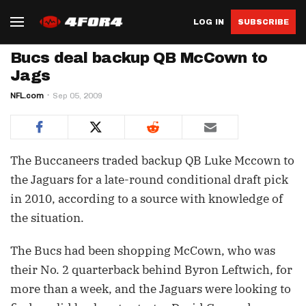
LOG IN
SUBSCRIBE
Bucs deal backup QB McCown to
Jags
NFL.com
Sep 05, 2009
The Buccaneers traded backup QB Luke Mccown to
the Jaguars for a late-round conditional draft pick
in 2010, according to a source with knowledge of
the situation.
The Bucs had been shopping McCown, who was
their No. 2 quarterback behind Byron Leftwich, for
more than a week, and the Jaguars were looking to