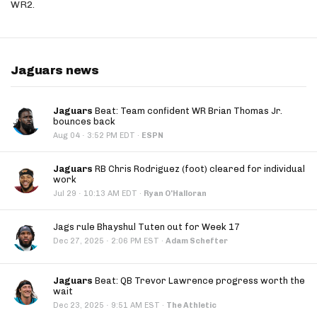
WR2.
Jaguars news
Jaguars
Beat: Team confident WR Brian Thomas Jr.
bounces back
·
Aug 04
3:52 PM EDT
·
ESPN
Jaguars
RB Chris Rodriguez (foot) cleared for individual
work
·
Jul 29
10:13 AM EDT
·
Ryan O'Halloran
Jags rule Bhayshul Tuten out for Week 17
·
Dec 27, 2025
2:06 PM EST
·
Adam Schefter
Jaguars
Beat: QB Trevor Lawrence progress worth the
wait
·
Dec 23, 2025
9:51 AM EST
·
The Athletic