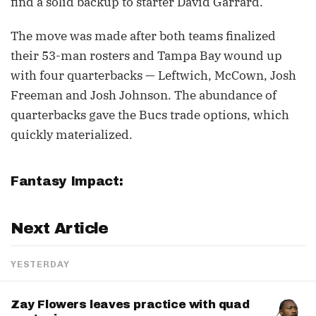
find a solid backup to starter David Garrard.
The move was made after both teams finalized
their 53-man rosters and Tampa Bay wound up
with four quarterbacks — Leftwich, McCown, Josh
Freeman and Josh Johnson. The abundance of
quarterbacks gave the Bucs trade options, which
quickly materialized.
Fantasy Impact:
Next Article
YESTERDAY
Zay Flowers leaves practice with quad