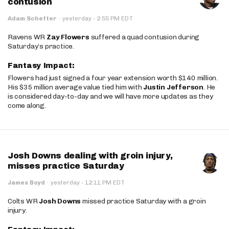
contusion
·
Adam Schefter
·
yesterday
2:55 PM EDT
Ravens WR
Zay Flowers
suffered a quad contusion during
Saturday’s practice.
Fantasy Impact:
Flowers had just signed a four year extension worth $140 million.
His $35 million average value tied him with
Justin Jefferson
. He
is considered day-to-day and we will have more updates as they
come along.
Josh Downs dealing with groin injury,
misses practice Saturday
·
James Boyd
·
yesterday
12:11 PM EDT
Colts WR
Josh Downs
missed practice Saturday with a groin
injury.