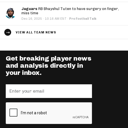
Jaguars
RB Bhayshul Tuten to have surgery on finger,
miss time
·
Dec 16, 2025
10:16 AM EST
·
Pro Football Talk
VIEW ALL TEAM NEWS
Get breaking player news
and analysis directly in
your inbox.