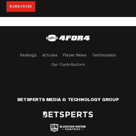
Rankings
Articles
Player News
Testimonials
Our Contributors
BETSPERTS MEDIA & TECHNOLOGY GROUP