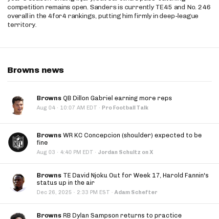
competition remains open. Sanders is currently TE45 and No. 246
overall in the 4for4 rankings, putting him firmly in deep-league
territory.
Browns news
Browns
QB Dillon Gabriel earning more reps
·
Aug 04
10:07 AM EDT
·
Pro Football Talk
Browns
WR KC Concepcion (shoulder) expected to be
fine
·
Aug 03
4:40 PM EDT
·
Jordan Schultz on X
Browns
TE David Njoku Out for Week 17, Harold Fannin's
status up in the air
·
Dec 26, 2025
2:33 PM EST
·
Adam Schefter
Browns
RB Dylan Sampson returns to practice