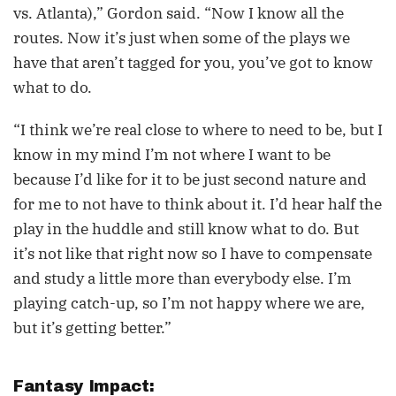
vs. Atlanta),” Gordon said. “Now I know all the
routes. Now it’s just when some of the plays we
have that aren’t tagged for you, you’ve got to know
what to do.
“I think we’re real close to where to need to be, but I
know in my mind I’m not where I want to be
because I’d like for it to be just second nature and
for me to not have to think about it. I’d hear half the
play in the huddle and still know what to do. But
it’s not like that right now so I have to compensate
and study a little more than everybody else. I’m
playing catch-up, so I’m not happy where we are,
but it’s getting better.”
Fantasy Impact: