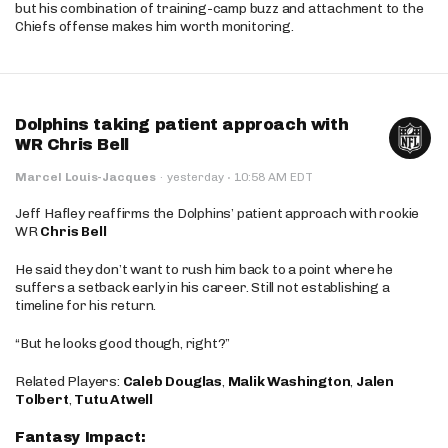
but his combination of training-camp buzz and attachment to the
Chiefs offense makes him worth monitoring.
Dolphins taking patient approach with
WR Chris Bell
·
Marcel Louis-Jacques
·
yesterday
10:58 AM EDT
Jeff Hafley reaffirms the Dolphins’ patient approach with rookie
WR
Chris Bell
He said they don’t want to rush him back to a point where he
suffers a setback early in his career. Still not establishing a
timeline for his return.
“But he looks good though, right?”
Related Players:
Caleb Douglas
,
Malik Washington
,
Jalen
Tolbert
,
Tutu Atwell
Fantasy Impact: