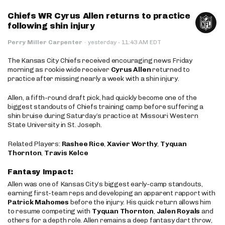
Chiefs WR Cyrus Allen returns to practice
following shin injury
·
Perry Miller Carpenter
·
yesterday
11:43 AM EDT
The Kansas City Chiefs received encouraging news Friday
morning as rookie wide receiver
Cyrus Allen
returned to
practice after missing nearly a week with a shin injury.
Allen, a fifth-round draft pick, had quickly become one of the
biggest standouts of Chiefs training camp before suffering a
shin bruise during Saturday’s practice at Missouri Western
State University in St. Joseph.
Related Players:
Rashee Rice
,
Xavier Worthy
,
Tyquan
Thornton
,
Travis Kelce
Fantasy Impact:
Allen was one of Kansas City’s biggest early-camp standouts,
earning first-team reps and developing an apparent rapport with
Patrick Mahomes
before the injury. His quick return allows him
to resume competing with
Tyquan Thornton
,
Jalen Royals
and
others for a depth role. Allen remains a deep fantasy dart throw,