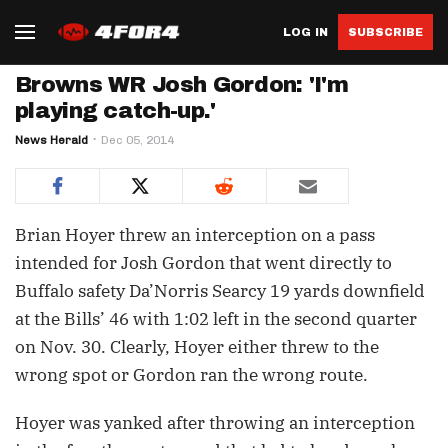
LOG IN
SUBSCRIBE
Browns WR Josh Gordon: 'I'm
playing catch-up.'
News Herald
Dec 05, 2014
Brian Hoyer threw an interception on a pass
intended for Josh Gordon that went directly to
Buffalo safety Da’Norris Searcy 19 yards downfield
at the Bills’ 46 with 1:02 left in the second quarter
on Nov. 30. Clearly, Hoyer either threw to the
wrong spot or Gordon ran the wrong route.
Hoyer was yanked after throwing an interception