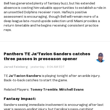
Bell has generated plenty of fantasy buzz, but his extended
absence is costing him valuable opportunities to establish a role in
an unsettled Dolphins receiver room. Hafley’s positive
assessment is encouraging, though Bell will remain more of a
deep league late-round upside selection until Miami provides a
return timetable and he begins receiving consistent practice
reps.
Panthers TE Ja'Tavion Sanders catches
three passes in preseason opener
·
Jared Feinberg
·
yesterday
9:04 AM EDT
TE
Ja'Tavion Sanders
is playing tonight after an ankle injury.
Back-to-back catches to start the game.
Related Players:
Tommy Tremble
,
Mitchell Evans
Fantasy Impact:
Sanders seeing immediate involvement is encouraging after last
year’s season-ending injury, but Carolina’s pass-catching