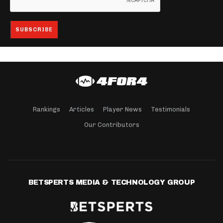
Rankings
Articles
Player News
Testimonials
Our Contributors
BETSPERTS MEDIA & TECHNOLOGY GROUP