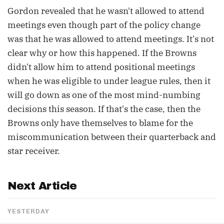
Gordon revealed that he wasn't allowed to attend
meetings even though part of the policy change
was that he was allowed to attend meetings. It's not
clear why or how this happened. If the Browns
didn't allow him to attend positional meetings
when he was eligible to under league rules, then it
will go down as one of the most mind-numbing
decisions this season. If that's the case, then the
Browns only have themselves to blame for the
miscommunication between their quarterback and
star receiver.
Next Article
YESTERDAY