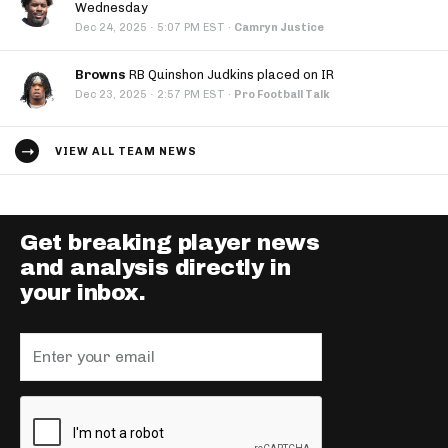
Wednesday
·
Dec 24, 2025
5:07 PM EST
·
Camryn Justice
Browns
RB Quinshon Judkins placed on IR
·
Dec 23, 2025
2:57 PM EST
·
Pro Football Talk
VIEW ALL TEAM NEWS
Get breaking player news
and analysis directly in
your inbox.