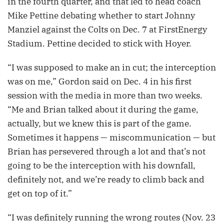
in the fourth quarter, and that led to head coach
Mike Pettine debating whether to start Johnny
Manziel against the Colts on Dec. 7 at FirstEnergy
Stadium. Pettine decided to stick with Hoyer.
“I was supposed to make an in cut; the interception
was on me,” Gordon said on Dec. 4 in his first
session with the media in more than two weeks.
“Me and Brian talked about it during the game,
actually, but we knew this is part of the game.
Sometimes it happens — miscommunication — but
Brian has persevered through a lot and that’s not
going to be the interception with his downfall,
definitely not, and we’re ready to climb back and
get on top of it.”
“I was definitely running the wrong routes (Nov. 23