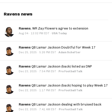
Ravens news
Ravens
, WR Zay Flowers agree to extension
·
Aug 04
12:02 PM EDT
·
USA Today
Ravens
QB Lamar Jackson Doubtful for Week 17
·
Dec 25, 2025
5:26 PM EST
·
Adam Schefter
Ravens
QB Lamar Jackson (back) listed as DNP
·
Dec 23, 2025
7:54 PM EST
·
Pro Football Talk
Ravens
QB Lamar Jackson (back) hoping to play Week 17
·
Dec 22, 2025
1:17 PM EST
·
Pro Football Talk
Ravens
QB Lamar Jackson dealing with bruised back
·
Dec 22, 2025
7:41 AM EST
·
Pro Football Talk