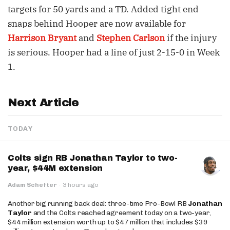
targets for 50 yards and a TD. Added tight end
snaps behind Hooper are now available for
Harrison Bryant
and
Stephen Carlson
if the injury
is serious. Hooper had a line of just 2-15-0 in Week
1.
Next Article
TODAY
Colts sign RB Jonathan Taylor to two-
year, $44M extension
Adam Schefter
·
3 hours ago
Another big running back deal: three-time Pro-Bowl RB
Jonathan
Taylor
and the Colts reached agreement today on a two-year,
$44 million extension worth up to $47 million that includes $39