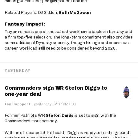
million guaranteed, per @rapsheet and me.
Related Players: DJ Gidden,
Seth McGowan
Fantasy Impact:
Taylor remains one of the safest workhorse backs in fantasy and
a firm top-five selection. The long-term commitment also provides
some additional Dynasty security, though his age and enormous
career workload still need to be considered beyond 2026.
YESTERDAY
Commanders sign WR Stefon Diggs to
one-year deal
·
Ian Rapoport
·
yesterday
2:37 PM EDT
Former Patriots WR
Stefon Diggs
is set to sign with the
Commanders, sources say.
With an offseason at full health, Diggs is ready to hit the ground