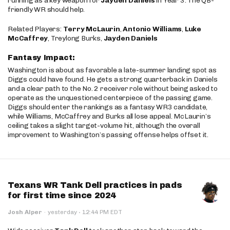
running as a key weapon for
Jayden Daniels
in Year 3. The QB-
friendly WR should help.
Related Players:
Terry McLaurin
,
Antonio Williams
,
Luke
McCaffrey
, Treylong Burks,
Jayden Daniels
Fantasy Impact:
Washington is about as favorable a late-summer landing spot as
Diggs could have found. He gets a strong quarterback in Daniels
and a clear path to the No. 2 receiver role without being asked to
operate as the unquestioned centerpiece of the passing game.
Diggs should enter the rankings as a fantasy WR3 candidate,
while Williams, McCaffrey and Burks all lose appeal. McLaurin’s
ceiling takes a slight target-volume hit, although the overall
improvement to Washington’s passing offense helps offset it.
Texans WR Tank Dell practices in pads
for first time since 2024
·
Josh Alper
·
yesterday
12:44 PM EDT