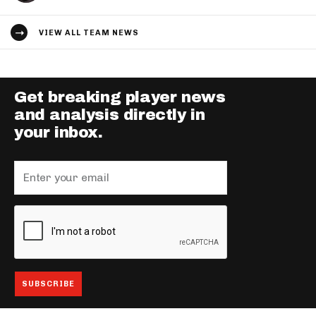
VIEW ALL TEAM NEWS
Get breaking player news
and analysis directly in
your inbox.