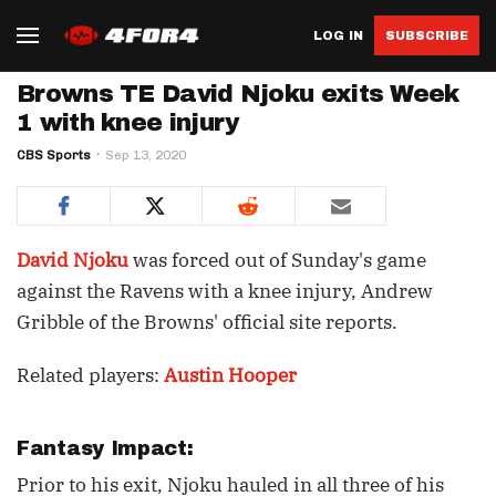
LOG IN
SUBSCRIBE
Browns TE David Njoku exits Week
1 with knee injury
CBS Sports
Sep 13, 2020
David Njoku
was forced out of Sunday's game
against the Ravens with a knee injury, Andrew
Gribble of the Browns' official site reports.
Related players:
Austin Hooper
Fantasy Impact:
Prior to his exit, Njoku hauled in all three of his