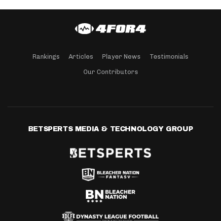
Rankings
Articles
Player News
Testimonials
Our Contributors
BETSPERTS MEDIA & TECHNOLOGY GROUP