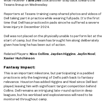
Wide receiver
Tank Dell
took another step back toward the
Texans lineup on Wednesday.
Reporters at Texans training camp shared photos and videos of
Dell taking part in practice while wearing full pads. It’s the first
time that Dell has practiced in pads since he suffered a severe
knee injury in December 2024.
Dell was not placed on the physically unable to perform list at the
start of camp, but the team has brought him along deliberately
given how long he has been out of action.
Related Players:
Nico Collins
,
Jayden Higgins
,
Jaylin Noel
,
Xavier Hutchinson
Fantasy Impact:
This is an important milestone, but participating in a padded
practice is only the beginning of Dell’s path back to fantasy
relevance. Houston has added Higgins and Noel since Dell last
played, leaving him with significant target competition behind
Collins. Dell remains an intriguing late-round option in deep
leagues, but his workload and explosiveness will need to be
monitored throughout camp.