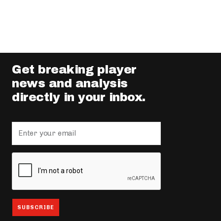
Get breaking player
news and analysis
directly in your inbox.