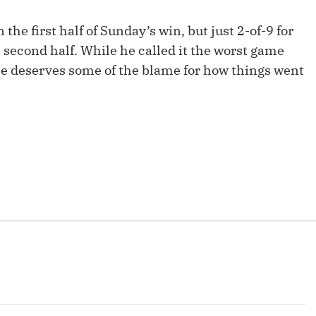
Fantasy Pts Allowed (aFPA)
Air Yards 
the first half of Sunday’s win, but just 2-of-9 for
Positional Rankings
Market Sh
 second half. While he called it the worst game
 he deserves some of the blame for how things went
Playoff Matchup Planner
st Accurate Podcast
DFSMVP Podcast
Move t