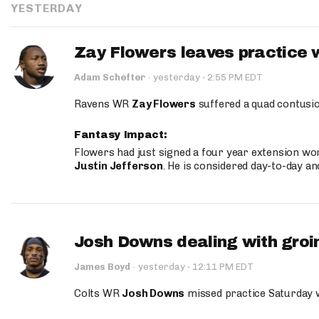
YESTERDAY
Zay Flowers leaves practice 
·
Adam Schefter
·
yesterday
2:55 PM EDT
Ravens WR
Zay Flowers
suffered a quad contusio
Fantasy Impact:
Flowers had just signed a four year extension wor
Justin Jefferson
. He is considered day-to-day a
Josh Downs dealing with groin
·
James Boyd
·
yesterday
12:11 PM EDT
Colts WR
Josh Downs
missed practice Saturday w