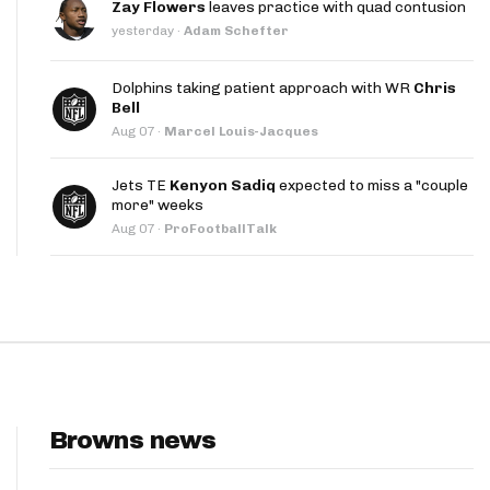
Zay Flowers
leaves practice with quad contusion
App
yesterday
·
Adam Schefter
are Splits App
Dolphins taking patient approach with WR
Chris
Bell
Aug 07
·
Marcel Louis-Jacques
Jets TE
Kenyon Sadiq
expected to miss a "couple
more" weeks
Aug 07
·
ProFootballTalk
he Line Podcast
Browns news