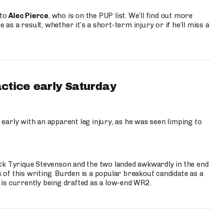
 to
Alec Pierce
, who is on the PUP list. We’ll find out more
 as a result, whether it’s a short-term injury or if he’ll miss a
actice early Saturday
 early with an apparent leg injury, as he was seen limping to
ck Tyrique Stevenson and the two landed awkwardly in the end
s of this writing. Burden is a popular breakout candidate as a
 is currently being drafted as a low-end WR2.