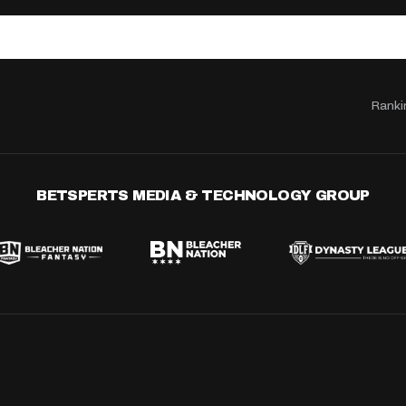
Ranki
BETSPERTS MEDIA & TECHNOLOGY GROUP