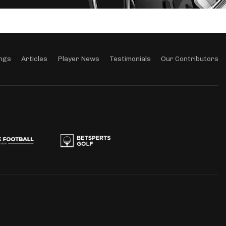
ngs
Articles
Player News
Testimonials
Our Contributors