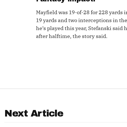
IDP
Mayfield was 19-of-28 for 228 yards in 
19 yards and two interceptions in the
he’s played this year, Stefanski said
after halftime, the story said.
The Mo
Next Article