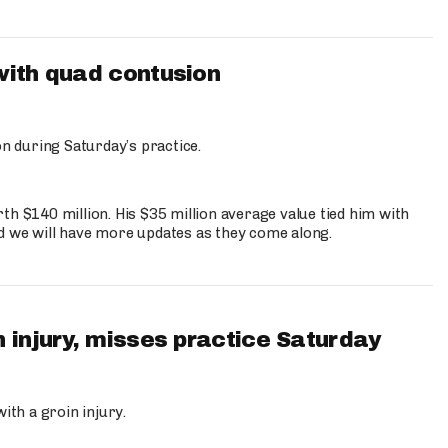
with quad contusion
n during Saturday’s practice.
th $140 million. His $35 million average value tied him with
nd we will have more updates as they come along.
 injury, misses practice Saturday
ith a groin injury.