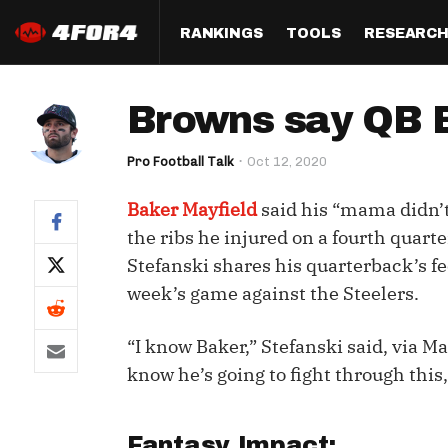
RANKINGS
TOOLS
RESEARC
Format
Draft
Analysis
Posi
Browns say QB Ba
Half PPR Rankings
DraftHero (Live Draft 
All Articles
QB R
Assistant)
Pro Football Talk
Oct 12, 2020
Full PPR Rankings
The Most Ac
RB R
Draft Simulator
Podcast
Baker Mayfield
said his “mama didn’t
Standard Rankings
WR R
Who Should I Draft?
Survivor Poo
the ribs he injured on a fourth quart
Paulsen's Draft Notes
TE R
Stefanski shares his quarterback’s fee
ADP Bargains
Draft Strat
week’s game against the Steelers.
Custom Rankings 
Kick
(LeagueSync)
Custom Top 200 Rankin
Player Profi
Defe
“I know Baker,” Stefanski said, via M
Custom Cheat Sheets
Perfect Dra
know he’s going to fight through this,
IDP 
Multi-Site ADP
Studies
Best Ball
Fantasy Impact: