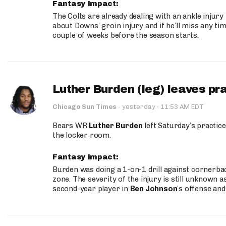
Fantasy Impact:
The Colts are already dealing with an ankle injury
about Downs’ groin injury and if he’ll miss any time
couple of weeks before the season starts.
Luther Burden (leg) leaves pr
·
Chicago Sun Times
·
yesterday
11:53 AM EDT
Bears WR
Luther Burden
left Saturday’s practice
the locker room.
Fantasy Impact:
Burden was doing a 1-on-1 drill against cornerba
zone. The severity of the injury is still unknown a
second-year player in
Ben Johnson
’s offense and