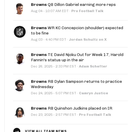
Browns
QB Dillon Gabriel earning more reps
·
Aug 04
10:07 AM EDT
·
Pro Football Talk
Browns
WR KC Concepcion (shoulder) expected
to be fine
·
Aug 03
4:40 PM EDT
·
Jordan Schultz on X
Browns
TE David Njoku Out for Week 17, Harold
Fannin's status up in the air
·
Dec 26, 2025
2:33 PM EST
·
Adam Schefter
Browns
RB Dylan Sampson returns to practice
Wednesday
·
Dec 24, 2025
5:07 PM EST
·
Camryn Justice
Browns
RB Quinshon Judkins placed on IR
·
Dec 23, 2025
2:57 PM EST
·
Pro Football Talk
VIEW ALL TEAM NEWS