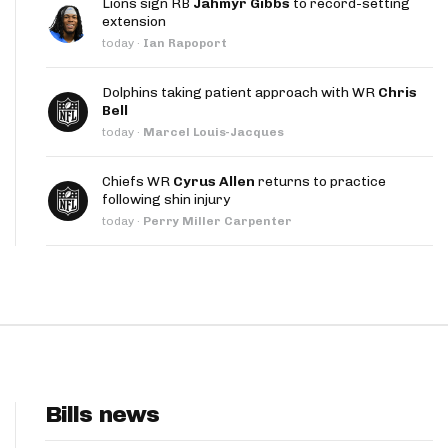
Lions sign RB
Jahmyr Gibbs
to record-setting
App
extension
today
·
Ian Rapoport
are Splits App
Dolphins taking patient approach with WR
Chris
Bell
today
·
Marcel Louis-Jacques
Chiefs WR
Cyrus Allen
returns to practice
following shin injury
he Line Podcast
today
·
Perry Miller Carpenter
Bills news