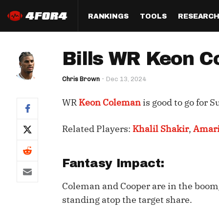
RANKINGS
TOOLS
RESEARC
Format
Draft
Analysis
Posi
Bills WR Keon C
Half PPR Rankings
DraftHero (Live Draft 
All Articles
QB R
Assistant)
Chris Brown
Dec 13, 2024
Full PPR Rankings
The Most Ac
RB R
Draft Simulator
Podcast
WR
Keon Coleman
is good to go for S
Standard Rankings
WR R
Who Should I Draft?
Survivor Poo
Paulsen's Draft Notes
TE R
Related Players:
Khalil Shakir
,
Amari
ADP Bargains
Draft Strat
Custom Rankings 
Kick
(LeagueSync)
Custom Top 200 Rankin
Player Profi
Fantasy Impact:
Defe
Custom Cheat Sheets
Perfect Dra
Coleman and Cooper are in the boom
IDP 
Multi-Site ADP
Studies
standing atop the target share.
Best Ball