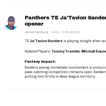
Panthers TE Ja'Tavion Sander
opener
·
Jared Feinberg
·
today
9:04 AM EDT
TE
Ja'Tavion Sanders
is playing tonight after an
Related Players:
Tommy Tremble
,
Mitchell Evan
Fantasy Impact:
Sanders seeing immediate involvement is encouragi
pass-catching competition remains open. Sanders 
putting him firmly in deep-league territory.