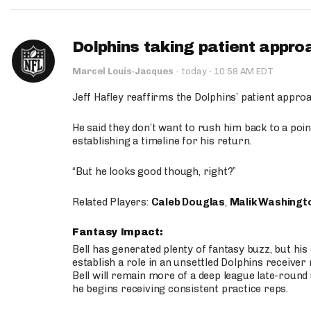
Dolphins taking patient appro
·
Marcel Louis-Jacques
·
today
10:58 AM EDT
Jeff Hafley reaffirms the Dolphins’ patient appr
He said they don’t want to rush him back to a point
establishing a timeline for his return.
“But he looks good though, right?”
Related Players:
Caleb Douglas
,
Malik Washingt
Fantasy Impact:
Bell has generated plenty of fantasy buzz, but hi
establish a role in an unsettled Dolphins receive
Bell will remain more of a deep league late-round
he begins receiving consistent practice reps.