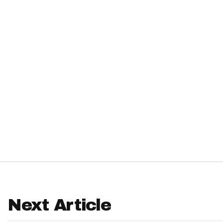
IDP
The Mo
Next Article