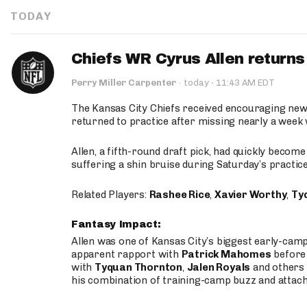
TODAY
Chiefs WR Cyrus Allen returns 
·
Perry Miller Carpenter
·
today
11:43 AM EDT
The Kansas City Chiefs received encouraging new
returned to practice after missing nearly a week w
Allen, a fifth-round draft pick, had quickly becom
suffering a shin bruise during Saturday’s practice
Related Players:
Rashee Rice
,
Xavier Worthy
,
Ty
Fantasy Impact:
Allen was one of Kansas City’s biggest early-cam
apparent rapport with
Patrick Mahomes
before 
with
Tyquan Thornton
,
Jalen Royals
and others 
his combination of training-camp buzz and attac