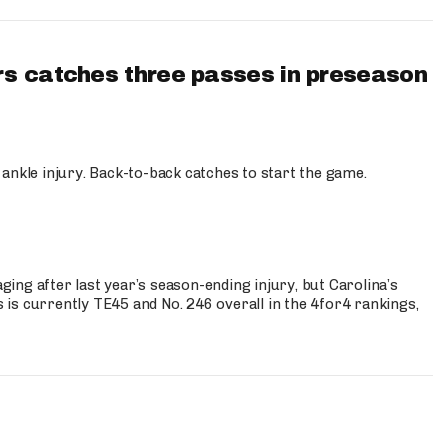
s catches three passes in preseason
 ankle injury. Back-to-back catches to start the game.
s
ng after last year’s season-ending injury, but Carolina’s
is currently TE45 and No. 246 overall in the 4for4 rankings,