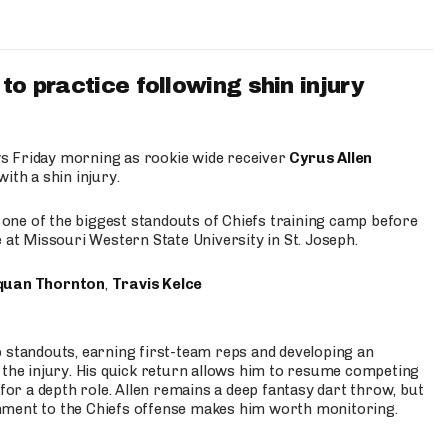
to practice following shin injury
s Friday morning as rookie wide receiver
Cyrus Allen
ith a shin injury.
e one of the biggest standouts of Chiefs training camp before
 at Missouri Western State University in St. Joseph.
quan Thornton
,
Travis Kelce
p standouts, earning first-team reps and developing an
the injury. His quick return allows him to resume competing
for a depth role. Allen remains a deep fantasy dart throw, but
hment to the Chiefs offense makes him worth monitoring.