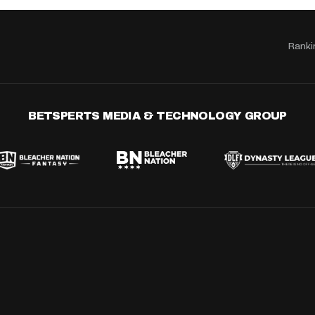
Ranki
BETSPERTS MEDIA & TECHNOLOGY GROUP