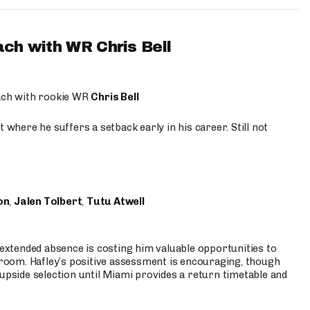
ach with WR Chris Bell
oach with rookie WR
Chris Bell
 where he suffers a setback early in his career. Still not
on
,
Jalen Tolbert
,
Tutu Atwell
s extended absence is costing him valuable opportunities to
r room. Hafley’s positive assessment is encouraging, though
 upside selection until Miami provides a return timetable and