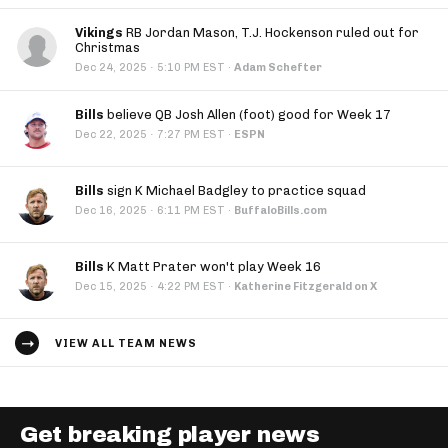
Vikings
RB Jordan Mason, T.J. Hockenson ruled out for
Christmas
·
Dec 24, 2025
5:10 PM EST
·
Adam Schefter
Bills
believe QB Josh Allen (foot) good for Week 17
·
Dec 22, 2025
7:27 PM EST
·
ESPN
Bills
sign K Michael Badgley to practice squad
·
Dec 16, 2025
6:11 PM EST
·
BuffaloBills.com
Bills
K Matt Prater won't play Week 16
·
Dec 15, 2025
4:22 PM EST
·
Katherine Fitzgerald on X
VIEW ALL TEAM NEWS
Get breaking player news