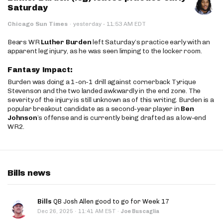
Saturday
·
Chicago Sun Times
·
yesterday
11:53 AM EDT
Bears WR
Luther Burden
left Saturday’s practice early with an
apparent leg injury, as he was seen limping to the locker room.
Fantasy Impact:
Burden was doing a 1-on-1 drill against cornerback Tyrique
Stevenson and the two landed awkwardly in the end zone. The
severity of the injury is still unknown as of this writing. Burden is a
popular breakout candidate as a second-year player in
Ben
Johnson
’s offense and is currently being drafted as a low-end
WR2.
Bills news
Bills
QB Josh Allen good to go for Week 17
·
Dec 26, 2025
11:41 AM EST
·
Joe Buscaglia