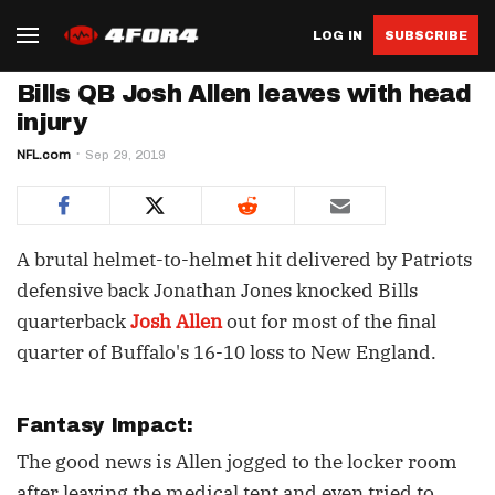
LOG IN
SUBSCRIBE
Bills QB Josh Allen leaves with head
injury
NFL.com
Sep 29, 2019
A brutal helmet-to-helmet hit delivered by Patriots
defensive back Jonathan Jones knocked Bills
quarterback
Josh Allen
out for most of the final
quarter of Buffalo's 16-10 loss to New England.
Fantasy Impact:
The good news is Allen jogged to the locker room
after leaving the medical tent and even tried to