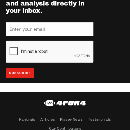
and analysis directly in
your inbox.
Rankings
Articles
Player News
Testimonials
Our Contributors