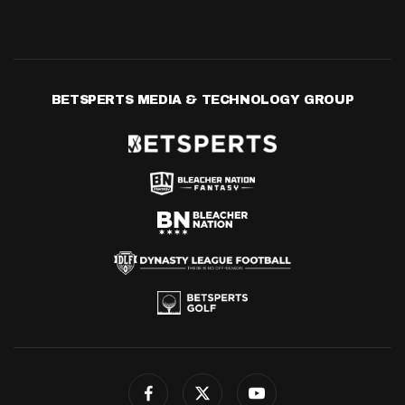
BETSPERTS MEDIA & TECHNOLOGY GROUP