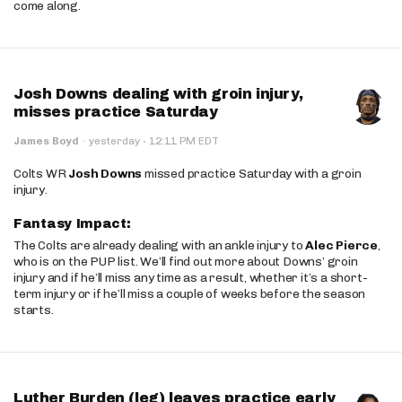
come along.
Josh Downs dealing with groin injury,
misses practice Saturday
·
James Boyd
·
yesterday
12:11 PM EDT
Colts WR
Josh Downs
missed practice Saturday with a groin
injury.
Fantasy Impact:
The Colts are already dealing with an ankle injury to
Alec Pierce
,
who is on the PUP list. We’ll find out more about Downs’ groin
injury and if he’ll miss any time as a result, whether it’s a short-
term injury or if he’ll miss a couple of weeks before the season
starts.
Luther Burden (leg) leaves practice early