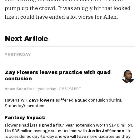
pump up the crowd. It was an ugly hit that looked
like it could have ended a lot worse for Allen.
Next Article
YESTERDAY
Zay Flowers leaves practice with quad
contusion
·
Adam Schefter
·
yesterday
2:55 PM EDT
Ravens WR
Zay Flowers
suffered a quad contusion during
Saturday’s practice.
Fantasy Impact:
Flowers had just signed a four year extension worth $140 million.
His $35 million average value tied him with
Justin Jefferson
. He
is considered day-to-day and we will have more updates as they