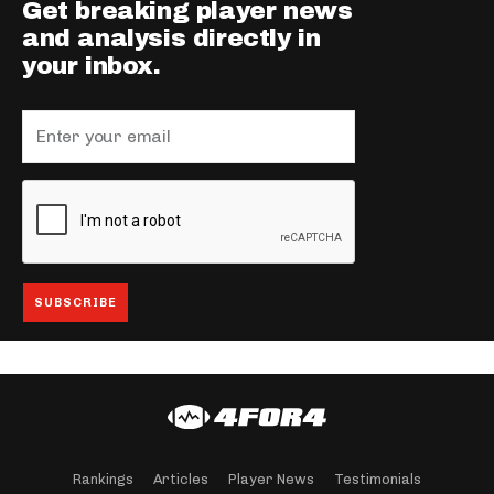
Get breaking player news
and analysis directly in
your inbox.
Rankings
Articles
Player News
Testimonials