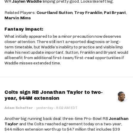
WR
Jaylen Waddle
limping pretty good. Looks like left leg.
Related Players:
Courtland Sutton
,
Troy Franklin
,
Pat Bryant
,
Marvin Mims
Fantasy Impact:
What initially appeared to be a minor precaution now deserves
closer attention. There still isn’t a reported diagnosis or long-
term timetable, but Waddle’s inability to practice and visible limp
make his next update important. Sutton, Franklin and Bryant would
all benefit from additional first-team/first-read opportunities if
Waddle misses extended time.
Colts sign RB Jonathan Taylor to two-
year, $44M extension
·
Adam Schefter
·
yesterday
8:02 AM EDT
Another big running back deal: three-time Pro-Bowl RB
Jonathan
Taylor
and the Colts reached agreement today on a two-year,
$44 million extension worth up to $47 million that includes $39