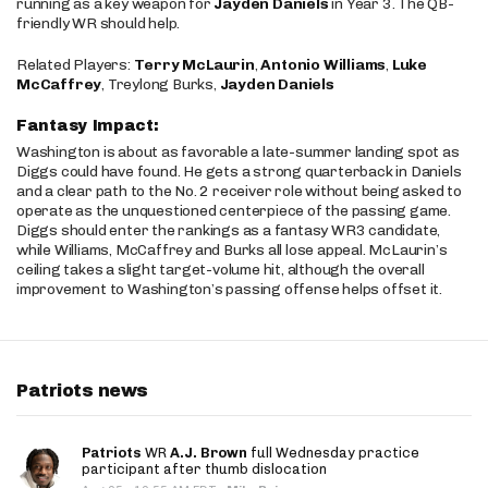
running as a key weapon for
Jayden Daniels
in Year 3. The QB-
friendly WR should help.
Related Players:
Terry McLaurin
,
Antonio Williams
,
Luke
McCaffrey
, Treylong Burks,
Jayden Daniels
Fantasy Impact:
Washington is about as favorable a late-summer landing spot as
Diggs could have found. He gets a strong quarterback in Daniels
and a clear path to the No. 2 receiver role without being asked to
operate as the unquestioned centerpiece of the passing game.
Diggs should enter the rankings as a fantasy WR3 candidate,
while Williams, McCaffrey and Burks all lose appeal. McLaurin’s
ceiling takes a slight target-volume hit, although the overall
improvement to Washington’s passing offense helps offset it.
Patriots news
Patriots
WR
A.J. Brown
full Wednesday practice
participant after thumb dislocation