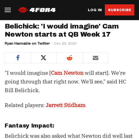
LOG IN
SUBSCRIBE
Belichick: 'I would imagine' Cam
Newton starts at QB Week 17
Ryan Hannable on Twitter
Dec 29, 2020
"I would imagine [
Cam Newton
will start]. We're
going through that right now. We'll see," said HC
Bill Belichick.
Related players:
Jarrett Stidham
Fantasy Impact:
Belichick was also asked what Newton did well last