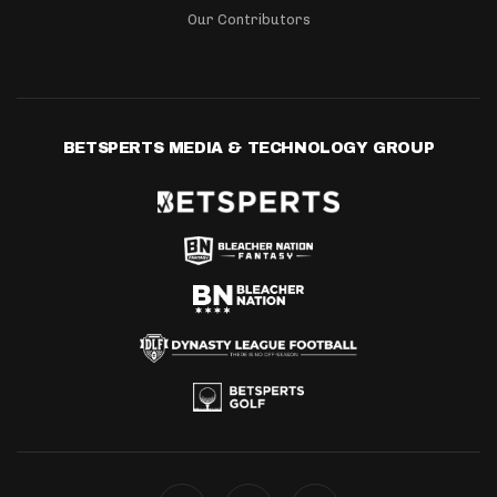
Our Contributors
BETSPERTS MEDIA & TECHNOLOGY GROUP