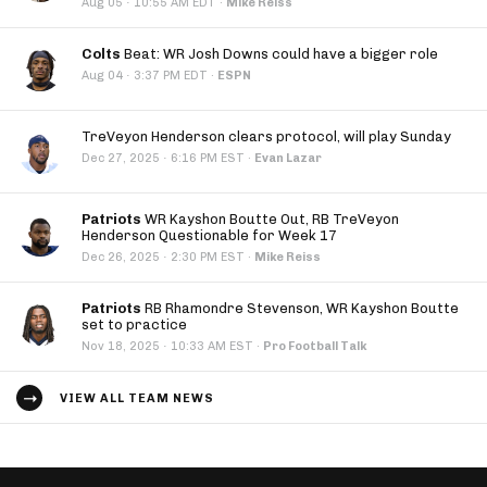
·
Aug 05
10:55 AM EDT
·
Mike Reiss
Colts
Beat: WR Josh Downs could have a bigger role
·
Aug 04
3:37 PM EDT
·
ESPN
TreVeyon Henderson clears protocol, will play Sunday
·
Dec 27, 2025
6:16 PM EST
·
Evan Lazar
Patriots
WR Kayshon Boutte Out, RB TreVeyon
Henderson Questionable for Week 17
·
Dec 26, 2025
2:30 PM EST
·
Mike Reiss
Patriots
RB Rhamondre Stevenson, WR Kayshon Boutte
set to practice
·
Nov 18, 2025
10:33 AM EST
·
Pro Football Talk
VIEW ALL TEAM NEWS