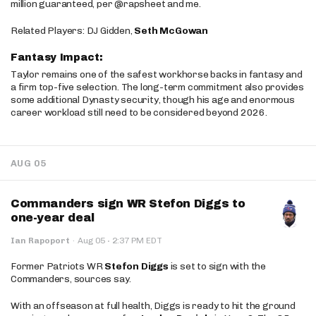
million guaranteed, per @rapsheet and me.
Related Players: DJ Gidden,
Seth McGowan
Fantasy Impact:
Taylor remains one of the safest workhorse backs in fantasy and
a firm top-five selection. The long-term commitment also provides
some additional Dynasty security, though his age and enormous
career workload still need to be considered beyond 2026.
AUG 05
Commanders sign WR Stefon Diggs to
one-year deal
·
Ian Rapoport
·
Aug 05
2:37 PM EDT
Former Patriots WR
Stefon Diggs
is set to sign with the
Commanders, sources say.
With an offseason at full health, Diggs is ready to hit the ground