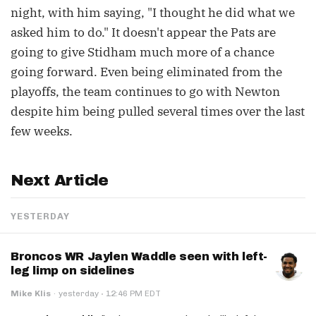
night, with him saying, "I thought he did what we
asked him to do." It doesn't appear the Pats are
going to give Stidham much more of a chance
going forward. Even being eliminated from the
playoffs, the team continues to go with Newton
despite him being pulled several times over the last
few weeks.
Next Article
YESTERDAY
Broncos WR Jaylen Waddle seen with left-
leg limp on sidelines
·
Mike Klis
·
yesterday
12:46 PM EDT