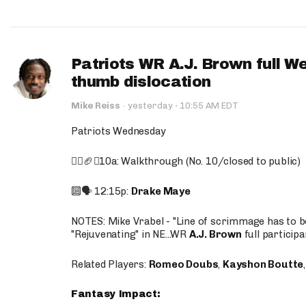
Patriots WR A.J. Brown full W
thumb dislocation
·
Mike Reiss
·
yesterday
10:55 AM EDT
Patriots Wednesday
🚶‍♂️🏈❌10a: Walkthrough (No. 10/closed to public)
🔟🗣️ 12:15p:
Drake Maye
NOTES: Mike Vrabel - "Line of scrimmage has to b
"Rejuvenating" in NE...WR
A.J. Brown
full participa
Related Players:
Romeo Doubs
,
Kayshon Boutte
Fantasy Impact: