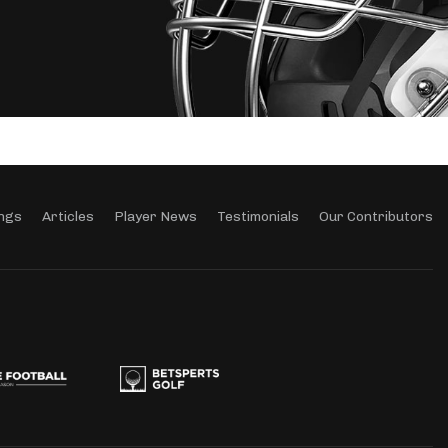
ngs
Articles
Player News
Testimonials
Our Contributors