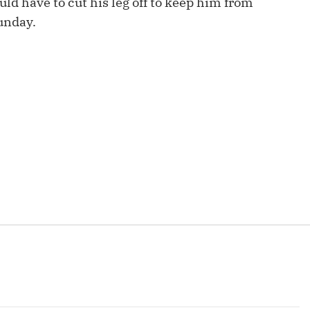
ld have to cut his leg off to keep him from
Fantasy Pts Allowed (aFPA)
Air Yards 
Sunday.
Positional Rankings
Market Sh
Playoff Matchup Planner
st Accurate Podcast
DFSMVP Podcast
Move t