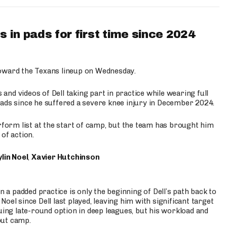
 in pads for first time since 2024
oward the Texans lineup on Wednesday.
nd videos of Dell taking part in practice while wearing full
n pads since he suffered a severe knee injury in December 2024.
erform list at the start of camp, but the team has brought him
of action.
lin Noel
,
Xavier Hutchinson
n a padded practice is only the beginning of Dell’s path back to
oel since Dell last played, leaving him with significant target
uing late-round option in deep leagues, but his workload and
out camp.