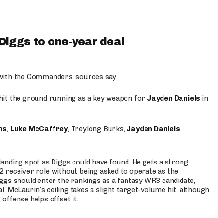
iggs to one-year deal
 with the Commanders, sources say.
o hit the ground running as a key weapon for
Jayden Daniels
in
ms
,
Luke McCaffrey
, Treylong Burks,
Jayden Daniels
anding spot as Diggs could have found. He gets a strong
 2 receiver role without being asked to operate as the
ggs should enter the rankings as a fantasy WR3 candidate,
l. McLaurin’s ceiling takes a slight target-volume hit, although
ffense helps offset it.