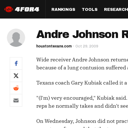
RANKINGS
TOOLS
RESEARC
Format
Draft
Analysis
Posi
Andre Johnson R
Half PPR Rankings
DraftHero (Live Draft 
All Articles
QB R
Assistant)
houstontexans.com
Oct 29, 2009
Full PPR Rankings
The Most Ac
RB R
Draft Simulator
Podcast
Wide receiver Andre Johnson returned
Standard Rankings
WR R
Who Should I Draft?
Survivor Poo
because of a lung contusion suffered
Paulsen's Draft Notes
TE R
ADP Bargains
Draft Strat
Texans coach Gary Kubiak called it a "
Custom Rankings 
Kick
(LeagueSync)
Custom Top 200 Rankin
Player Profi
Defe
"(I'm) very encouraged," Kubiak said.
Custom Cheat Sheets
Perfect Dra
reps he normally takes and didn't se
IDP 
Multi-Site ADP
Studies
On Wednesday, Johnson did not practi
Best Ball