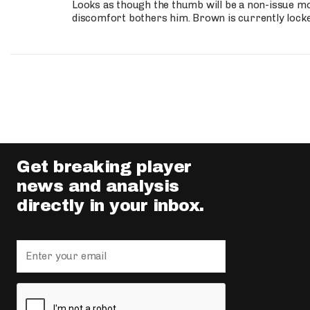
Looks as though the thumb will be a non-issue mov
discomfort bothers him. Brown is currently lock
Get breaking player
news and analysis
directly in your inbox.