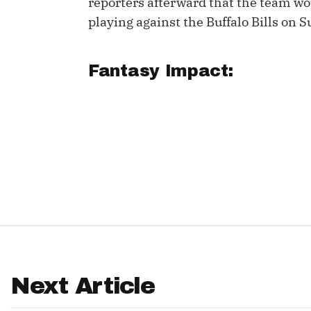
reporters afterward that the team wou
playing against the Buffalo Bills on 
IDP
Fantasy Impact:
The Mo
Next Article