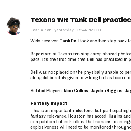
Texans WR Tank Dell practices
·
Josh Alper
·
yesterday
12:44 PM EDT
Wide receiver
Tank Dell
took another step back t
Reporters at Texans training camp shared photos a
pads. It’s the first time that Dell has practiced i
Dell was not placed on the physically unable to p
along deliberately given how long he has been out 
Related Players:
Nico Collins
,
Jayden Higgins
,
Jay
Fantasy Impact:
This is an important milestone, but participating i
fantasy relevance. Houston has added Higgins and N
competition behind Collins. Dell remains an intrig
explosiveness will need to be monitored through