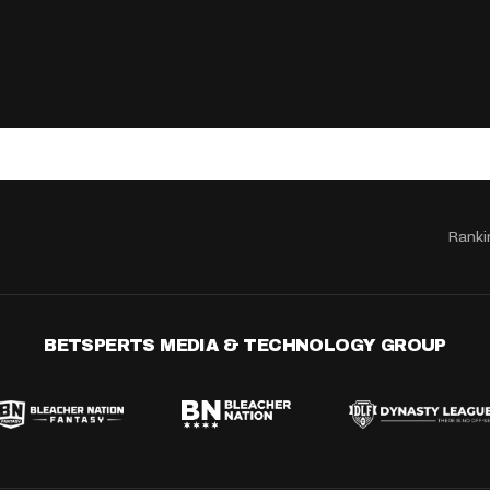
Ranki
BETSPERTS MEDIA & TECHNOLOGY GROUP