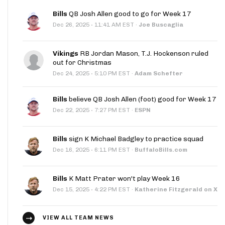
Bills
QB Josh Allen good to go for Week 17
·
Dec 26, 2025
11:41 AM EST
·
Joe Buscaglia
Vikings
RB Jordan Mason, T.J. Hockenson ruled
out for Christmas
·
Dec 24, 2025
5:10 PM EST
·
Adam Schefter
Bills
believe QB Josh Allen (foot) good for Week 17
·
Dec 22, 2025
7:27 PM EST
·
ESPN
Bills
sign K Michael Badgley to practice squad
·
Dec 16, 2025
6:11 PM EST
·
BuffaloBills.com
Bills
K Matt Prater won't play Week 16
·
Dec 15, 2025
4:22 PM EST
·
Katherine Fitzgerald on X
VIEW ALL TEAM NEWS