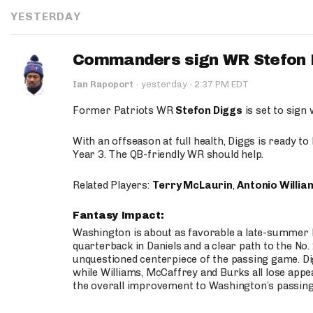
YESTERDAY
Commanders sign WR Stefon D
·
Ian Rapoport
·
yesterday
2:37 PM EDT
Former Patriots WR
Stefon Diggs
is set to sign
With an offseason at full health, Diggs is ready t
Year 3. The QB-friendly WR should help.
Related Players:
Terry McLaurin
,
Antonio Willia
Fantasy Impact:
Washington is about as favorable a late-summer l
quarterback in Daniels and a clear path to the No.
unquestioned centerpiece of the passing game. Di
while Williams, McCaffrey and Burks all lose appea
the overall improvement to Washington’s passing o