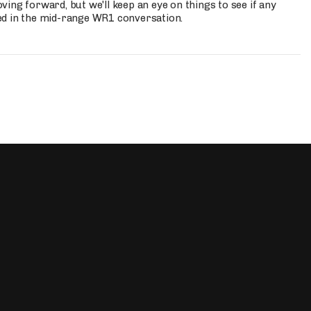
ing forward, but we'll keep an eye on things to see if any
ed in the mid-range WR1 conversation.