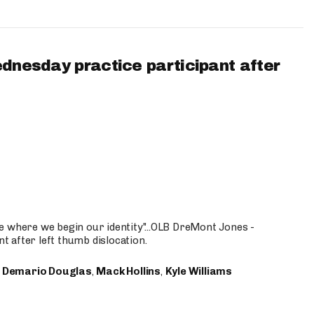
ednesday practice participant after
e where we begin our identity"...OLB DreMont Jones -
nt after left thumb dislocation.
,
Demario Douglas
,
Mack Hollins
,
Kyle Williams