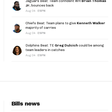
Jaguars Beat: Team confident WR
Brian Thomas
App
Jr.
bounces back
Aug 04
·
ESPN
are Splits App
Chiefs Beat: Team plans to give
Kenneth Walker
majority of carries
Aug 04
·
ESPN
Dolphins Beat: TE
Greg Dulcich
could be among
team leaders in catches
he Line Podcast
Aug 04
·
ESPN
Bills news