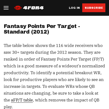
LOG IN
SUBSCRIBE
Fantasy Points Per Target -
Standard (2012)
The table below shows the 116 wide receivers who
saw 30+ targets during the 2012 season. They are
ranked in order of Fantasy Points Per Target (FP/T)
which is a good measure of a wideout's normalized
productivity. To identify a potential breakout WR,
look for productive players who are likely to see an
increase in targets. To evaluate WRs whose QB
situations are changing, be sure to take a look at
the
aFP/T table
, which removes the impact of QB
play.