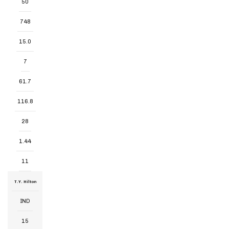
50
748
15.0
7
61.7
116.8
28
1.44
11
T.Y. Hilton
IND
15