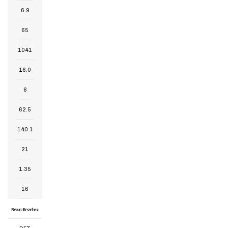
6.9
65
1041
16.0
6
62.5
140.1
21
1.35
16
Ryan Broyles