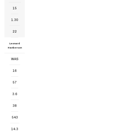
15
1.30
22
Leonard
Hankerson
WAS
16
57
3.6
38
543
14.3