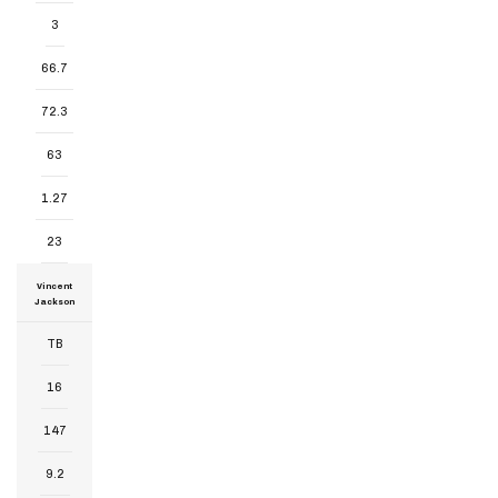
3
66.7
72.3
63
1.27
23
Vincent
Jackson
TB
16
147
9.2