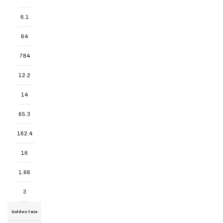
6.1
64
784
12.2
14
65.3
162.4
16
1.66
3
Golden Tate