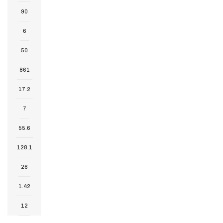
90
6
50
861
17.2
7
55.6
128.1
26
1.42
12