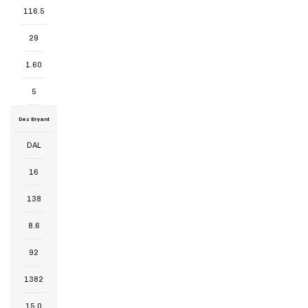
116.5
29
1.60
5
Dez Bryant
DAL
16
138
8.6
92
1382
15.0