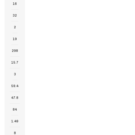
16
32
2
19
298
15.7
3
59.4
47.8
84
1.49
8