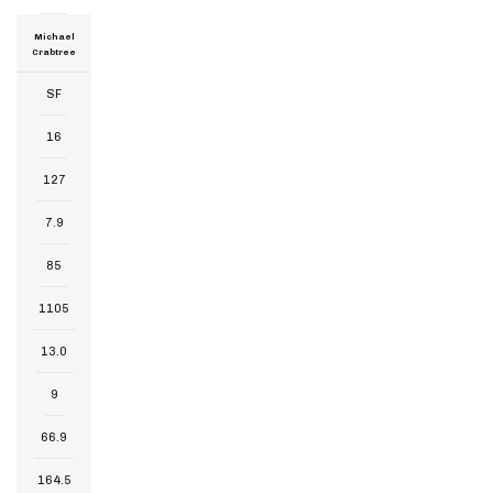
Michael
Crabtree
SF
16
127
7.9
85
1105
13.0
9
66.9
164.5