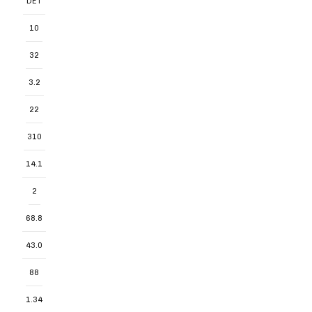
DET
10
32
3.2
22
310
14.1
2
68.8
43.0
88
1.34