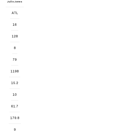
Julio Jones
ATL
16
128
8
79
1198
15.2
10
61.7
179.8
9