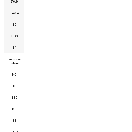
76.9
143.4
18
1.38
14
Marques
Colston
NO
16
130
8.1
83