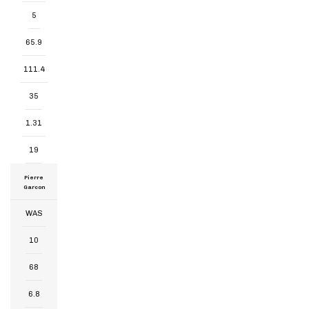
5
65.9
111.4
35
1.31
19
Pierre
Garcon
WAS
10
68
6.8