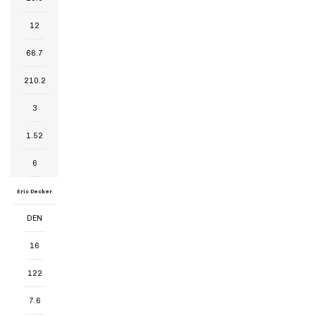
12
66.7
210.2
3
1.52
6
Eric Decker
DEN
16
122
7.6