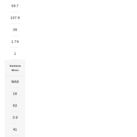
59.7
107.8
39
1.74
1
Santana
Moss
WAS
16
62
3.9
41