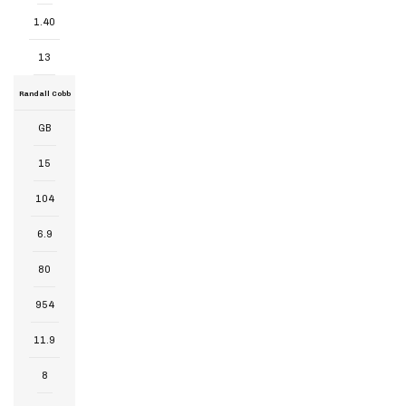
1.40
13
Randall Cobb
GB
15
104
6.9
80
954
11.9
8