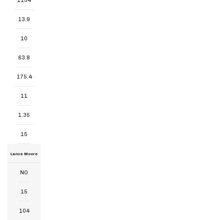
1154
13.9
10
63.8
175.4
11
1.35
15
Lance Moore
NO
15
104