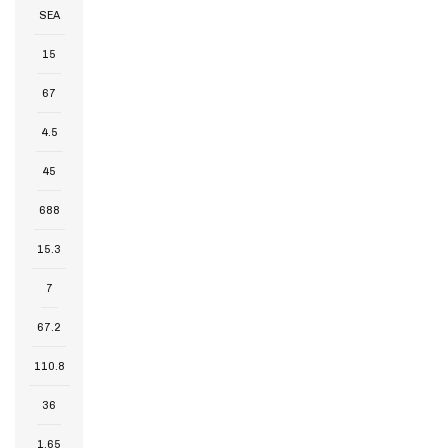
SEA
15
67
4.5
45
688
15.3
7
67.2
110.8
36
1.65