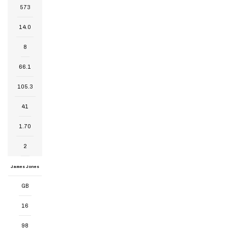
573
14.0
8
66.1
105.3
41
1.70
2
James Jones
GB
16
98