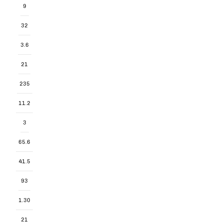
9
32
3.6
21
235
11.2
3
65.6
41.5
93
1.30
21