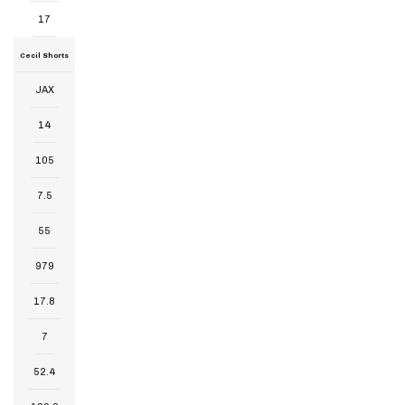
17
Cecil Shorts
JAX
14
105
7.5
55
979
17.8
7
52.4