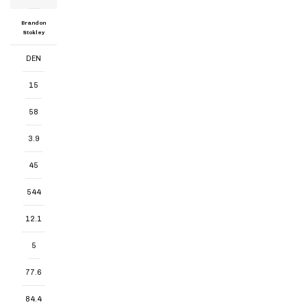
Brandon
Stokley
DEN
15
58
3.9
45
544
12.1
5
77.6
84.4