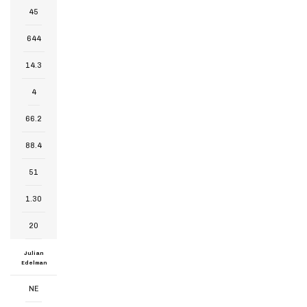
45
644
14.3
4
66.2
88.4
51
1.30
20
Julian
Edelman
NE