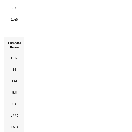
57
1.46
9
Demaryius
Thomas
DEN
16
141
8.8
94
1442
15.3