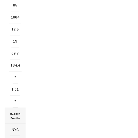
85
1064
12.5
13
69.7
184.4
7
1.51
7
Rueben
Randle
NYG