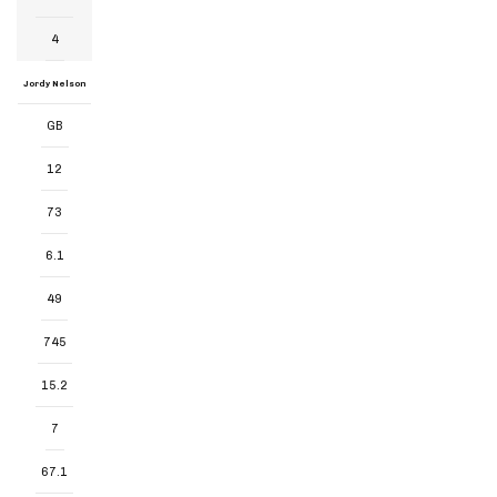
4
Jordy Nelson
GB
12
73
6.1
49
745
15.2
7
67.1