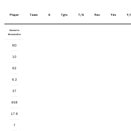
Player
Team
G
Tgts
T/G
Rec
Yds
Y/
Danario
Alexander
SD
10
62
6.2
37
658
17.8
7