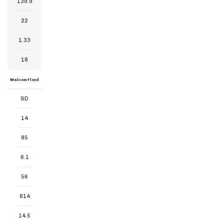
139.9
22
1.33
18
Malcom Floyd
SD
14
85
6.1
56
814
14.5