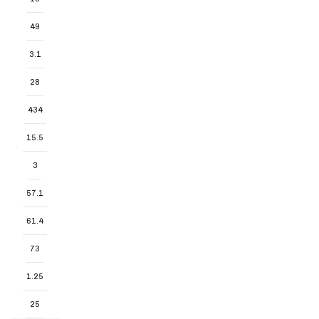
49
3.1
28
434
15.5
3
57.1
61.4
73
1.25
25