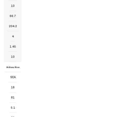
10
66.7
204.2
4
1.45
10
Sidney Rice
SEA
16
81
5.1