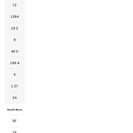
72
1384
19.2
8
49.0
186.4
6
1.27
24
Randy Moss
SF
16