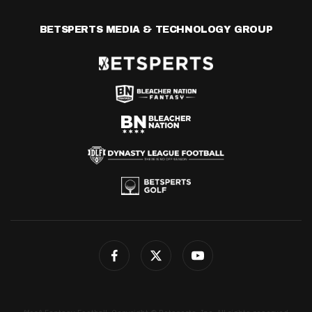
BETSPERTS MEDIA & TECHNOLOGY GROUP