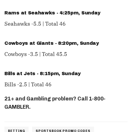
Rams at Seahawks - 4:25pm, Sunday
Seahawks -5.5 | Total 46
Cowboys at Giants - 8:20pm, Sunday
Cowboys -3.5 | Total 45.5
Bills at Jets - 8:15pm, Sunday
Bills -2.5 | Total 46
21+ and Gambling problem? Call 1-800-
GAMBLER.
BETTING
SPORTSBOOK PROMO CODES