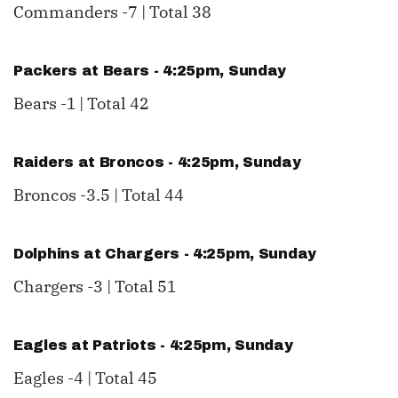
Commanders -7 | Total 38
Packers at Bears - 4:25pm, Sunday
Bears -1 | Total 42
Raiders at Broncos - 4:25pm, Sunday
Broncos -3.5 | Total 44
Dolphins at Chargers - 4:25pm, Sunday
Chargers -3 | Total 51
Eagles at Patriots - 4:25pm, Sunday
Eagles -4 | Total 45