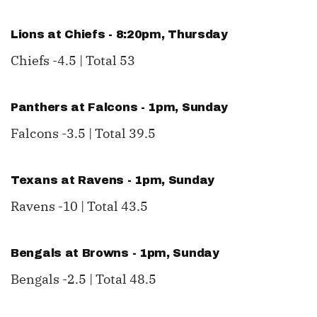
Lions at Chiefs - 8:20pm, Thursday
Chiefs -4.5 | Total 53
Panthers at Falcons - 1pm, Sunday
Falcons -3.5 | Total 39.5
Texans at Ravens - 1pm, Sunday
Ravens -10 | Total 43.5
Bengals at Browns - 1pm, Sunday
Bengals -2.5 | Total 48.5