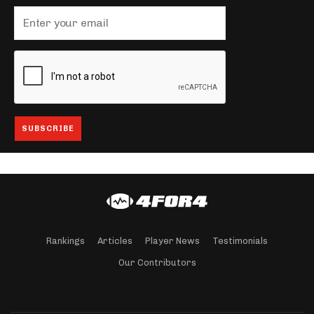
Rankings
Articles
Player News
Testimonials
Our Contributors