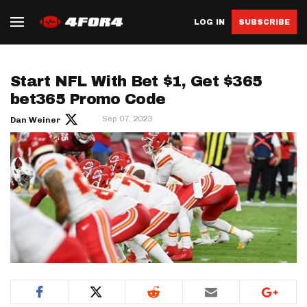
LOG IN
SUBSCRIBE
Start NFL With Bet $1, Get $365
bet365 Promo Code
Sep 07, 2023
Dan Weiner