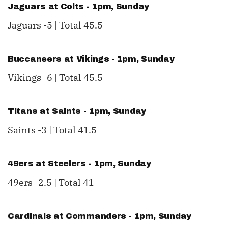
Jaguars at Colts - 1pm, Sunday
Jaguars -5 | Total 45.5
Buccaneers at Vikings - 1pm, Sunday
Vikings -6 | Total 45.5
Titans at Saints - 1pm, Sunday
Saints -3 | Total 41.5
49ers at Steelers - 1pm, Sunday
49ers -2.5 | Total 41
Cardinals at Commanders - 1pm, Sunday