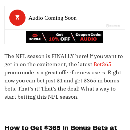
The NFL season is FINALLY here! If you want to
get in on the excitement, the latest
Bet365
promo code is a great offer for new users. Right
now you can bet just $1 and get $365 in bonus
bets. That’s it! That’s the deal! What a way to
start betting this NFL season.
How to Get $365 In Bonus Bets at