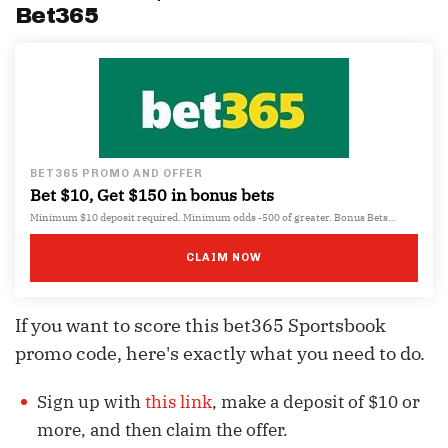
Bet365
BET365 PROMO AND OFFER
Bet $10, Get $150 in bonus bets
Minimum $10 deposit required. Minimum odds -500 of greater. Bonus Bets
wager excluded from returns. New customers only. This code is used for
marketing and tracking purposes only. T&CS, time limits and exclusions apply.
CLAIM NOW
If you want to score this bet365 Sportsbook
promo code, here's exactly what you need to do.
Sign up with
this link
, make a deposit of $10 or
more, and then claim the offer.