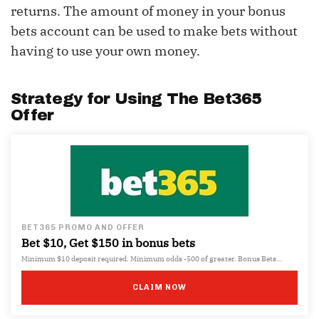
returns. The amount of money in your bonus
bets account can be used to make bets without
having to use your own money.
Strategy for Using The Bet365
Offer
BET365 PROMO AND OFFER
Bet $10, Get $150 in bonus bets
Minimum $10 deposit required. Minimum odds -500 of greater. Bonus Bets
wager excluded from returns. New customers only. This code is used for
marketing and tracking purposes only. T&CS, time limits and exclusions apply.
CLAIM NOW