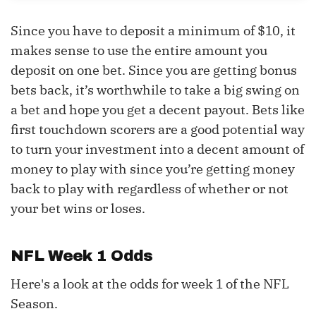
Since you have to deposit a minimum of $10, it
makes sense to use the entire amount you
deposit on one bet. Since you are getting bonus
bets back, it’s worthwhile to take a big swing on
a bet and hope you get a decent payout. Bets like
first touchdown scorers are a good potential way
to turn your investment into a decent amount of
money to play with since you’re getting money
back to play with regardless of whether or not
your bet wins or loses.
NFL Week 1 Odds
Here's a look at the odds for week 1 of the NFL
Season.