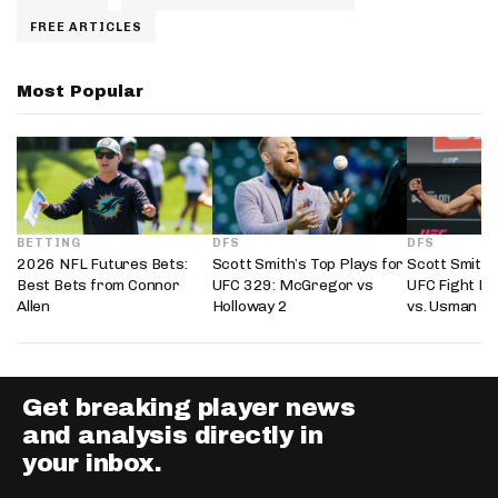
FREE ARTICLES
Most Popular
BETTING
DFS
DFS
2026 NFL Futures Bets:
Scott Smith’s Top Plays for
Scott Smith’
Best Bets from Connor
UFC 329: McGregor vs
UFC Fight Ni
Allen
Holloway 2
vs. Usman
Get breaking player news
and analysis directly in
your inbox.