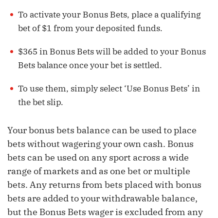
To activate your Bonus Bets, place a qualifying
bet of $1 from your deposited funds.
$365 in Bonus Bets will be added to your Bonus
Bets balance once your bet is settled.
To use them, simply select ‘Use Bonus Bets’ in
the bet slip.
Your bonus bets balance can be used to place
bets without wagering your own cash. Bonus
bets can be used on any sport across a wide
range of markets and as one bet or multiple
bets. Any returns from bets placed with bonus
bets are added to your withdrawable balance,
but the Bonus Bets wager is excluded from any