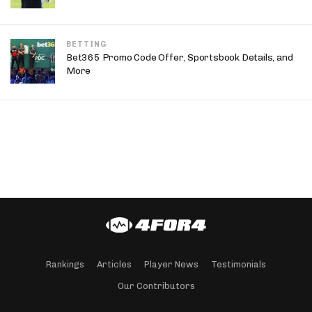
BETTING
Bet365 Promo Code Offer, Sportsbook Details, and
More
Rankings
Articles
Player News
Testimonials
Our Contributors