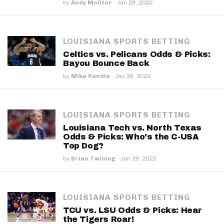
by
Andy Molitor
·
Jan 29, 2022
LOUISIANA SPORTS BETTING
Celtics vs. Pelicans Odds & Picks:
Bayou Bounce Back
by
Mike Randle
·
Jan 29, 2022
LOUISIANA SPORTS BETTING
Louisiana Tech vs. North Texas
Odds & Picks: Who's the C-USA
Top Dog?
by
Brian Twining
·
Jan 29, 2022
LOUISIANA SPORTS BETTING
TCU vs. LSU Odds & Picks: Hear
the Tigers Roar!