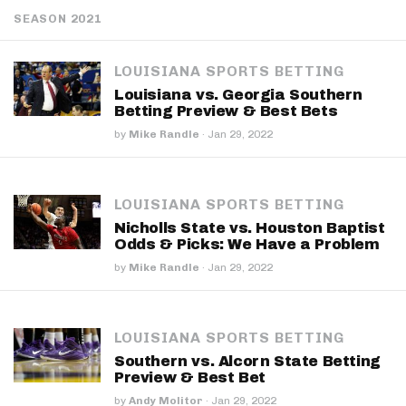
SEASON 2021
LOUISIANA SPORTS BETTING
Louisiana vs. Georgia Southern
Betting Preview & Best Bets
by
Mike Randle
·
Jan 29, 2022
LOUISIANA SPORTS BETTING
Nicholls State vs. Houston Baptist
Odds & Picks: We Have a Problem
by
Mike Randle
·
Jan 29, 2022
LOUISIANA SPORTS BETTING
Southern vs. Alcorn State Betting
Preview & Best Bet
by
Andy Molitor
·
Jan 29, 2022