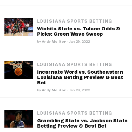
LOUISIANA SPORTS BETTING
Wichita State vs. Tulane Odds &
Picks: Green Wave Sweep
by
Andy Molitor
·
Jan 29, 2022
LOUISIANA SPORTS BETTING
Incarnate Word vs. Southeastern
Louisiana Betting Preview & Best
Bet
by
Andy Molitor
·
Jan 29, 2022
LOUISIANA SPORTS BETTING
Grambling State vs. Jackson State
Betting Preview & Best Bet