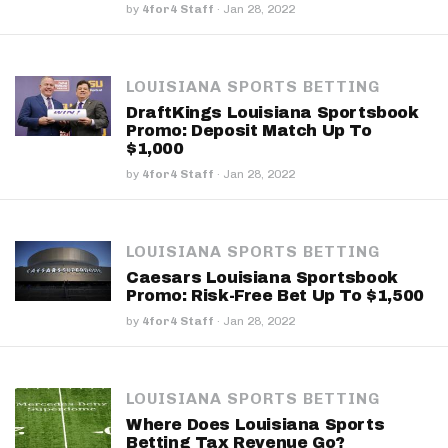
by
4for4 Staff
·
Jan 28, 2022
LOUISIANA SPORTS BETTING
DraftKings Louisiana Sportsbook
Promo: Deposit Match Up To
$1,000
by
4for4 Staff
·
Jan 28, 2022
LOUISIANA SPORTS BETTING
Caesars Louisiana Sportsbook
Promo: Risk-Free Bet Up To $1,500
by
4for4 Staff
·
Jan 28, 2022
LOUISIANA SPORTS BETTING
Where Does Louisiana Sports
Betting Tax Revenue Go?