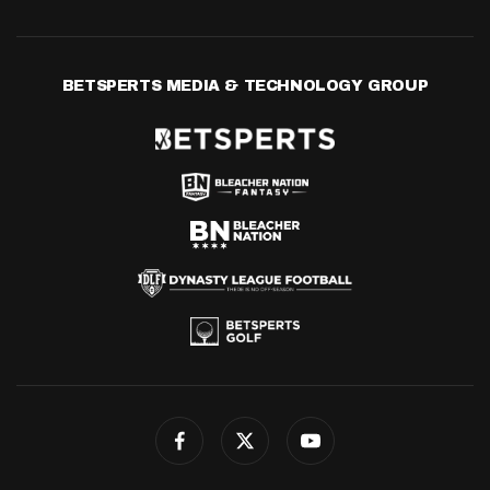
BETSPERTS MEDIA & TECHNOLOGY GROUP