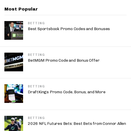
Most Popular
BETTING
Best Sportsbook Promo Codes and Bonuses
BETTING
BetMGM Promo Code and Bonus Offer
BETTING
DraftKings Promo Code, Bonus, and More
BETTING
2026 NFL Futures Bets: Best Bets from Connor Allen