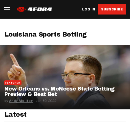
LOG IN
SUBSCRIBE
Louisiana Sports Betting
FEATURED
New Orleans vs. McNeese State Betting
Preview & Best Bet
by
Andy Molitor
·
Jan 30, 2022
Latest