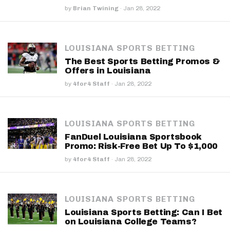
by
Brian Twining
·
Jan 28, 2022
LOUISIANA SPORTS BETTING
The Best Sports Betting Promos &
Offers in Louisiana
by
4for4 Staff
·
Jan 28, 2022
LOUISIANA SPORTS BETTING
FanDuel Louisiana Sportsbook
Promo: Risk-Free Bet Up To $1,000
by
4for4 Staff
·
Jan 28, 2022
LOUISIANA SPORTS BETTING
Louisiana Sports Betting: Can I Bet
on Louisiana College Teams?