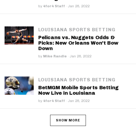
by
4for4 Staff
·
Jan 28, 2022
LOUISIANA SPORTS BETTING
Pelicans vs. Nuggets Odds &
Picks: New Orleans Won't Bow
Down
by
Mike Randle
·
Jan 28, 2022
LOUISIANA SPORTS BETTING
BetMGM Mobile Sports Betting
Now Live in Louisiana
by
4for4 Staff
·
Jan 28, 2022
SHOW MORE