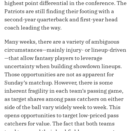
highest point differential in the conference. The
Patriots are still finding their footing with a
second-year quarterback and first-year head
coach leading the way.
Many weeks, there are a variety of ambiguous
circumstances—mainly injury- or lineup-driven
—that allow fantasy players to leverage
uncertainty when building showdown lineups.
Those opportunities are not as apparent for
Sunday’s matchup. However, there is some
inherent fragility in each team’s passing game,
as target shares among pass catchers on either
side of the ball vary widely week to week. This
opens opportunities to target low-priced pass
catchers for value. The fact that both teams