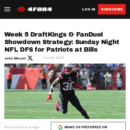
LOG IN
SUBSCRIBE
Week 5 DraftKings & FanDuel
Showdown Strategy: Sunday Night
NFL DFS for Patriots at Bills
Oct 04, 2025
John Miceli
Bob DeChiara-Imagn
MAKE US PREFERRED ON