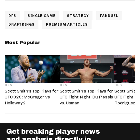
DFS
SINGLE-GAME
STRATEGY
FANDUEL
DRAFTKINGS
PREMIUM ARTICLES
Most Popular
DFS
DFS
DFS
Scott Smith’s Top Plays for
Scott Smith’s Top Plays for
Scott Smith’
UFC 329: McGregor vs
UFC Fight Night: Du Plessis
UFC Fight Nig
Holloway 2
vs. Usman
Rodriguez
Get breaking player news
and analysis directly in