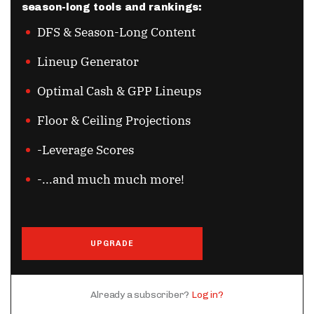
season-long tools and rankings:
DFS & Season-Long Content
Lineup Generator
Optimal Cash & GPP Lineups
Floor & Ceiling Projections
-Leverage Scores
-...and much much more!
UPGRADE
Already a subscriber?
Log in?