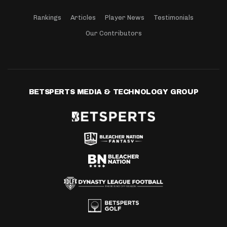
Rankings
Articles
Player News
Testimonials
Our Contributors
BETSPERTS MEDIA & TECHNOLOGY GROUP