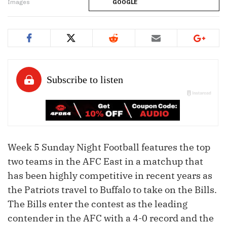
Images
GOOGLE
Week 5 Sunday Night Football features the top
two teams in the AFC East in a matchup that
has been highly competitive in recent years as
the Patriots travel to Buffalo to take on the Bills.
The Bills enter the contest as the leading
contender in the AFC with a 4-0 record and the