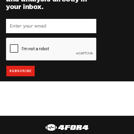
your inbox.