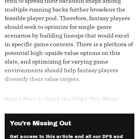
tend to spread their backfield snaps among
multiple running backs further broadens the
feasible player pool. Therefore, fantasy players
should seek to optimize for single-game
scenarios by building lineups that would excel
in specific game contexts. There is a plethora of
potential high-upside value options on this
slate, and optimizing for varying game
environments should help fantasy players
diversify their value targets.
How I Plan to Beat the Field This Week
You’re Missing Out
Get access to this article and all our DFS and