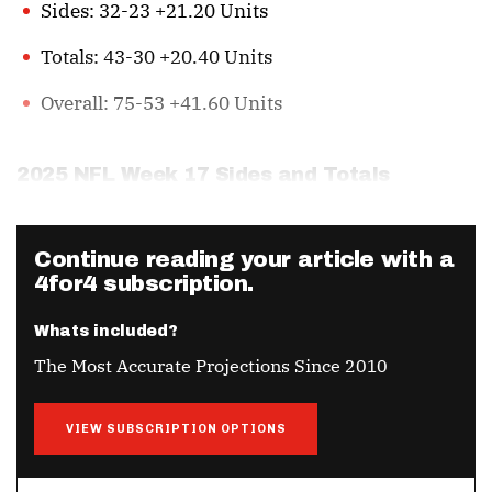
Sides: 32-23 +21.20 Units
Totals: 43-30 +20.40 Units
Overall: 75-53 +41.60 Units
2025 NFL Week 17 Sides and Totals
Continue reading your article with a
4for4 subscription.
Whats included?
The Most Accurate Projections Since 2010
VIEW SUBSCRIPTION OPTIONS