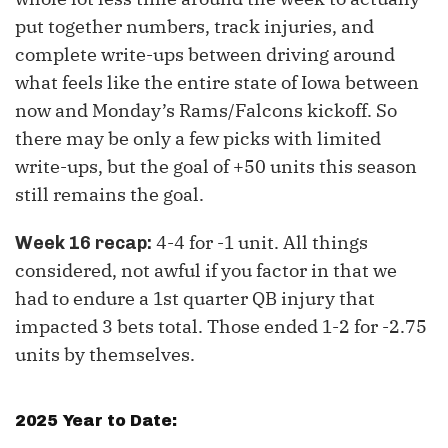
put together numbers, track injuries, and
complete write-ups between driving around
what feels like the entire state of Iowa between
now and Monday’s Rams/Falcons kickoff. So
there may be only a few picks with limited
write-ups, but the goal of +50 units this season
still remains the goal.
4-4 for -1 unit. All things
Week 16 recap:
considered, not awful if you factor in that we
had to endure a 1st quarter QB injury that
impacted 3 bets total. Those ended 1-2 for -2.75
units by themselves.
2025 Year to Date: