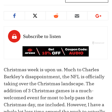
Christmas week is upon us. Much to Charles
Barkley’s disappointment, the NFL is officially
taking over the Christmas landscape. The
addition of 3 Christmas games is a much-
welcomed event for most to help pass the
Christmas day, me included. However, I have a
whole lot less time around the week to actually