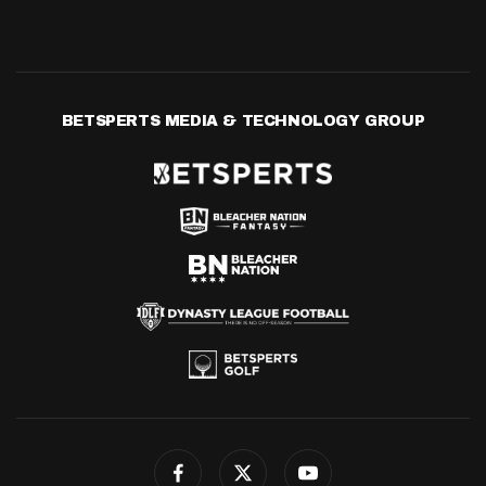
BETSPERTS MEDIA & TECHNOLOGY GROUP