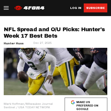
LOG IN
SUBSCRIBE
NFL Spread and O/U Picks: Hunter's
Week 17 Best Bets
Dec 27, 2025
Hunter Huss
MAKE US
Mark Hoffman/Milwaukee Journal
PREFERRED ON
Sentinel / USA TODAY NETWORK
GOOGLE