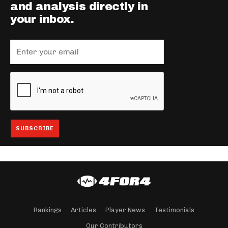
and analysis directly in
your inbox.
Rankings
Articles
Player News
Testimonials
Our Contributors