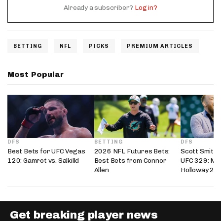
Already a subscriber?
Log in?
BETTING
NFL
PICKS
PREMIUM ARTICLES
Most Popular
DFS
BETTING
DFS
Best Bets for UFC Vegas
2026 NFL Futures Bets:
Scott Smith’
120: Gamrot vs. Salkilld
Best Bets from Connor
UFC 329: Mc
Allen
Holloway 2
Get breaking player news