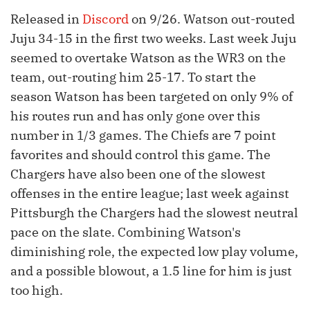
Released in
Discord
on 9/26. Watson out-routed
Juju 34-15 in the first two weeks. Last week Juju
seemed to overtake Watson as the WR3 on the
team, out-routing him 25-17. To start the
season Watson has been targeted on only 9% of
his routes run and has only gone over this
number in 1/3 games. The Chiefs are 7 point
favorites and should control this game. The
Chargers have also been one of the slowest
offenses in the entire league; last week against
Pittsburgh the Chargers had the slowest neutral
pace on the slate. Combining Watson's
diminishing role, the expected low play volume,
and a possible blowout, a 1.5 line for him is just
too high.