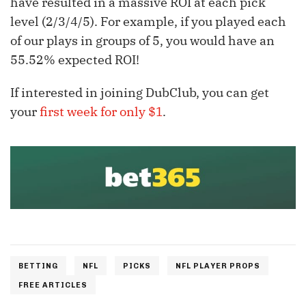
have resulted in a massive ROI at each pick
level (2/3/4/5). For example, if you played each
of our plays in groups of 5, you would have an
55.52% expected ROI!
If interested in joining DubClub, you can get
your
first week for only $1
.
BETTING
NFL
PICKS
NFL PLAYER PROPS
FREE ARTICLES