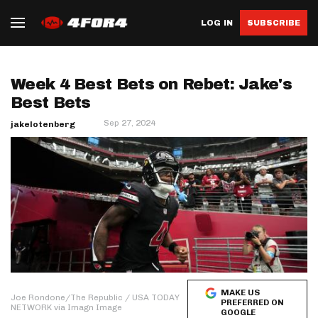
LOG IN
SUBSCRIBE
Week 4 Best Bets on Rebet: Jake's
Best Bets
Sep 27, 2024
jakelotenberg
MAKE US
Joe Rondone/The Republic / USA TODAY
PREFERRED ON
NETWORK via Imagn Image
GOOGLE