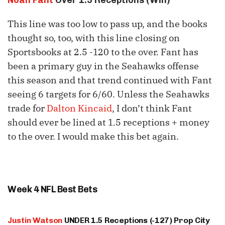
This line was too low to pass up, and the books
thought so, too, with this line closing on
Sportsbooks at 2.5 -120 to the over. Fant has
been a primary guy in the Seahawks offense
this season and that trend continued with Fant
seeing 6 targets for 6/60. Unless the Seahawks
trade for
Dalton Kincaid
, I don’t think Fant
should ever be lined at 1.5 receptions + money
to the over. I would make this bet again.
Week 4 NFL Best Bets
Justin Watson
UNDER 1.5 Receptions (-127) Prop City