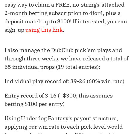
easy way to claim a FREE, no-strings-attached
2-month betting subscription to 4for4, plus a
deposit match up to $100! If interested, you can
sign-up
using this link
.
I also manage the DubClub pick’em plays and
through three weeks, we have released a total of
65 individual props (19 total entries):
Individual play record of: 39-26 (60% win rate)
Entry record of 3-16 (+$300; this assumes
betting $100 per entry)
Using Underdog Fantasy's payout structure,
applying our win rate to each pick level would