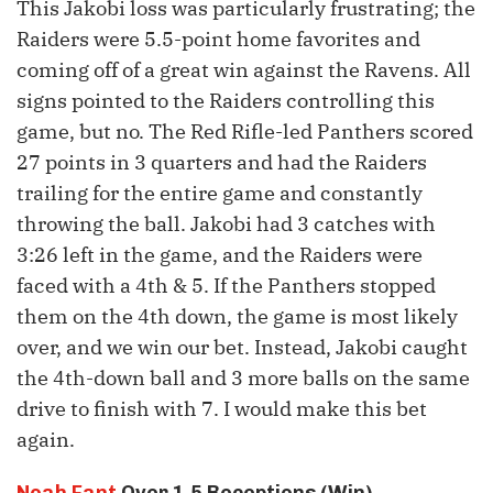
This Jakobi loss was particularly frustrating; the
Raiders were 5.5-point home favorites and
coming off of a great win against the Ravens. All
signs pointed to the Raiders controlling this
game, but no. The Red Rifle-led Panthers scored
27 points in 3 quarters and had the Raiders
trailing for the entire game and constantly
throwing the ball. Jakobi had 3 catches with
3:26 left in the game, and the Raiders were
faced with a 4th & 5. If the Panthers stopped
them on the 4th down, the game is most likely
over, and we win our bet. Instead, Jakobi caught
the 4th-down ball and 3 more balls on the same
drive to finish with 7. I would make this bet
again.
Noah Fant
Over 1.5 Receptions (Win)