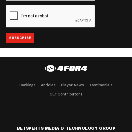
Rankings
Articles
Player News
Testimonials
Our Contributors
BETSPERTS MEDIA & TECHNOLOGY GROUP