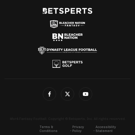
4for4 Fantasy Football. Copyright © Betsperts, Inc. All rights reserved.
Terms &
Privacy
Accessibility
Conditions
Policy
Statement