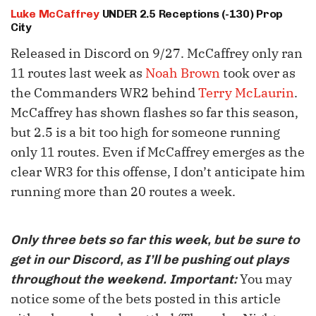
Luke McCaffrey
UNDER 2.5 Receptions (-130) Prop
City
Released in Discord on 9/27. McCaffrey only ran
11 routes last week as
Noah Brown
took over as
the Commanders WR2 behind
Terry McLaurin
.
McCaffrey has shown flashes so far this season,
but 2.5 is a bit too high for someone running
only 11 routes. Even if McCaffrey emerges as the
clear WR3 for this offense, I don’t anticipate him
running more than 20 routes a week.
Only three bets so far this week, but be sure to
get in our Discord, as I’ll be pushing out plays
You may
throughout the weekend. Important:
notice some of the bets posted in this article