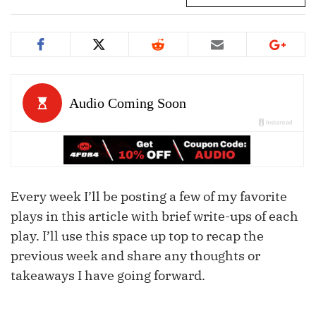
Every week I’ll be posting a few of my favorite
plays in this article with brief write-ups of each
play. I’ll use this space up top to recap the
previous week and share any thoughts or
takeaways I have going forward.