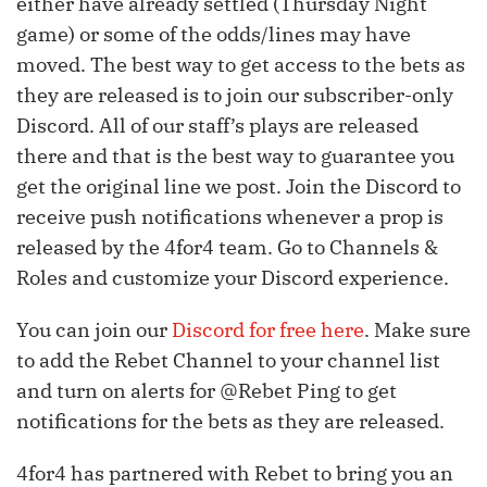
either have already settled (Thursday Night
game) or some of the odds/lines may have
moved. The best way to get access to the bets as
they are released is to join our subscriber-only
Discord. All of our staff’s plays are released
there and that is the best way to guarantee you
get the original line we post. Join the Discord to
receive push notifications whenever a prop is
released by the 4for4 team. Go to Channels &
Roles and customize your Discord experience.
You can join our
Discord for free here
. Make sure
to add the Rebet Channel to your channel list
and turn on alerts for @Rebet Ping to get
notifications for the bets as they are released.
4for4 has partnered with Rebet to bring you an