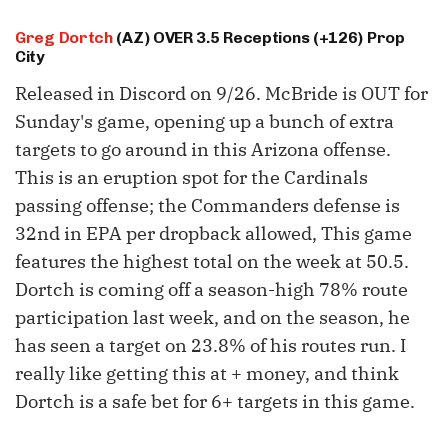
Greg Dortch
(AZ) OVER 3.5 Receptions (+126) Prop
City
Released in Discord on 9/26. McBride is OUT for
Sunday's game, opening up a bunch of extra
targets to go around in this Arizona offense.
This is an eruption spot for the Cardinals
passing offense; the Commanders defense is
32nd in EPA per dropback allowed, This game
features the highest total on the week at 50.5.
Dortch is coming off a season-high 78% route
participation last week, and on the season, he
has seen a target on 23.8% of his routes run. I
really like getting this at + money, and think
Dortch is a safe bet for 6+ targets in this game.