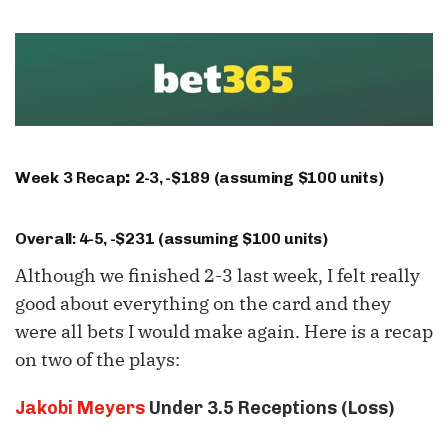
Week 3 Recap
2-3, -$189 (assuming $100 units)
:
Overall: 4-5, -$231 (assuming $100 units)
Although we finished 2-3 last week, I felt really
good about everything on the card and they
were all bets I would make again. Here is a recap
on two of the plays:
Jakobi Meyers
Under 3.5 Receptions (Loss)