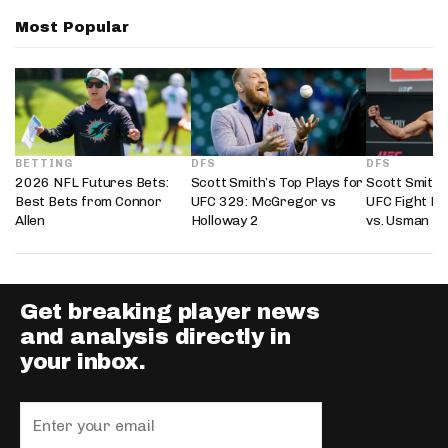
Most Popular
BETTING
DFS
DFS
2026 NFL Futures Bets:
Scott Smith’s Top Plays for
Scott Smith’
Best Bets from Connor
UFC 329: McGregor vs
UFC Fight Ni
Allen
Holloway 2
vs. Usman
Get breaking player news
and analysis directly in
your inbox.