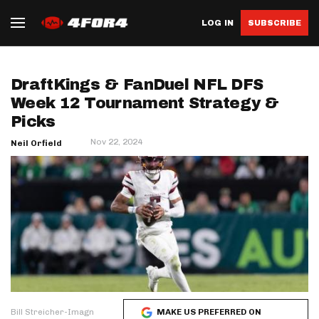
LOG IN
SUBSCRIBE
DraftKings & FanDuel NFL DFS
Week 12 Tournament Strategy &
Picks
Nov 22, 2024
Neil Orfield
Bill Streicher-Imagn
MAKE US PREFERRED ON