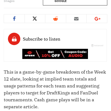
Images
GOOGLE
This is a game-by-game breakdown of the Week
12 slate, looking at implied team totals and
usage patterns for each team and suggesting
players to target for DraftKings and FanDuel
tournaments. Cash game plays will be in a
separate article.