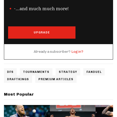
-...and much much more!
UPGRADE
Already a subscriber?
Log in?
DFS
TOURNAMENTS
STRATEGY
FANDUEL
DRAFTKINGS
PREMIUM ARTICLES
Most Popular