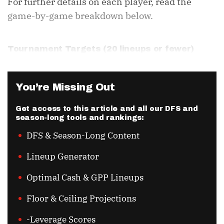
For further details on each player, read the
game-by-game breakdown below.
Tournament Targets (20 lineups or fewer)
You’re Missing Out
Get access to this article and all our DFS and
season-long tools and rankings:
DFS & Season-Long Content
Lineup Generator
Optimal Cash & GPP Lineups
Floor & Ceiling Projections
-Leverage Scores