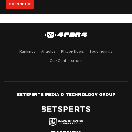
Rankings
Articles
Player News
Testimonials
Our Contributors
BETSPERTS MEDIA & TECHNOLOGY GROUP