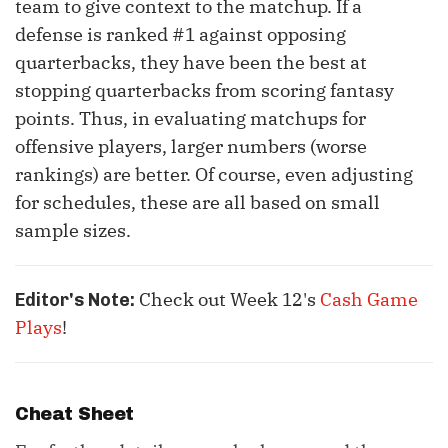
team to give context to the matchup. If a
defense is ranked #1 against opposing
quarterbacks, they have been the best at
stopping quarterbacks from scoring fantasy
points. Thus, in evaluating matchups for
offensive players, larger numbers (worse
rankings) are better. Of course, even adjusting
for schedules, these are all based on small
sample sizes.
Check out Week 12's
Cash Game
Editor's Note:
Plays
!
Cheat Sheet