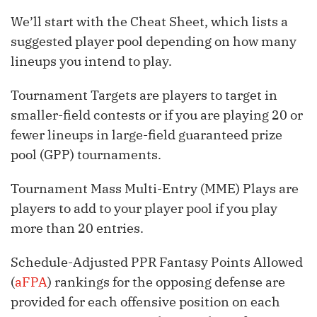
We’ll start with the Cheat Sheet, which lists a
suggested player pool depending on how many
lineups you intend to play.
Tournament Targets are players to target in
smaller-field contests or if you are playing 20 or
fewer lineups in large-field guaranteed prize
pool (GPP) tournaments.
Tournament Mass Multi-Entry (MME) Plays are
players to add to your player pool if you play
more than 20 entries.
Schedule-Adjusted PPR Fantasy Points Allowed
(
aFPA
) rankings for the opposing defense are
provided for each offensive position on each