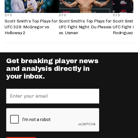
DFS
DFS
DFS
Scott Smith’s Top Plays for
Scott Smith’s Top Plays for
Scott Smith’
UFC 329: McGregor vs
UFC Fight Night: Du Plessis
UFC Fight Nig
Holloway 2
vs. Usman
Rodriguez
Get breaking player news
and analysis directly in
your inbox.