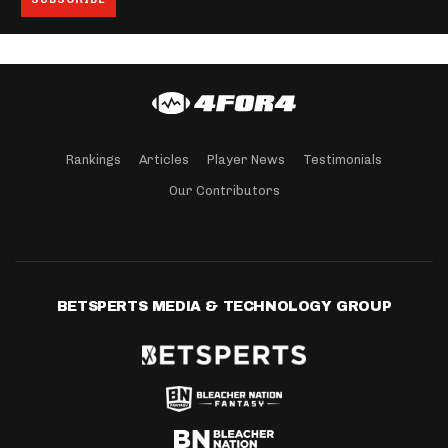
Rankings
Articles
Player News
Testimonials
Our Contributors
BETSPERTS MEDIA & TECHNOLOGY GROUP