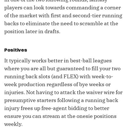
players can look towards commanding a corner
of the market with first and second-tier running
backs to eliminate the need to scramble at the
position later in drafts.
Positives
It typically works better in best-ball leagues
where you are all but guaranteed to fill your two
running back slots (and FLEX) with week-to-
week production regardless of bye weeks or
injuries. Not having to attack the waiver wire for
presumptive starters following a running back
injury frees up free-agent bidding to better
ensure you can stream at the onesie positions
weekly.