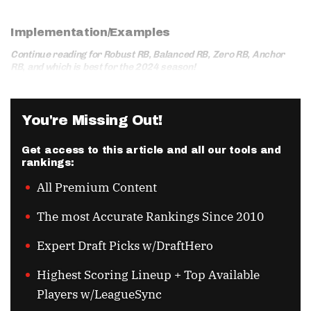
Implementation/Examples
Continue reading for Robust RB, Balanced RB, Zero RB, Anchor
RB, and which is best for the 2024 season!
You're Missing Out!
Get access to this article and all our tools and
rankings:
All Premium Content
The most Accurate Rankings Since 2010
Expert Draft Picks w/DraftHero
Highest Scoring Lineup + Top Available
Players w/LeagueSync