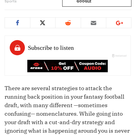
Sports
GOOGLE
There are several strategies to attack the
running back position in your fantasy football
draft, with many different —sometimes
confusing— nomenclatures. While going into
your draft with a cut-and-dry strategy and
ignoring what is happening around you is never