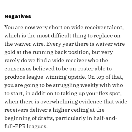
Negatives
You are now very short on wide receiver talent,
which is the most difficult thing to replace on
the waiver wire. Every year there is waiver wire
gold at the running back position, but very
rarely do we find a wide receiver who the
consensus believed to be un-roster able to
produce league-winning upside. On top of that,
you are going to be struggling weekly with who
to start, in addition to taking up your flex spot,
when there is overwhelming evidence that wide
receivers deliver a higher ceiling at the
beginning of drafts, particularly in half-and-
full-PPR leagues.