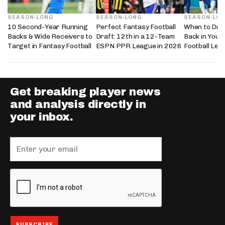
SEASON-LONG
SEASON-LONG
SEASON-LO
10 Second-Year Running
Perfect Fantasy Football
When to Dra
Backs & Wide Receivers to
Draft: 12th in a 12-Team
Back in Your
Target in Fantasy Football
ESPN PPR League in 2026
Football Lea
Get breaking player news
and analysis directly in
your inbox.