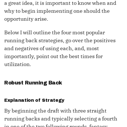
a great idea, it is important to know when and
why to begin implementing one should the
opportunity arise.
Below I will outline the four most popular
running back strategies, go over the positives
and negatives of using each, and, most
importantly, point out the best times for
utilization.
Robust Running Back
Explanation of Strategy
By beginning the draft with three straight
running backs and typically selecting a fourth
in one of the two following rounds, fantasy