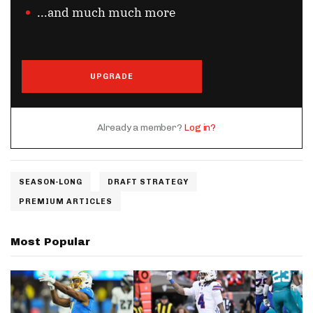
...and much much more
UPGRADE
Already a member?
Log in?
SEASON-LONG
DRAFT STRATEGY
PREMIUM ARTICLES
Most Popular