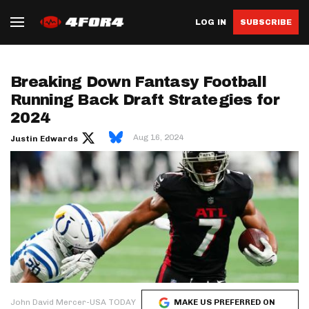
LOG IN
SUBSCRIBE
Breaking Down Fantasy Football
Running Back Draft Strategies for
2024
Aug 16, 2024
Justin Edwards
John David Mercer-USA TODAY
MAKE US PREFERRED ON