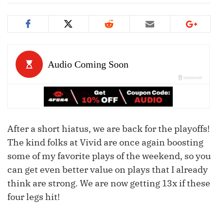
After a short hiatus, we are back for the playoffs!
The kind folks at Vivid are once again boosting
some of my favorite plays of the weekend, so you
can get even better value on plays that I already
think are strong. We are now getting 13x if these
four legs hit!