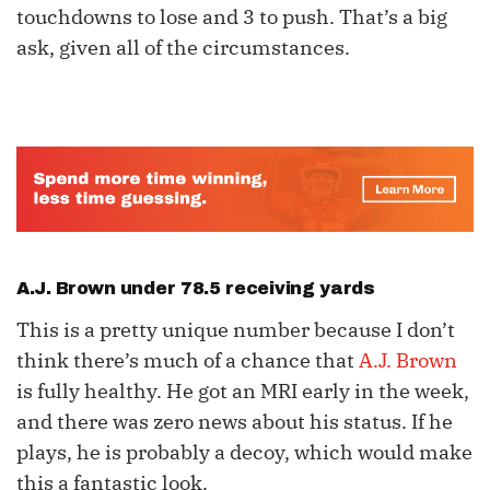
touchdowns to lose and 3 to push. That’s a big
ask, given all of the circumstances.
A.J. Brown
under 78.5 receiving yards
This is a pretty unique number because I don’t
think there’s much of a chance that
A.J. Brown
is fully healthy. He got an MRI early in the week,
and there was zero news about his status. If he
plays, he is probably a decoy, which would make
this a fantastic look.