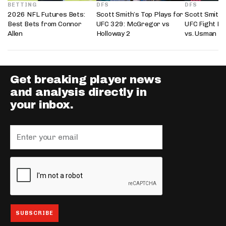
BETTING
DFS
DFS
2026 NFL Futures Bets:
Scott Smith’s Top Plays for
Scott Smith’
Best Bets from Connor
UFC 329: McGregor vs
UFC Fight Ni
Allen
Holloway 2
vs. Usman
Get breaking player news
and analysis directly in
your inbox.