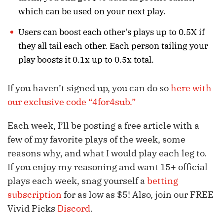
which can be used on your next play.
Users can boost each other's plays up to 0.5X if
they all tail each other. Each person tailing your
play boosts it 0.1x up to 0.5x total.
If you haven’t signed up, you can do so
here with
our exclusive code “4for4sub.”
Each week, I’ll be posting a free article with a
few of my favorite plays of the week, some
reasons why, and what I would play each leg to.
If you enjoy my reasoning and want 15+ official
plays each week, snag yourself a
betting
subscription
for as low as $5! Also, join our FREE
Vivid Picks
Discord
.