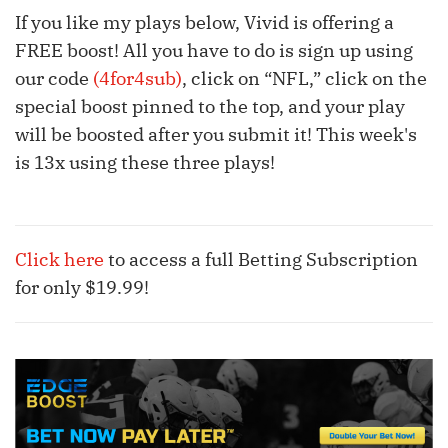
If you like my plays below, Vivid is offering a
FREE boost! All you have to do is sign up using
our code
(4for4sub)
, click on “NFL,” click on the
special boost pinned to the top, and your play
will be boosted after you submit it! This week's
is 13x using these three plays!
Click here
to access a full Betting Subscription
for only $19.99!