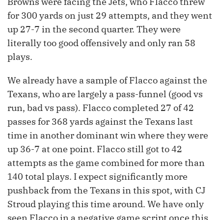
Browns were facing the Jets, who Flacco threw
for 300 yards on just 29 attempts, and they went
up 27-7 in the second quarter. They were
literally too good offensively and only ran 58
plays.
We already have a sample of Flacco against the
Texans, who are largely a pass-funnel (good vs
run, bad vs pass). Flacco completed 27 of 42
passes for 368 yards against the Texans last
time in another dominant win where they were
up 36-7 at one point. Flacco still got to 42
attempts as the game combined for more than
140 total plays. I expect significantly more
pushback from the Texans in this spot, with CJ
Stroud playing this time around. We have only
seen Flacco in a negative game script once this