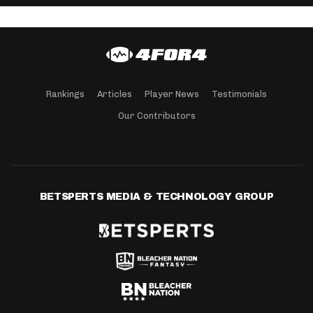
Rankings
Articles
Player News
Testimonials
Our Contributors
BETSPERTS MEDIA & TECHNOLOGY GROUP