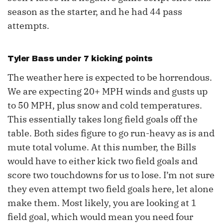
season as the starter, and he had 44 pass
attempts.
Tyler Bass
under 7 kicking points
The weather here is expected to be horrendous.
We are expecting 20+ MPH winds and gusts up
to 50 MPH, plus snow and cold temperatures.
This essentially takes long field goals off the
table. Both sides figure to go run-heavy as is and
mute total volume. At this number, the Bills
would have to either kick two field goals and
score two touchdowns for us to lose. I’m not sure
they even attempt two field goals here, let alone
make them. Most likely, you are looking at 1
field goal, which would mean you need four