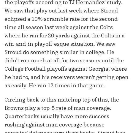
the playoffs according to TJ Hernandez' study.
We saw that play out last week where Stroud
eclipsed a 10% scramble rate for the second
time all season last week against the Colts
where he ran for 20 yards against the Colts in a
win-and-in playoff-esque situation. We saw
Stroud do something similar in college. He
didn't run much at all for two seasons until the
College Football playoffs against Georgia, where
he had to, and his receivers weren't getting open
as easily. He ran 12 times in that game.
Circling back to this matchup top of this, the
Browns play a top-5 rate of man coverage.
Quarterbacks usually have more success
rushing against man coverage because
opposing defenses turn their backs. Stroud has