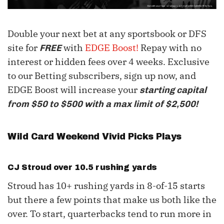
Double your next bet at any sportsbook or DFS
site for
with
EDGE Boost!
Repay with no
FREE
interest or hidden fees over 4 weeks. Exclusive
to our Betting subscribers, sign up now, and
EDGE Boost will increase your
starting capital
from $50 to $500 with a max limit of $2,500!
Wild Card Weekend Vivid Picks Plays
CJ Stroud over 10.5 rushing yards
Stroud has 10+ rushing yards in 8-of-15 starts
but there a few points that make us both like the
over. To start, quarterbacks tend to run more in