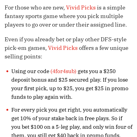
For those who are new,
Vivid Picks
is a simple
fantasy sports game where you pick multiple
players to go over or under their assigned line.
Even if you already bet or play other DFS-style
pick-em games,
Vivid Picks
offers a few unique
selling points:
Using our code
(4for4sub)
gets you a $250
deposit bonus and $25 secured play. If you lose
your first pick, up to $25, you get $25 in promo
funds to play again with.
For every pick you get right, you automatically
get 10% of your stake back in free plays. So if
you bet $100 on a 5-leg play, and only win four of
them, you still get $40 back in promo funds,