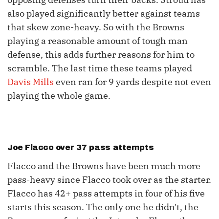
also played significantly better against teams
that skew zone-heavy. So with the Browns
playing a reasonable amount of tough man
defense, this adds further reasons for him to
scramble. The last time these teams played
Davis Mills
even ran for 9 yards despite not even
playing the whole game.
Joe Flacco
over 37 pass attempts
Flacco and the Browns have been much more
pass-heavy since Flacco took over as the starter.
Flacco has 42+ pass attempts in four of his five
starts this season. The only one he didn't, the