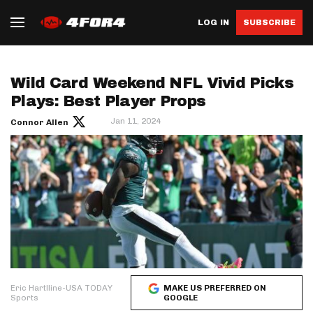
LOG IN
SUBSCRIBE
Wild Card Weekend NFL Vivid Picks
Plays: Best Player Props
Jan 11, 2024
Connor Allen
Eric Hartlline-USA TODAY
MAKE US PREFERRED ON
Sports
GOOGLE