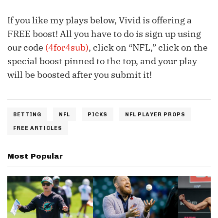
If you like my plays below, Vivid is offering a
FREE boost! All you have to do is sign up using
our code
(4for4sub)
, click on “NFL,” click on the
special boost pinned to the top, and your play
will be boosted after you submit it!
BETTING
NFL
PICKS
NFL PLAYER PROPS
FREE ARTICLES
Most Popular