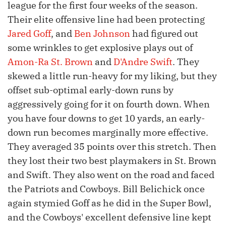
league for the first four weeks of the season.
Their elite offensive line had been protecting
Jared Goff
, and
Ben Johnson
had figured out
some wrinkles to get explosive plays out of
Amon-Ra St. Brown
and
D'Andre Swift
. They
skewed a little run-heavy for my liking, but they
offset sub-optimal early-down runs by
aggressively going for it on fourth down. When
you have four downs to get 10 yards, an early-
down run becomes marginally more effective.
They averaged 35 points over this stretch. Then
they lost their two best playmakers in St. Brown
and Swift. They also went on the road and faced
the Patriots and Cowboys. Bill Belichick once
again stymied Goff as he did in the Super Bowl,
and the Cowboys' excellent defensive line kept