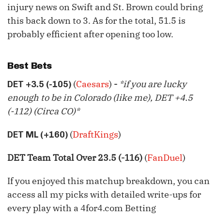
injury news on Swift and St. Brown could bring
this back down to 3. As for the total, 51.5 is
probably efficient after opening too low.
Best Bets
(
Caesars
)
-
*if you are lucky
DET +3.5 (-105)
enough to be in Colorado (like me), DET +4.5
(-112) (Circa CO)*
(
DraftKings
)
DET ML (+160)
DET Team Total Over 23.5 (-116)
(
FanDuel
)
If you enjoyed this matchup breakdown, you can
access all my picks with detailed write-ups for
every play with a 4for4.com Betting