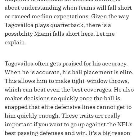
about understanding when teams will fall short
or exceed median expectations. Given the way
Tagovailoa plays quarterback, there is a
possibility Miami falls short here. Let me
explain.
Tagovailoa often gets praised for his accuracy.
When he is accurate, his ball placement is elite.
This allows him to make tight-window throws,
which can beat even the best coverages. He also
makes decisions so quickly once the ball is
snapped that elite defensive lines cannot get to
him quickly enough. These traits are really
important if you want to go up against the NFL's
best passing defenses and win. It's a big reason