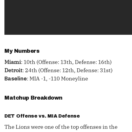
My Numbers
Miami
: 10th (Offense: 13th, Defense: 16th)
Detroit
: 24th (Offense: 12th, Defense: 31st)
: MIA -1, -110 Moneyline
Baseline
Matchup Breakdown
DET Offense vs. MIA Defense
The Lions were one of the top offenses in the