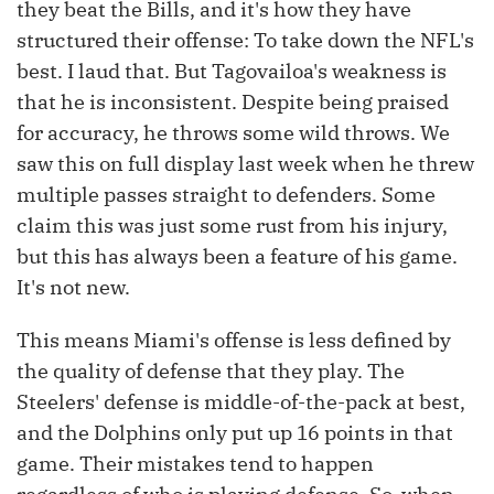
they beat the Bills, and it's how they have
structured their offense: To take down the NFL's
best. I laud that. But Tagovailoa's weakness is
that he is inconsistent. Despite being praised
for accuracy, he throws some wild throws. We
saw this on full display last week when he threw
multiple passes straight to defenders. Some
claim this was just some rust from his injury,
but this has always been a feature of his game.
It's not new.
This means Miami's offense is less defined by
the quality of defense that they play. The
Steelers' defense is middle-of-the-pack at best,
and the Dolphins only put up 16 points in that
game. Their mistakes tend to happen