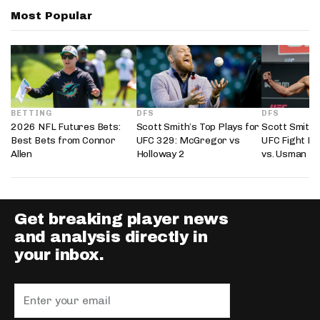
Most Popular
BETTING
DFS
DFS
2026 NFL Futures Bets:
Scott Smith’s Top Plays for
Scott Smith’
Best Bets from Connor
UFC 329: McGregor vs
UFC Fight Ni
Allen
Holloway 2
vs. Usman
Get breaking player news
and analysis directly in
your inbox.