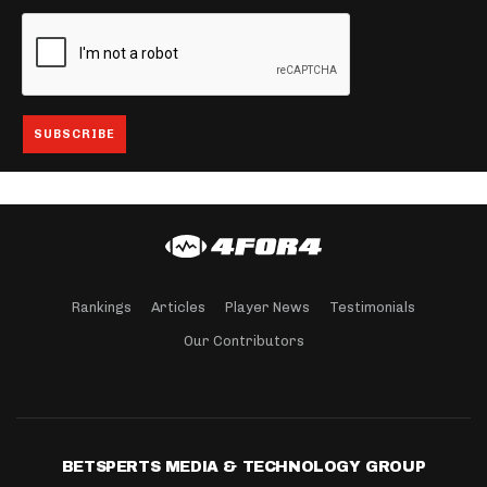
Rankings
Articles
Player News
Testimonials
Our Contributors
BETSPERTS MEDIA & TECHNOLOGY GROUP