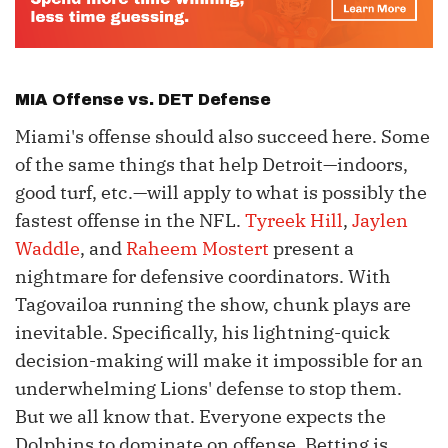
MIA Offense vs. DET Defense
Miami's offense should also succeed here. Some
of the same things that help Detroit—indoors,
good turf, etc.—will apply to what is possibly the
fastest offense in the NFL.
Tyreek Hill
,
Jaylen
Waddle
, and
Raheem Mostert
present a
nightmare for defensive coordinators. With
Tagovailoa running the show, chunk plays are
inevitable. Specifically, his lightning-quick
decision-making will make it impossible for an
underwhelming Lions' defense to stop them.
But we all know that. Everyone expects the
Dolphins to dominate on offense. Betting is