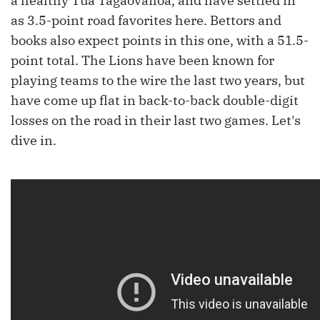
a healthy Tua Tagaovailoa, and have settled in
as 3.5-point road favorites here. Bettors and
books also expect points in this one, with a 51.5-
point total. The Lions have been known for
playing teams to the wire the last two years, but
have come up flat in back-to-back double-digit
losses on the road in their last two games. Let's
dive in.