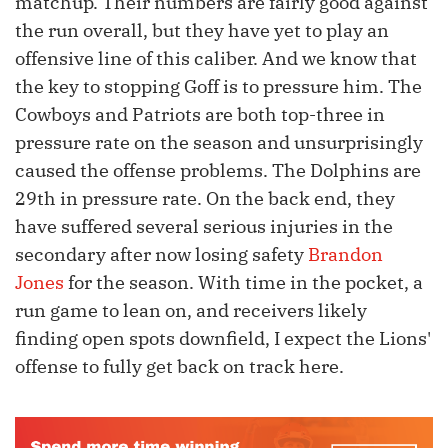
matchup. Their numbers are fairly good against
the run overall, but they have yet to play an
offensive line of this caliber. And we know that
the key to stopping Goff is to pressure him. The
Cowboys and Patriots are both top-three in
pressure rate on the season and unsurprisingly
caused the offense problems. The Dolphins are
29th in pressure rate. On the back end, they
have suffered several serious injuries in the
secondary after now losing safety
Brandon
Jones
for the season. With time in the pocket, a
run game to lean on, and receivers likely
finding open spots downfield, I expect the Lions'
offense to fully get back on track here.