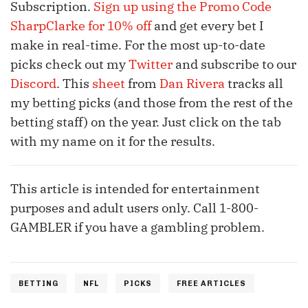
Subscription.
Sign up
using the Promo Code
SharpClarke for 10% off
and get every bet I
make in real-time. For the most up-to-date
picks check out my
Twitter
and subscribe to our
Discord
. This
sheet
from
Dan Rivera
tracks all
my betting picks (and those from the rest of the
betting staff) on the year. Just click on the tab
with my name on it for the results.
This article is intended for entertainment
purposes and adult users only. Call 1-800-
GAMBLER if you have a gambling problem.
BETTING
NFL
PICKS
FREE ARTICLES