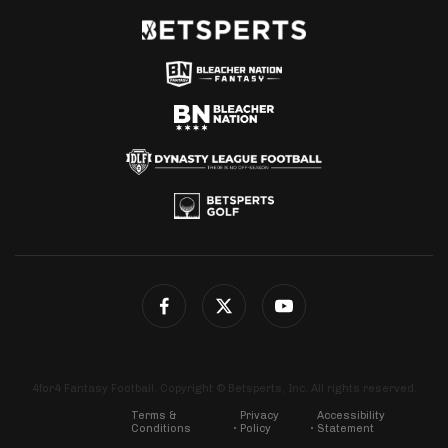
4for4 Fantasy Football. Copyright © Betsperts, Inc. All rights reserved.
Terms &
Privacy
Accessibility
Conditions
Policy
Statement