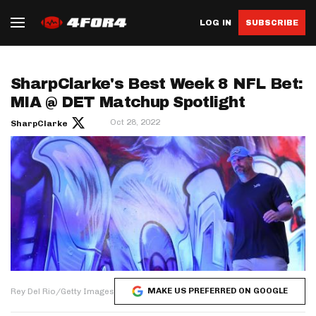
LOG IN
SUBSCRIBE
SharpClarke's Best Week 8 NFL Bet:
MIA @ DET Matchup Spotlight
Oct 28, 2022
SharpClarke
MAKE US PREFERRED ON GOOGLE
Rey Del Rio/Getty Images