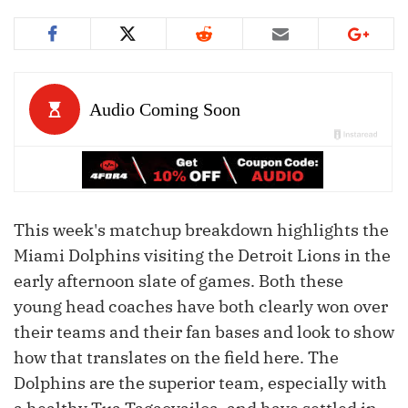
This week's matchup breakdown highlights the
Miami Dolphins visiting the Detroit Lions in the
early afternoon slate of games. Both these
young head coaches have both clearly won over
their teams and their fan bases and look to show
how that translates on the field here. The
Dolphins are the superior team, especially with