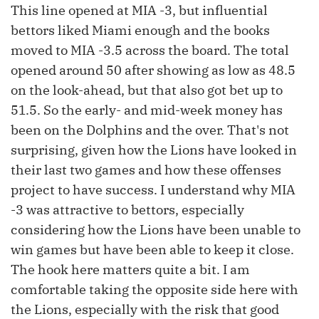
This line opened at MIA -3, but influential
bettors liked Miami enough and the books
moved to MIA -3.5 across the board. The total
opened around 50 after showing as low as 48.5
on the look-ahead, but that also got bet up to
51.5. So the early- and mid-week money has
been on the Dolphins and the over. That's not
surprising, given how the Lions have looked in
their last two games and how these offenses
project to have success. I understand why MIA
-3 was attractive to bettors, especially
considering how the Lions have been unable to
win games but have been able to keep it close.
The hook here matters quite a bit. I am
comfortable taking the opposite side here with
the Lions, especially with the risk that good