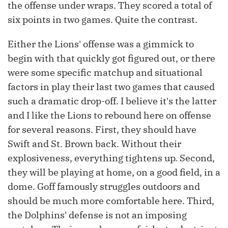
the offense under wraps. They scored a total of
six points in two games. Quite the contrast.
Either the Lions' offense was a gimmick to
begin with that quickly got figured out, or there
were some specific matchup and situational
factors in play their last two games that caused
such a dramatic drop-off. I believe it's the latter
and I like the Lions to rebound here on offense
for several reasons. First, they should have
Swift and St. Brown back. Without their
explosiveness, everything tightens up. Second,
they will be playing at home, on a good field, in a
dome. Goff famously struggles outdoors and
should be much more comfortable here. Third,
the Dolphins' defense is not an imposing