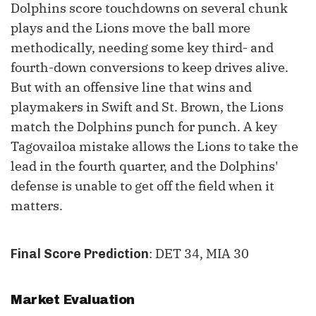
Dolphins score touchdowns on several chunk
plays and the Lions move the ball more
methodically, needing some key third- and
fourth-down conversions to keep drives alive.
But with an offensive line that wins and
playmakers in Swift and St. Brown, the Lions
match the Dolphins punch for punch. A key
Tagovailoa mistake allows the Lions to take the
lead in the fourth quarter, and the Dolphins'
defense is unable to get off the field when it
matters.
: DET 34, MIA 30
Final Score Prediction
Market Evaluation