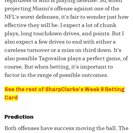
regardless of who is playing defense. So, when
projecting Miami's offense against one of the
NFL's worst defenses, it's fair to wonder just how
effective they will be. I expect a lot of chunk
plays, long touchdown drives, and points. But I
also expect a few drives to end with either a
careless turnover or a miss on third down. It's
also possible Tagovailoa plays a perfect game, of
course. But when betting, it's important to
factor in the range of possible outcomes.
See the rest of SharpClarke's Week 8 Betting
Card
Prediction
Both offenses have success moving the ball. The