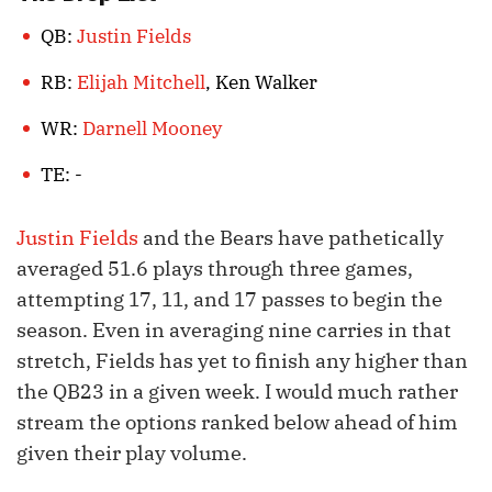
QB:
Justin Fields
RB:
Elijah Mitchell
, Ken Walker
WR:
Darnell Mooney
TE: -
Justin Fields
and the Bears have pathetically
averaged 51.6 plays through three games,
attempting 17, 11, and 17 passes to begin the
season. Even in averaging nine carries in that
stretch, Fields has yet to finish any higher than
the QB23 in a given week. I would much rather
stream the options ranked below ahead of him
given their play volume.