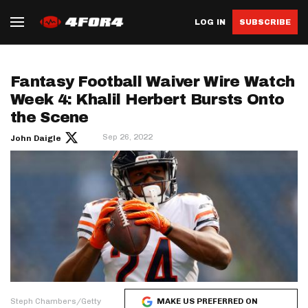
LOG IN
SUBSCRIBE
Fantasy Football Waiver Wire Watch
Week 4: Khalil Herbert Bursts Onto
the Scene
Sep 26, 2022
John Daigle
Steph Chambers/Getty
MAKE US PREFERRED ON