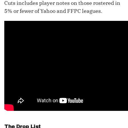
Cuts includes player notes on those rostered in
5% or fewer of Yahoo and FFPC leagues.
The Drop List