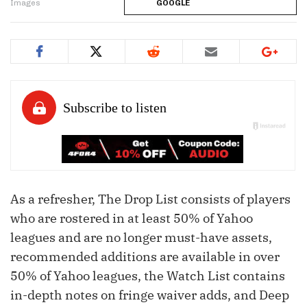
Images
GOOGLE
As a refresher, The Drop List consists of players
who are rostered in at least 50% of Yahoo
leagues and are no longer must-have assets,
recommended additions are available in over
50% of Yahoo leagues, the Watch List contains
in-depth notes on fringe waiver adds, and Deep