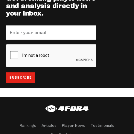
and analysis directly in
your inbox.
Rankings
Articles
Player News
Testimonials