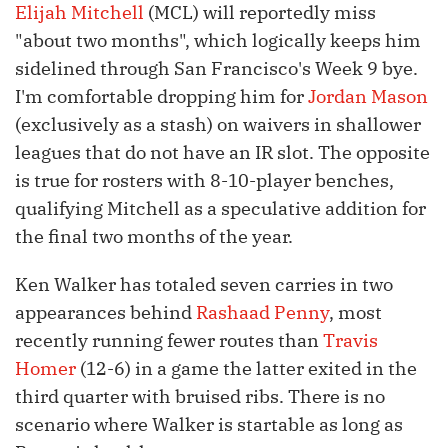
Elijah Mitchell
(MCL) will reportedly miss
"about two months", which logically keeps him
sidelined through San Francisco's Week 9 bye.
I'm comfortable dropping him for
Jordan Mason
(exclusively as a stash) on waivers in shallower
leagues that do not have an IR slot. The opposite
is true for rosters with 8-10-player benches,
qualifying Mitchell as a speculative addition for
the final two months of the year.
Ken Walker has totaled seven carries in two
appearances behind
Rashaad Penny
, most
recently running fewer routes than
Travis
Homer
(12-6) in a game the latter exited in the
third quarter with bruised ribs. There is no
scenario where Walker is startable as long as