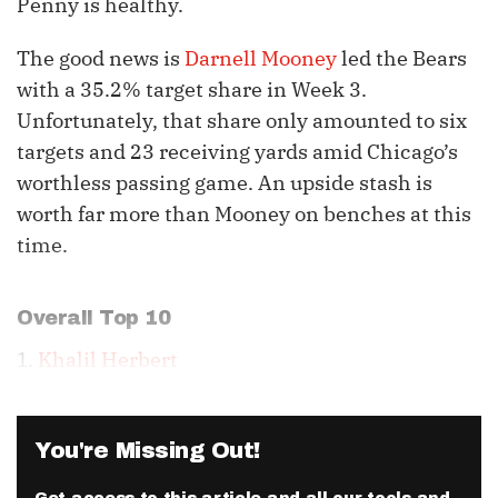
Penny is healthy.
The good news is
Darnell Mooney
led the Bears
with a 35.2% target share in Week 3.
Unfortunately, that share only amounted to six
targets and 23 receiving yards amid Chicago’s
worthless passing game. An upside stash is
worth far more than Mooney on benches at this
time.
Overall Top 10
1.
Khalil Herbert
You're Missing Out!