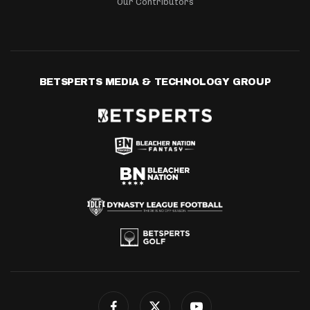
Our Contributors
BETSPERTS MEDIA & TECHNOLOGY GROUP