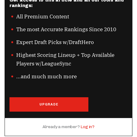
Get access to this article and all our tools and
rankings:
All Premium Content
The most Accurate Rankings Since 2010
Expert Draft Picks w/DraftHero
Highest Scoring Lineup + Top Available
Players w/LeagueSync
...and much much more
UPGRADE
Already a member?
Log in?