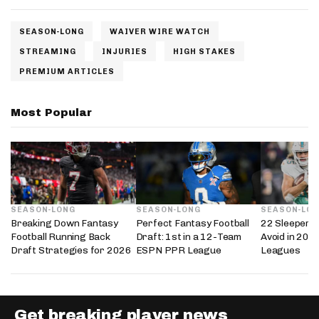
SEASON-LONG
WAIVER WIRE WATCH
STREAMING
INJURIES
HIGH STAKES
PREMIUM ARTICLES
Most Popular
SEASON-LONG
SEASON-LONG
SEASON-LO
Breaking Down Fantasy
Perfect Fantasy Football
22 Sleepers 
Football Running Back
Draft: 1st in a 12-Team
Avoid in 202
Draft Strategies for 2026
ESPN PPR League
Leagues
Get breaking player news